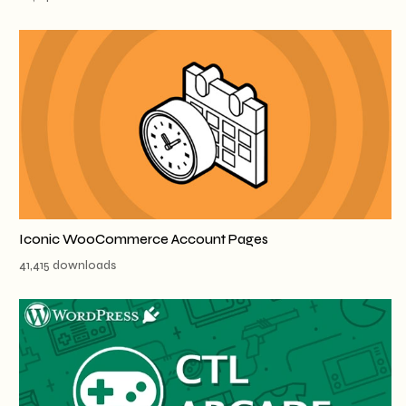
Iconic WooCommerce Account Pages
41,415 downloads