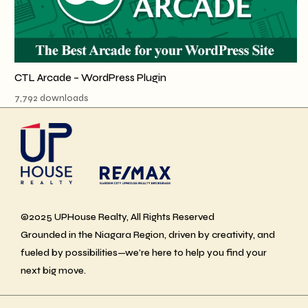
CTL Arcade – WordPress Plugin
7,792 downloads
©2025 UPHouse Realty, All Rights Reserved
Grounded in the Niagara Region, driven by creativity, and
fueled by possibilities—we’re here to help you find your
next big move.