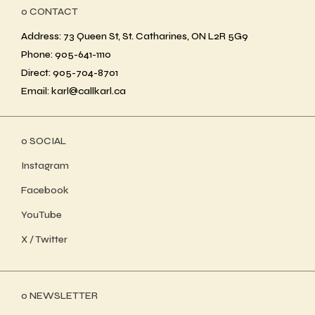
ο CONTACT
Address: 73 Queen St, St. Catharines, ON L2R 5G9
Phone: 905-641-1110
Direct: 905-704-8701
Email: karl@callkarl.ca
ο SOCIAL
Instagram
Facebook
YouTube
X / Twitter
ο NEWSLETTER