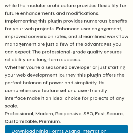
while the modular architecture provides flexibility for
future enhancements and modifications.
Implementing this plugin provides numerous benefits
for your web projects. Enhanced user engagement,
improved conversion rates, and streamlined workflow
management are just a few of the advantages you
can expect. The professional-grade quality ensures
reliability and long-term success.
Whether you're a seasoned developer or just starting
your web development journey, this plugin offers the
perfect balance of power and simplicity. Its
comprehensive feature set and user-friendly
interface make it an ideal choice for projects of any
scale.
Professional, Modern, Responsive, SEO, Fast, Secure,
Customizable, Premium.
Download Ninja Forms Asana Integration