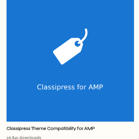
Classipress Theme Compatibility for AMP
26,841 downloads