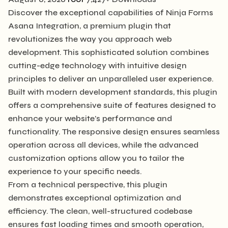
Discover the exceptional capabilities of Ninja Forms
Asana Integration, a premium plugin that
revolutionizes the way you approach web
development. This sophisticated solution combines
cutting-edge technology with intuitive design
principles to deliver an unparalleled user experience.
Built with modern development standards, this plugin
offers a comprehensive suite of features designed to
enhance your website's performance and
functionality. The responsive design ensures seamless
operation across all devices, while the advanced
customization options allow you to tailor the
experience to your specific needs.
From a technical perspective, this plugin
demonstrates exceptional optimization and
efficiency. The clean, well-structured codebase
ensures fast loading times and smooth operation,