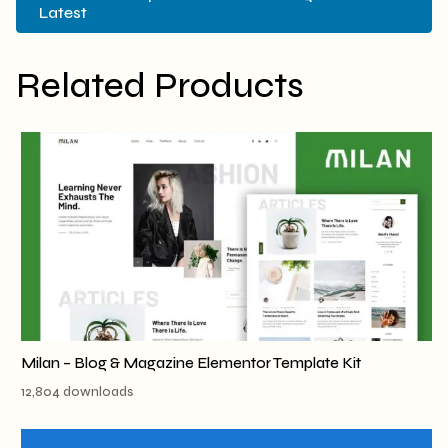
Latest
Related Products
Milan – Blog & Magazine Elementor Template Kit
12,804 downloads