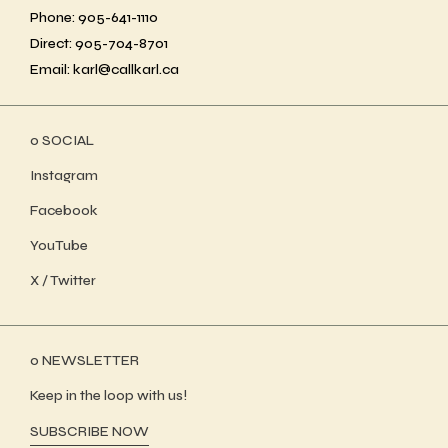
Phone: 905-641-1110
Direct: 905-704-8701
Email: karl@callkarl.ca
ο SOCIAL
Instagram
Facebook
YouTube
X / Twitter
ο NEWSLETTER
Keep in the loop with us!
SUBSCRIBE NOW