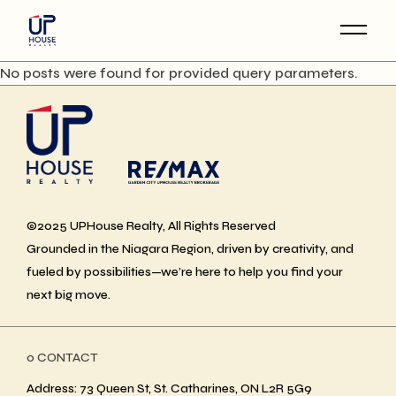
Skip
to
the
content
No posts were found for provided query parameters.
©2025 UPHouse Realty, All Rights Reserved
Grounded in the Niagara Region, driven by creativity, and
fueled by possibilities—we’re here to help you find your
next big move.
ο CONTACT
Address: 73 Queen St, St. Catharines, ON L2R 5G9