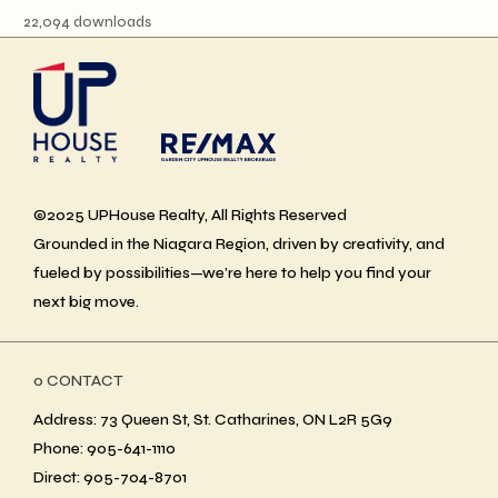
22,094 downloads
©2025 UPHouse Realty, All Rights Reserved
Grounded in the Niagara Region, driven by creativity, and
fueled by possibilities—we’re here to help you find your
next big move.
ο CONTACT
Address: 73 Queen St, St. Catharines, ON L2R 5G9
Phone: 905-641-1110
Direct: 905-704-8701