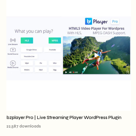
bzplayer Pro | Live Streaming Player WordPress Plugin
22,587 downloads