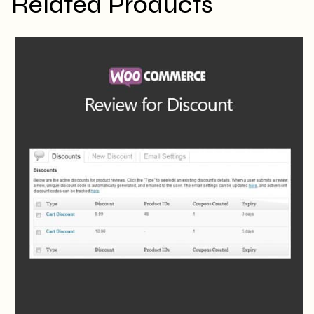
Related Products