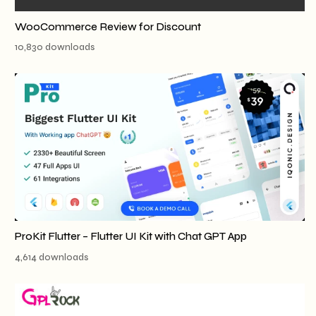
WooCommerce Review for Discount
10,830 downloads
ProKit Flutter – Flutter UI Kit with Chat GPT App
4,614 downloads