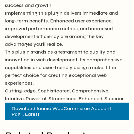
success and growth.
Implementing this plugin delivers immediate and
long-term benefits. Enhanced user experience,
improved performance metrics, and increased
development efficiency are among the key
advantages you'll realize.
This plugin stands as a testament to quality and
innovation in web development. Its comprehensive
capabilities and user-friendly design make it the
perfect choice for creating exceptional web
experiences.
Cutting-edge, Sophisticated, Comprehensive,
Intuitive, Powerful, Streamlined, Enhanced, Superior.
Download Iconic WooCommerce Account
Pag... Latest