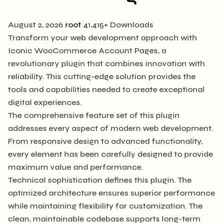
August 2, 2026
root
41,415+ Downloads
Transform your web development approach with
Iconic WooCommerce Account Pages, a
revolutionary plugin that combines innovation with
reliability. This cutting-edge solution provides the
tools and capabilities needed to create exceptional
digital experiences.
The comprehensive feature set of this plugin
addresses every aspect of modern web development.
From responsive design to advanced functionality,
every element has been carefully designed to provide
maximum value and performance.
Technical sophistication defines this plugin. The
optimized architecture ensures superior performance
while maintaining flexibility for customization. The
clean, maintainable codebase supports long-term