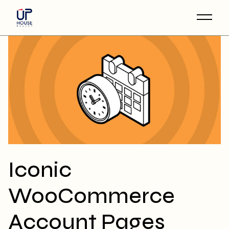
Skip
to
the
content
Iconic
WooCommerce
Account Pages