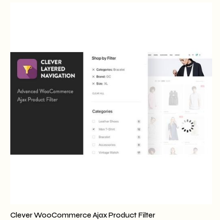
Clever WooCommerce Ajax Product Filter