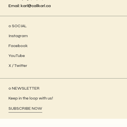
Email: karl@callkarl.ca
ο SOCIAL
Instagram
Facebook
YouTube
X / Twitter
ο NEWSLETTER
Keep in the loop with us!
SUBSCRIBE NOW
WordPress Showcase
Moora – Architecture and Interior Theme
Moose - Creative Multipurpose Theme
Moose – Creative Multipurpose WordPress Theme
Mooseoom – Art Gallery, Museum & Exhibition WordPress
Moover – Moving Company Website Elementor Template Kit
Moppers – Cleaning Company and Services WordPress Theme
Mora – Modern Blog Elementor Template Kit
Morave – Portfolio Elementor WordPress Theme
Moreau – Creative Portfolio WordPress Theme
Moren – Fashion WooCommerce Theme