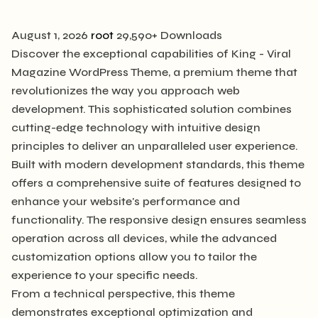
August 1, 2026
root
29,590+ Downloads
Discover the exceptional capabilities of King - Viral
Magazine WordPress Theme, a premium theme that
revolutionizes the way you approach web
development. This sophisticated solution combines
cutting-edge technology with intuitive design
principles to deliver an unparalleled user experience.
Built with modern development standards, this theme
offers a comprehensive suite of features designed to
enhance your website's performance and
functionality. The responsive design ensures seamless
operation across all devices, while the advanced
customization options allow you to tailor the
experience to your specific needs.
From a technical perspective, this theme
demonstrates exceptional optimization and