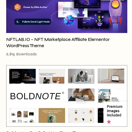
NFTLAB.IO – NFT Marketplace Affiliate Elementor
WordPress Theme
6,815 downloads