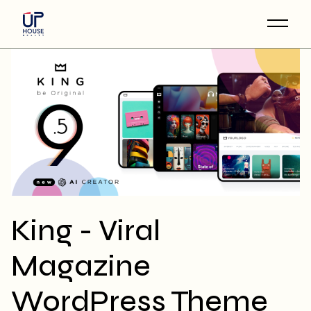
Skip
to
the
content
King - Viral
Magazine
WordPress Theme