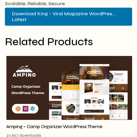
Scalable, Reliable, Secure.
Download King - Viral Magazine WordPres...
Latest
Related Products
Amping – Camp Organizer WordPress Theme
23,657 downloads