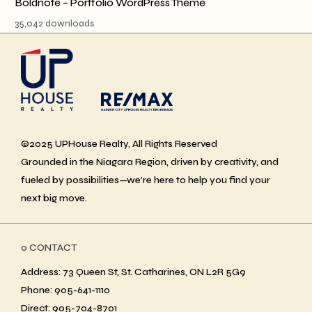
Boldnote – Portfolio WordPress Theme
35,042 downloads
©2025 UPHouse Realty, All Rights Reserved
Grounded in the Niagara Region, driven by creativity, and
fueled by possibilities—we’re here to help you find your
next big move.
ο CONTACT
Address: 73 Queen St, St. Catharines, ON L2R 5G9
Phone: 905-641-1110
Direct: 905-704-8701