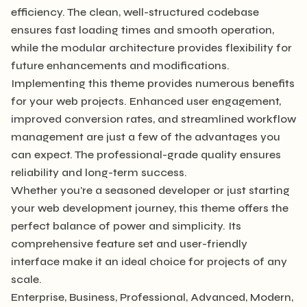
efficiency. The clean, well-structured codebase
ensures fast loading times and smooth operation,
while the modular architecture provides flexibility for
future enhancements and modifications.
Implementing this theme provides numerous benefits
for your web projects. Enhanced user engagement,
improved conversion rates, and streamlined workflow
management are just a few of the advantages you
can expect. The professional-grade quality ensures
reliability and long-term success.
Whether you're a seasoned developer or just starting
your web development journey, this theme offers the
perfect balance of power and simplicity. Its
comprehensive feature set and user-friendly
interface make it an ideal choice for projects of any
scale.
Enterprise, Business, Professional, Advanced, Modern,