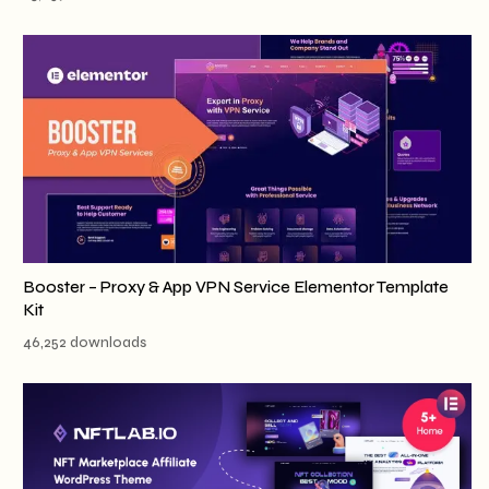
Booster – Proxy & App VPN Service Elementor Template
Kit
46,252 downloads