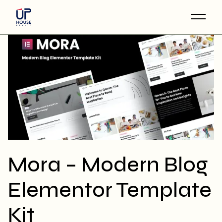
Skip
to
the
content
Mora – Modern Blog
Elementor Template
Kit