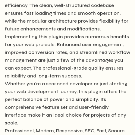
efficiency. The clean, well-structured codebase
ensures fast loading times and smooth operation,
while the modular architecture provides flexibility for
future enhancements and modifications.
Implementing this plugin provides numerous benefits
for your web projects. Enhanced user engagement,
improved conversion rates, and streamlined workflow
management are just a few of the advantages you
can expect. The professional-grade quality ensures
reliability and long-term success.
Whether you're a seasoned developer or just starting
your web development journey, this plugin offers the
perfect balance of power and simplicity. Its
comprehensive feature set and user-friendly
interface make it an ideal choice for projects of any
scale.
Professional, Modern, Responsive, SEO, Fast, Secure,