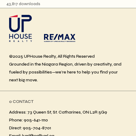
43,817 downloads
©2025 UPHouse Realty, All Rights Reserved
Grounded in the Niagara Region, driven by creativity, and
fueled by possibilities—we’re here to help you find your
next big move.
ο CONTACT
Address: 73 Queen St, St. Catharines, ON L2R 5G9
Phone: 905-641-1110
Direct: 905-704-8701
Email: karl@callkarl.ca