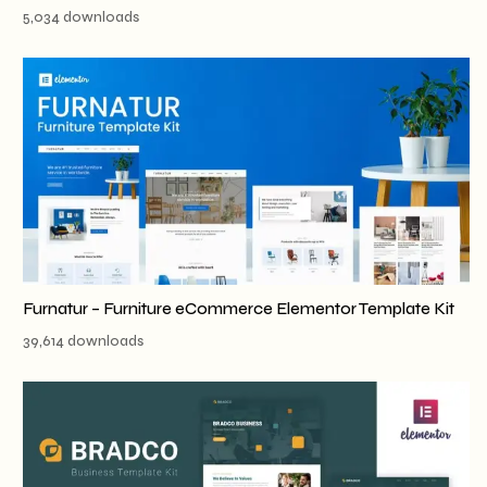
5,034 downloads
Furnatur – Furniture eCommerce Elementor Template Kit
39,614 downloads