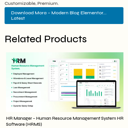
Customizable, Premium.
Download Mora – Modern Blog Elementor...
Latest
Related Products
HR Manager – Human Resource Management System HR
Software (HRMS)