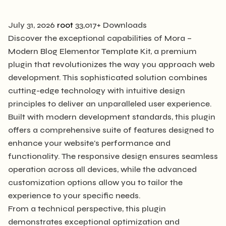
July 31, 2026
root
33,017+ Downloads
Discover the exceptional capabilities of Mora –
Modern Blog Elementor Template Kit, a premium
plugin that revolutionizes the way you approach web
development. This sophisticated solution combines
cutting-edge technology with intuitive design
principles to deliver an unparalleled user experience.
Built with modern development standards, this plugin
offers a comprehensive suite of features designed to
enhance your website's performance and
functionality. The responsive design ensures seamless
operation across all devices, while the advanced
customization options allow you to tailor the
experience to your specific needs.
From a technical perspective, this plugin
demonstrates exceptional optimization and