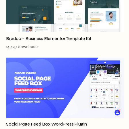
Bradco – Business Elementor Template Kit
14,447 downloads
Social Page Feed Box WordPress Plugin