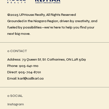
©2025 UPHouse Realty, All Rights Reserved
Grounded in the Niagara Region, driven by creativity, and
fueled by possibilities—we’re here to help you find your
next big move.
ο CONTACT
Address: 73 Queen St, St. Catharines, ON L2R 5G9
Phone: 905-641-1110
Direct: 905-704-8701
Email: karl@callkarl.ca
ο SOCIAL
Instagram