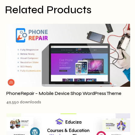
Related Products
PhoneRepair – Mobile Device Shop WordPress Theme
49,550 downloads