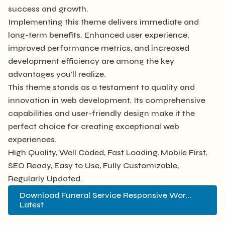
success and growth.
Implementing this theme delivers immediate and
long-term benefits. Enhanced user experience,
improved performance metrics, and increased
development efficiency are among the key
advantages you'll realize.
This theme stands as a testament to quality and
innovation in web development. Its comprehensive
capabilities and user-friendly design make it the
perfect choice for creating exceptional web
experiences.
High Quality, Well Coded, Fast Loading, Mobile First,
SEO Ready, Easy to Use, Fully Customizable,
Regularly Updated.
Download Funeral Service Responsive Wor...
Latest