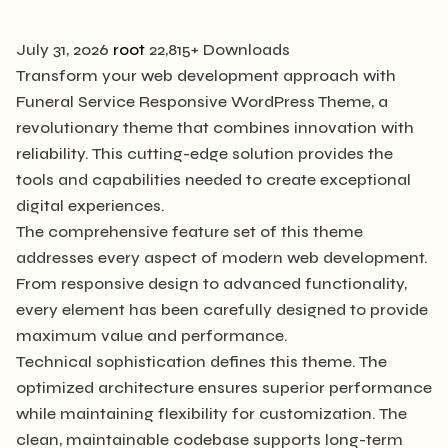
July 31, 2026
root
22,815+ Downloads
Transform your web development approach with
Funeral Service Responsive WordPress Theme, a
revolutionary theme that combines innovation with
reliability. This cutting-edge solution provides the
tools and capabilities needed to create exceptional
digital experiences.
The comprehensive feature set of this theme
addresses every aspect of modern web development.
From responsive design to advanced functionality,
every element has been carefully designed to provide
maximum value and performance.
Technical sophistication defines this theme. The
optimized architecture ensures superior performance
while maintaining flexibility for customization. The
clean, maintainable codebase supports long-term