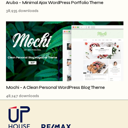
Aruba – Minimal Ajax WordPress Portfolio Theme
38,935 downloads
Mochi – A Clean Personal WordPress Blog Theme
48,247 downloads