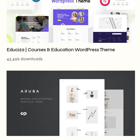
Educiza | Courses & Education WordPress Theme
43,496 downloads