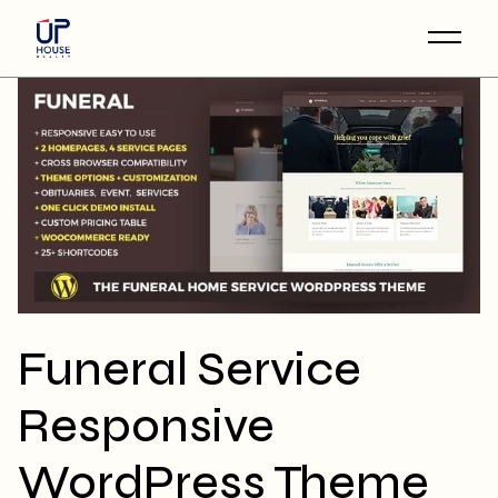
Skip
to
the
content
Funeral Service
Responsive
WordPress Theme