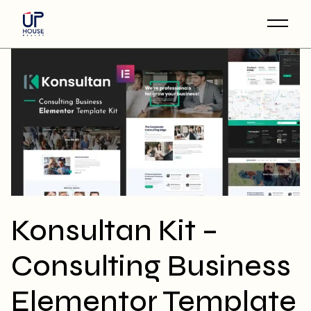
Skip
to
the
content
Konsultan Kit –
Consulting Business
Elementor Template