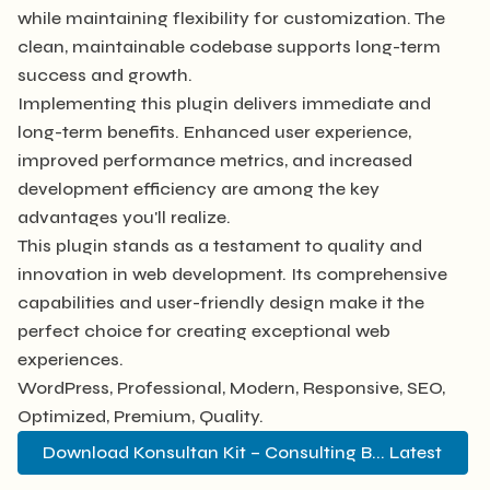
while maintaining flexibility for customization. The
clean, maintainable codebase supports long-term
success and growth.
Implementing this plugin delivers immediate and
long-term benefits. Enhanced user experience,
improved performance metrics, and increased
development efficiency are among the key
advantages you'll realize.
This plugin stands as a testament to quality and
innovation in web development. Its comprehensive
capabilities and user-friendly design make it the
perfect choice for creating exceptional web
experiences.
WordPress, Professional, Modern, Responsive, SEO,
Optimized, Premium, Quality.
Download Konsultan Kit – Consulting B... Latest