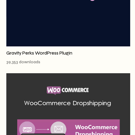
Gravity Perks WordPress Plugin
39,353 downloads