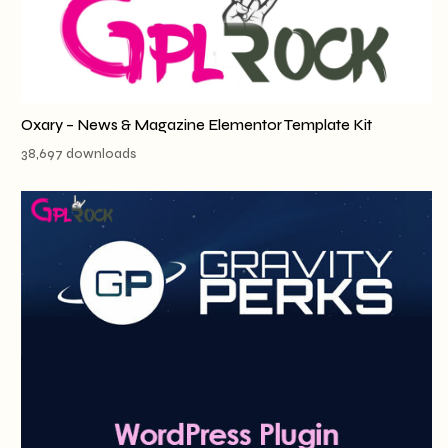
Oxary – News & Magazine Elementor Template Kit
38,697 downloads