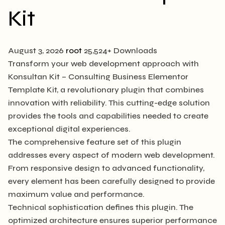
Kit
August 3, 2026
root
25,524+ Downloads
Transform your web development approach with
Konsultan Kit – Consulting Business Elementor
Template Kit, a revolutionary plugin that combines
innovation with reliability. This cutting-edge solution
provides the tools and capabilities needed to create
exceptional digital experiences.
The comprehensive feature set of this plugin
addresses every aspect of modern web development.
From responsive design to advanced functionality,
every element has been carefully designed to provide
maximum value and performance.
Technical sophistication defines this plugin. The
optimized architecture ensures superior performance