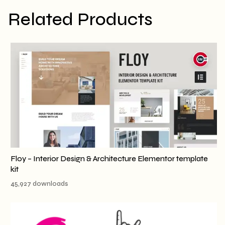
Related Products
Floy – Interior Design & Architecture Elementor template
kit
45,927 downloads