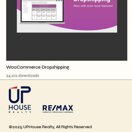
WooCommerce Dropshipping
24,012 downloads
©2025 UPHouse Realty, All Rights Reserved