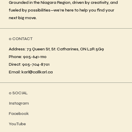
Grounded in the Niagara Region, driven by creativity, and
fueled by possibilities—we’re here to help you find your
next big move.
ο CONTACT
Address: 73 Queen St, St. Catharines, ON L2R 5G9
Phone: 905-641-1110
Direct: 905-704-8701
Email: karl@callkarl.ca
ο SOCIAL
Instagram
Facebook
YouTube