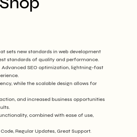
 Shop
at sets new standards in web development
hest standards of quality and performance.
. Advanced SEO optimization, lightning-fast
erience.
ncy, while the scalable design allows for
ction, and increased business opportunities
ults.
nctionality, combined with ease of use,
Code, Regular Updates, Great Support.