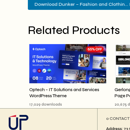
Download Dunker – Fashion and Clothin... 
Related Products
Optech – IT Solutions and Services
Gerlong
WordPress Theme
Page P
17,029 downloads
20,675 
ο CONTACT
Address: 73 