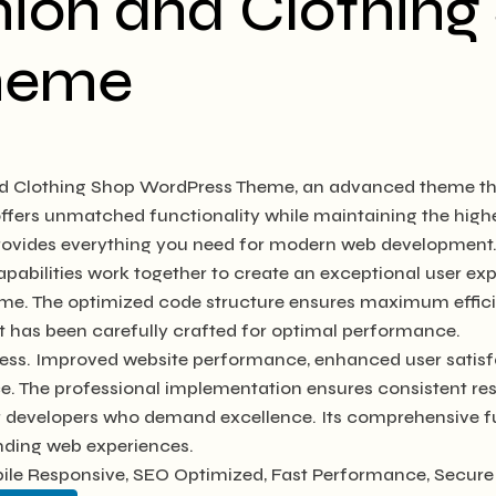
hion and Clothing
heme
nd Clothing Shop WordPress Theme, an advanced theme th
 offers unmatched functionality while maintaining the hig
 provides everything you need for modern web development
abilities work together to create an exceptional user exp
heme. The optimized code structure ensures maximum efficie
 has been carefully crafted for optimal performance.
ess. Improved website performance, enhanced user satisfa
e. The professional implementation ensures consistent res
or developers who demand excellence. Its comprehensive fu
anding web experiences.
le Responsive, SEO Optimized, Fast Performance, Secure 