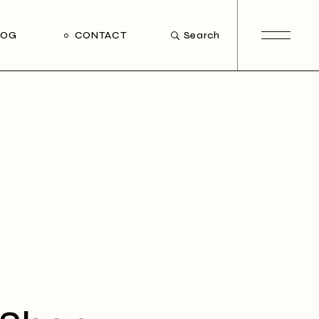
LOG
CONTACT
Search