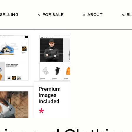
Our Seller’s Guide
Our Team
SELLING
FOR SALE
ABOUT
B
Who We Are
Subscribe
Our Seller’s Guide
Our Team
Who We Are
Subscribe