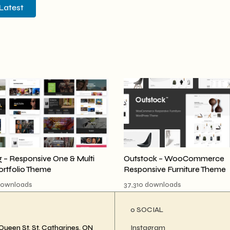
Latest
 – Responsive One & Multi
Outstock – WooCommerce
ortfolio Theme
Responsive Furniture Theme
downloads
37,310 downloads
ο SOCIAL
Queen St, St. Catharines, ON
Instagram