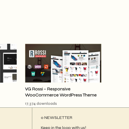
VG Rossi – Responsive
WooCommerce WordPress Theme
17,374 downloads
ο NEWSLETTER
Keep in the loop with us!