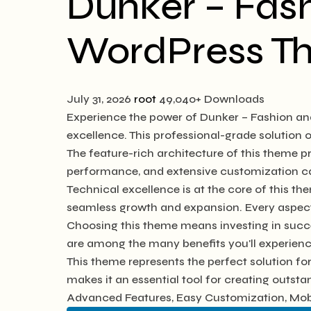
Dunker – Fas
WordPress T
July 31, 2026
root
49,040+ Downloads
Experience the power of Dunker – Fashion a
excellence. This professional-grade solution
The feature-rich architecture of this theme
performance, and extensive customization cap
Technical excellence is at the core of this t
seamless growth and expansion. Every aspect
Choosing this theme means investing in succ
are among the many benefits you'll experienc
This theme represents the perfect solution f
makes it an essential tool for creating outst
Advanced Features, Easy Customization, Mobi