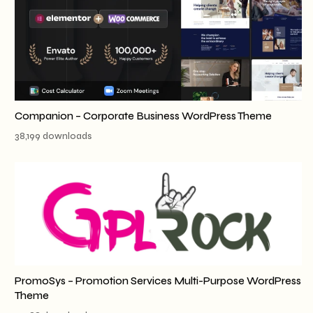
Companion – Corporate Business WordPress Theme
38,199 downloads
PromoSys – Promotion Services Multi-Purpose WordPress
Theme