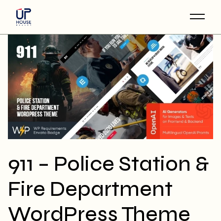
Skip
to
the
content
911 – Police Station &
Fire Department
WordPress Theme