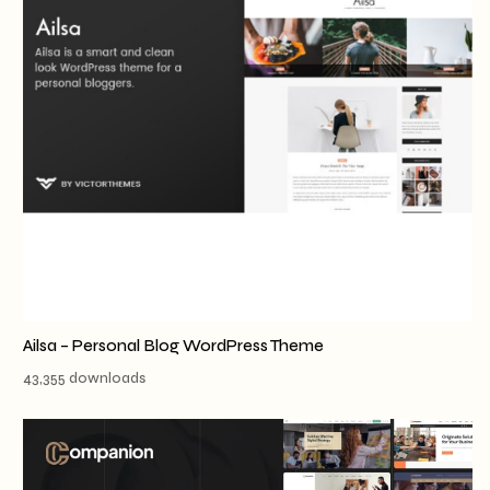
Ailsa – Personal Blog WordPress Theme
43,355 downloads