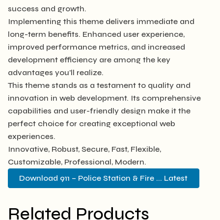
success and growth.
Implementing this theme delivers immediate and
long-term benefits. Enhanced user experience,
improved performance metrics, and increased
development efficiency are among the key
advantages you'll realize.
This theme stands as a testament to quality and
innovation in web development. Its comprehensive
capabilities and user-friendly design make it the
perfect choice for creating exceptional web
experiences.
Innovative, Robust, Secure, Fast, Flexible,
Customizable, Professional, Modern.
Download 911 – Police Station & Fire ... Latest
Related Products