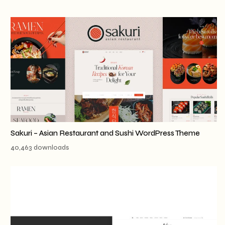
Sakuri – Asian Restaurant and Sushi WordPress Theme
40,463 downloads