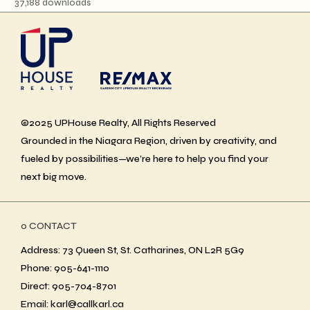
37,188 downloads
©2025 UPHouse Realty, All Rights Reserved
Grounded in the Niagara Region, driven by creativity, and
fueled by possibilities—we’re here to help you find your
next big move.
ο CONTACT
Address: 73 Queen St, St. Catharines, ON L2R 5G9
Phone: 905-641-1110
Direct: 905-704-8701
Email: karl@callkarl.ca