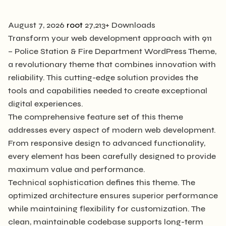
August 7, 2026
root
27,213+ Downloads
Transform your web development approach with 911
– Police Station & Fire Department WordPress Theme,
a revolutionary theme that combines innovation with
reliability. This cutting-edge solution provides the
tools and capabilities needed to create exceptional
digital experiences.
The comprehensive feature set of this theme
addresses every aspect of modern web development.
From responsive design to advanced functionality,
every element has been carefully designed to provide
maximum value and performance.
Technical sophistication defines this theme. The
optimized architecture ensures superior performance
while maintaining flexibility for customization. The
clean, maintainable codebase supports long-term