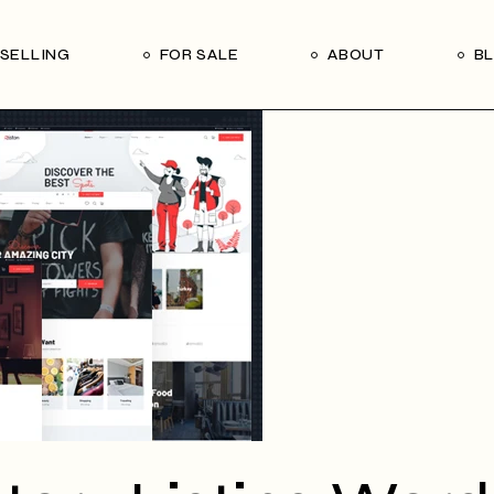
Our Seller’s Guide
Our Team
SELLING
FOR SALE
ABOUT
B
Who We Are
Subscribe
Our Seller’s Guide
Our Team
Who We Are
Subscribe