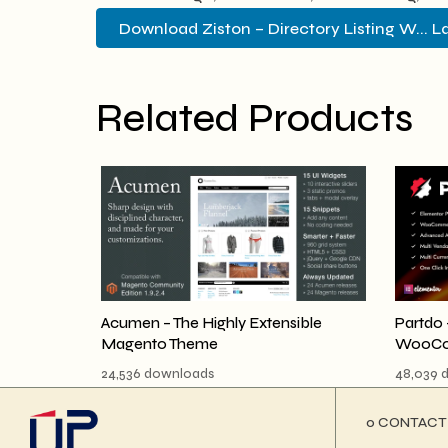
Download Ziston – Directory Listing W... L
Related Products
Acumen – The Highly Extensible
Partdo 
Magento Theme
WooCo
24,536 downloads
48,039 
ο CONTACT