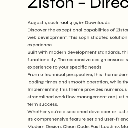
Ziston – Dire
August 1, 2026
root
4,396+ Downloads
Discover the exceptional capabilities of Zis
web development. This sophisticated solution 
experience.
Built with modern development standards, th
functionality. The responsive design ensures 
experience to your specific needs.
From a technical perspective, this theme dem
loading times and smooth operation, while th
Implementing this theme provides numerous b
streamlined workflow management are just a f
term success.
Whether you're a seasoned developer or just s
Its comprehensive feature set and user-friendl
Modern Design, Clean Code, Fast Loading, Mo