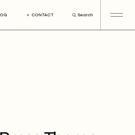
LOG
CONTACT
Search