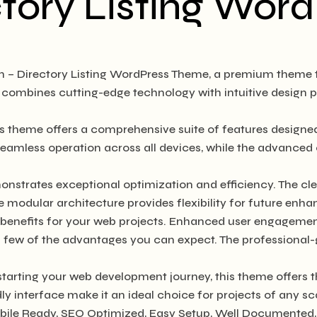
ctory Listing Wo
ton – Directory Listing WordPress Theme, a premium theme
combines cutting-edge technology with intuitive design pri
is theme offers a comprehensive suite of features design
seamless operation across all devices, while the advanced 
onstrates exceptional optimization and efficiency. The cl
e modular architecture provides flexibility for future en
enefits for your web projects. Enhanced user engagement
ew of the advantages you can expect. The professional-gra
tarting your web development journey, this theme offers t
y interface make it an ideal choice for projects of any sc
bile Ready, SEO Optimized, Easy Setup, Well Documented,