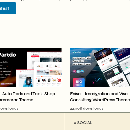
atest
- Auto Parts and Tools Shop
Evisa – Immigration and Visa
mmerce Theme
Consulting WordPress Theme
downloads
24,308 downloads
ο SOCIAL