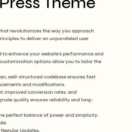
rdPress Theme
 that revolutionizes the way you approach
nciples to deliver an unparalleled user
ed to enhance your website's performance and
customization options allow you to tailor the
ean, well-structured codebase ensures fast
hancements and modifications.
, improved conversion rates, and
de quality ensures reliability and long-
he perfect balance of power and simplicity.
ale.
 Regular Updates.