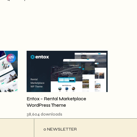
Entox – Rental Marketplace
WordPress Theme
38,604 downloads
ο NEWSLETTER