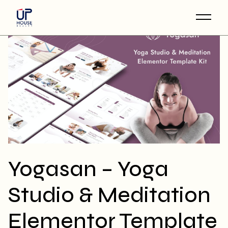
Skip
to
the
content
Yogasan – Yoga
Studio & Meditation
Elementor Template