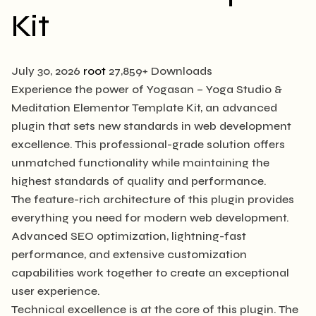
Kit
July 30, 2026
root
27,859+ Downloads
Experience the power of Yogasan – Yoga Studio &
Meditation Elementor Template Kit, an advanced
plugin that sets new standards in web development
excellence. This professional-grade solution offers
unmatched functionality while maintaining the
highest standards of quality and performance.
The feature-rich architecture of this plugin provides
everything you need for modern web development.
Advanced SEO optimization, lightning-fast
performance, and extensive customization
capabilities work together to create an exceptional
user experience.
Technical excellence is at the core of this plugin. The