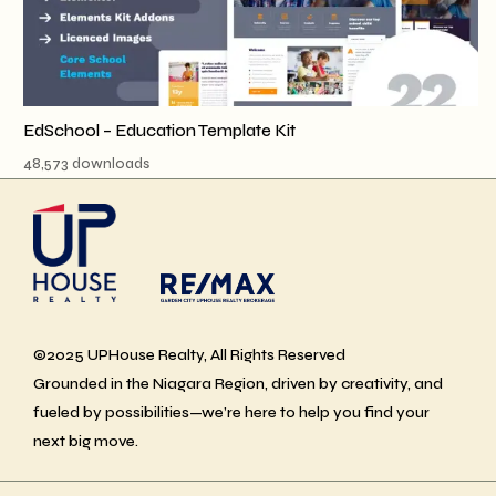
EdSchool – Education Template Kit
48,573 downloads
©2025 UPHouse Realty, All Rights Reserved
Grounded in the Niagara Region, driven by creativity, and
fueled by possibilities—we’re here to help you find your
next big move.