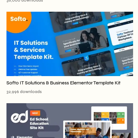
36,000 downloads
Softo IT Solutions & Business Elementor Template Kit
32,996 downloads