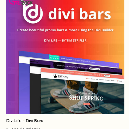
DiviLife – Divi Bars