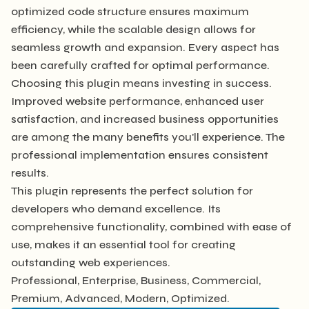
optimized code structure ensures maximum
efficiency, while the scalable design allows for
seamless growth and expansion. Every aspect has
been carefully crafted for optimal performance.
Choosing this plugin means investing in success.
Improved website performance, enhanced user
satisfaction, and increased business opportunities
are among the many benefits you'll experience. The
professional implementation ensures consistent
results.
This plugin represents the perfect solution for
developers who demand excellence. Its
comprehensive functionality, combined with ease of
use, makes it an essential tool for creating
outstanding web experiences.
Professional, Enterprise, Business, Commercial,
Premium, Advanced, Modern, Optimized.