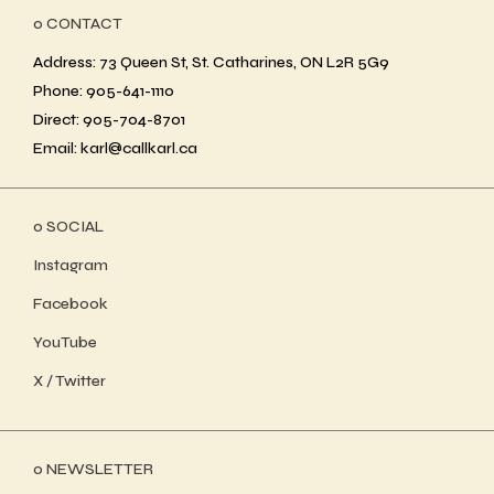
ο CONTACT
Address: 73 Queen St, St. Catharines, ON L2R 5G9
Phone: 905-641-1110
Direct: 905-704-8701
Email: karl@callkarl.ca
ο SOCIAL
Instagram
Facebook
YouTube
X / Twitter
ο NEWSLETTER