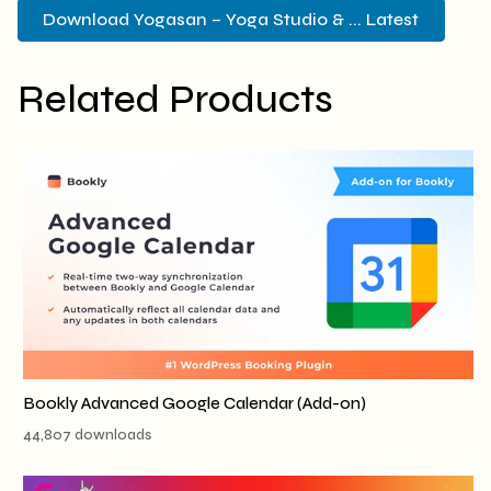
Download Yogasan – Yoga Studio & ... Latest
Related Products
Bookly Advanced Google Calendar (Add-on)
44,807 downloads