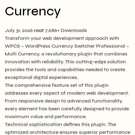
Currency
July 31, 2026
root
7,686+ Downloads
Transform your web development approach with
WPCS – WordPress Currency Switcher Professional –
Multi Currency, a revolutionary plugin that combines
innovation with reliability. This cutting-edge solution
provides the tools and capabilities needed to create
exceptional digital experiences.
The comprehensive feature set of this plugin
addresses every aspect of modern web development.
From responsive design to advanced functionality,
every element has been carefully designed to provide
maximum value and performance.
Technical sophistication defines this plugin. The
optimized architecture ensures superior performance