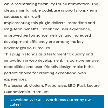
while maintaining flexibility for customization. The
clean, maintainable codebase supports long-term
success and growth.
Implementing this plugin delivers immediate and
long-term benefits. Enhanced user experience,
improved performance metrics, and increased
development efficiency are among the key
advantages you'll realize.
This plugin stands as a testament to quality and
innovation in web development. Its comprehensive
capabilities and user-friendly design make it the
perfect choice for creating exceptional web
experiences.
Professional, Modern, Responsive, SEO, Fast, Secure,
Customizable, Premium.
Download WPCS – WordPress Currency Sw...
Latest