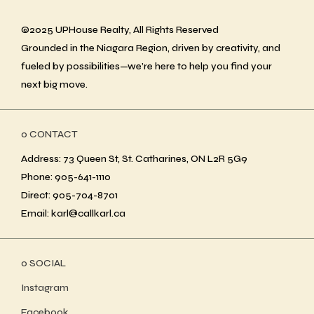
©2025 UPHouse Realty, All Rights Reserved
Grounded in the Niagara Region, driven by creativity, and
fueled by possibilities—we’re here to help you find your
next big move.
ο CONTACT
Address: 73 Queen St, St. Catharines, ON L2R 5G9
Phone: 905-641-1110
Direct: 905-704-8701
Email: karl@callkarl.ca
ο SOCIAL
Instagram
Facebook