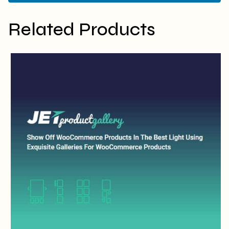
Related Products