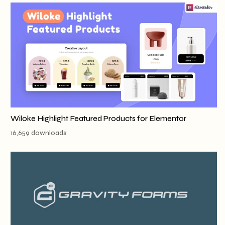
Wiloke Highlight Featured Products for Elementor
16,659 downloads