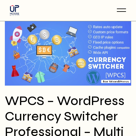
Skip
to
the
content
WPCS – WordPress
Currency Switcher
Professional – Multi