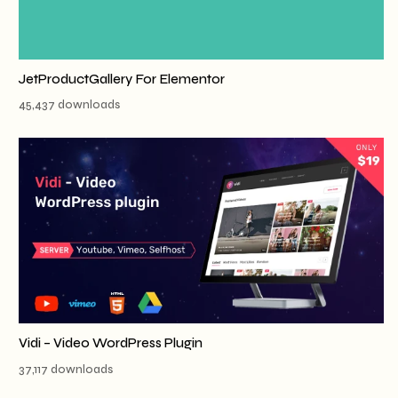
JetProductGallery For Elementor
45,437 downloads
Vidi – Video WordPress Plugin
37,117 downloads