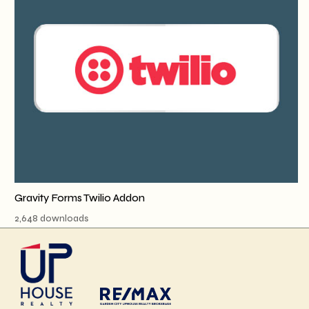
Gravity Forms Twilio Addon
2,648 downloads