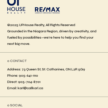
©2025 UPHouse Realty, All Rights Reserved
Grounded in the Niagara Region, driven by creativity, and
fueled by possibilities—we’re here to help you find your
next big move.
ο CONTACT
Address: 73 Queen St, St. Catharines, ON L2R 5G9
Phone: 905-641-1110
Direct: 905-704-8701
Email: karl@callkarl.ca
ο SOCIAL