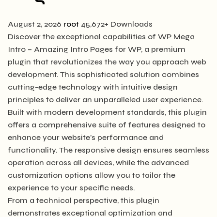
August 2, 2026
root
45,672+ Downloads
Discover the exceptional capabilities of WP Mega
Intro – Amazing Intro Pages for WP, a premium
plugin that revolutionizes the way you approach web
development. This sophisticated solution combines
cutting-edge technology with intuitive design
principles to deliver an unparalleled user experience.
Built with modern development standards, this plugin
offers a comprehensive suite of features designed to
enhance your website's performance and
functionality. The responsive design ensures seamless
operation across all devices, while the advanced
customization options allow you to tailor the
experience to your specific needs.
From a technical perspective, this plugin
demonstrates exceptional optimization and