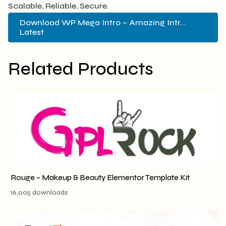
Scalable, Reliable, Secure.
Download WP Mega Intro – Amazing Intr...
Latest
Related Products
Rouge – Makeup & Beauty Elementor Template Kit
16,005 downloads