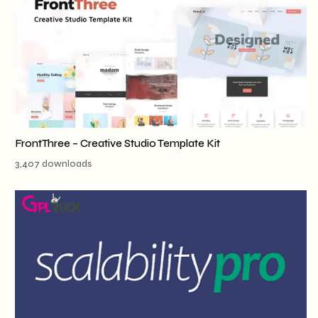
FrontThree – Creative Studio Template Kit
3,407 downloads