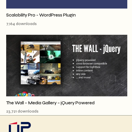
Scalability Pro - WordPress Plugin
7,164 downloads
The Wall – Media Gallery – jQuery Powered
23,721 downloads