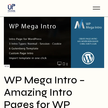
Skip
to
the
content
WP Mega Intro –
Amazing Intro
Pages for WP