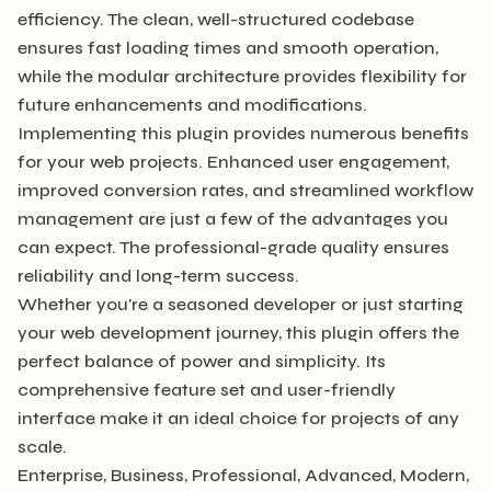
efficiency. The clean, well-structured codebase
ensures fast loading times and smooth operation,
while the modular architecture provides flexibility for
future enhancements and modifications.
Implementing this plugin provides numerous benefits
for your web projects. Enhanced user engagement,
improved conversion rates, and streamlined workflow
management are just a few of the advantages you
can expect. The professional-grade quality ensures
reliability and long-term success.
Whether you're a seasoned developer or just starting
your web development journey, this plugin offers the
perfect balance of power and simplicity. Its
comprehensive feature set and user-friendly
interface make it an ideal choice for projects of any
scale.
Enterprise, Business, Professional, Advanced, Modern,