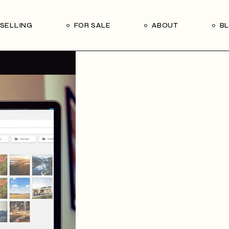
Our Seller’s Guide
Our Team
SELLING
FOR SALE
ABOUT
B
Who We Are
Subscribe
Our Seller’s Guide
Our Team
Who We Are
Subscribe