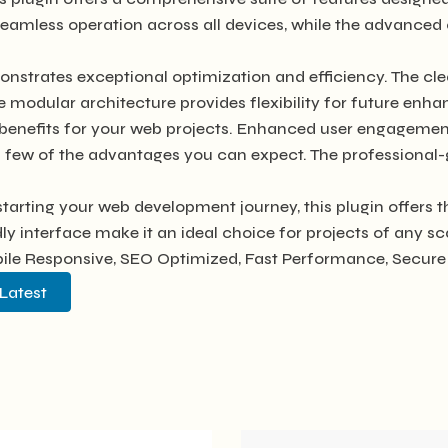
seamless operation across all devices, while the advanced 
onstrates exceptional optimization and efficiency. The cl
e modular architecture provides flexibility for future en
benefits for your web projects. Enhanced user engagement
ew of the advantages you can expect. The professional-gra
tarting your web development journey, this plugin offers t
y interface make it an ideal choice for projects of any sc
le Responsive, SEO Optimized, Fast Performance, Secure 
Latest