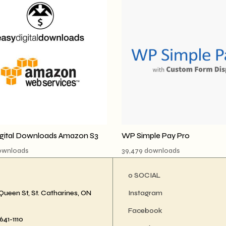
igital Downloads Amazon S3
WP Simple Pay Pro
downloads
39,479 downloads
ο SOCIAL
Queen St, St. Catharines, ON
Instagram
Facebook
41-1110