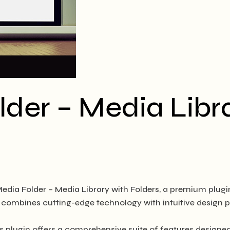
der – Media Libra
Media Folder – Media Library with Folders, a premium plug
combines cutting-edge technology with intuitive design pri
s plugin offers a comprehensive suite of features design