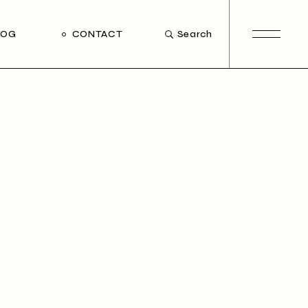
LOG
CONTACT
Search