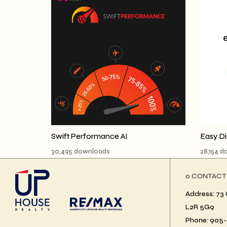
Swift Performance AI
Easy D
30,495 downloads
28,154 
ο CONTACT
Address: 73 
L2R 5G9
Phone: 905-6