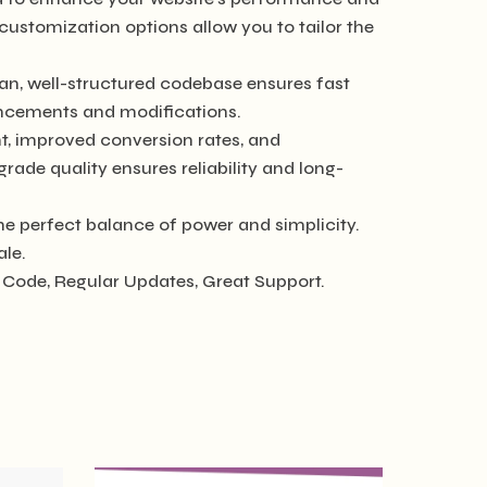
customization options allow you to tailor the
ean, well-structured codebase ensures fast
hancements and modifications.
, improved conversion rates, and
de quality ensures reliability and long-
he perfect balance of power and simplicity.
ale.
Code, Regular Updates, Great Support.