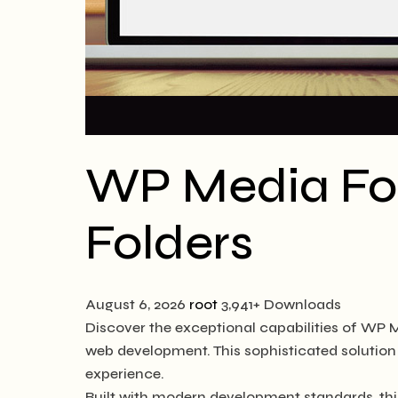
WP Media Fol
Folders
August 6, 2026
root
3,941+ Downloads
Discover the exceptional capabilities of WP 
web development. This sophisticated solution 
experience.
Built with modern development standards, thi