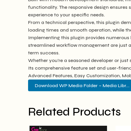
functionality. The responsive design ensures 
experience to your specific needs.
From a technical perspective, this plugin dem
loading times and smooth operation, while th
Implementing this plugin provides numerous 
streamlined workflow management are just a f
term success.
Whether you're a seasoned developer or just s
Its comprehensive feature set and user-friendl
Advanced Features, Easy Customization, Mobi
Download WP Media Folder – Media Libr... 
Related Products