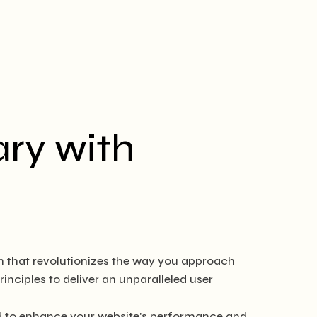
ry with
in that revolutionizes the way you approach
nciples to deliver an unparalleled user
ed to enhance your website's performance and