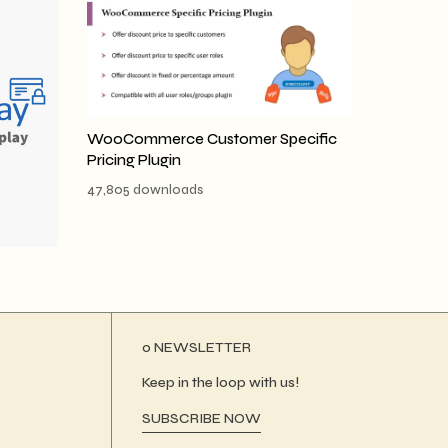
WooCommerce Customer Specific
Pricing Plugin
47,805 downloads
ο NEWSLETTER
Keep in the loop with us!
SUBSCRIBE NOW