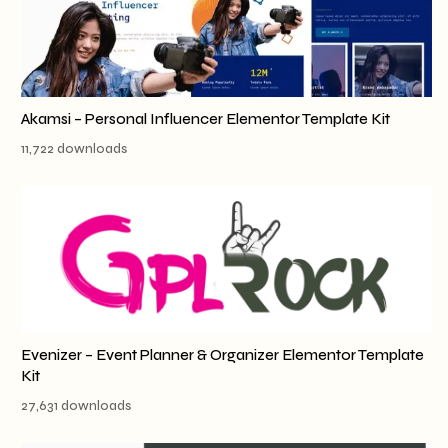
Akamsi – Personal Influencer Elementor Template Kit
11,722 downloads
Evenizer – Event Planner & Organizer Elementor Template
Kit
27,631 downloads