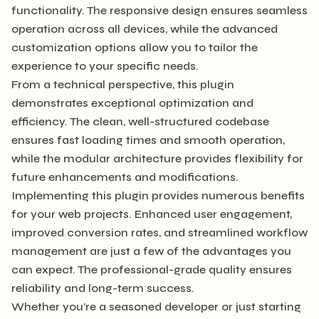
functionality. The responsive design ensures seamless
operation across all devices, while the advanced
customization options allow you to tailor the
experience to your specific needs.
From a technical perspective, this plugin
demonstrates exceptional optimization and
efficiency. The clean, well-structured codebase
ensures fast loading times and smooth operation,
while the modular architecture provides flexibility for
future enhancements and modifications.
Implementing this plugin provides numerous benefits
for your web projects. Enhanced user engagement,
improved conversion rates, and streamlined workflow
management are just a few of the advantages you
can expect. The professional-grade quality ensures
reliability and long-term success.
Whether you're a seasoned developer or just starting