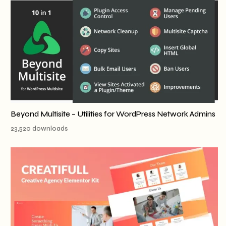
Beyond Multisite – Utilities for WordPress Network Admins
23,520 downloads