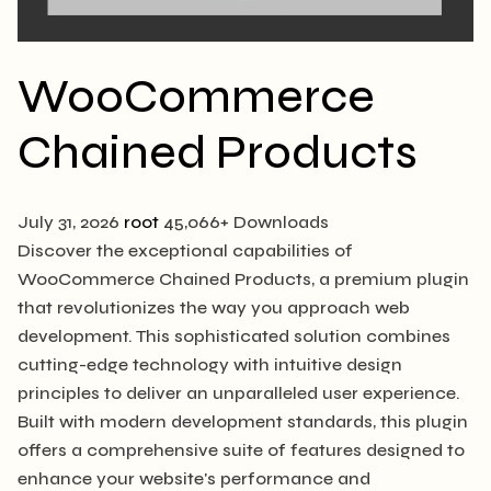
WooCommerce
Chained Products
July 31, 2026
root
45,066+ Downloads
Discover the exceptional capabilities of
WooCommerce Chained Products, a premium plugin
that revolutionizes the way you approach web
development. This sophisticated solution combines
cutting-edge technology with intuitive design
principles to deliver an unparalleled user experience.
Built with modern development standards, this plugin
offers a comprehensive suite of features designed to
enhance your website's performance and