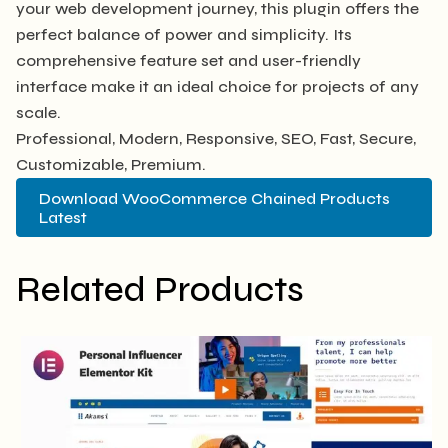
your web development journey, this plugin offers the
perfect balance of power and simplicity. Its
comprehensive feature set and user-friendly
interface make it an ideal choice for projects of any
scale.
Professional, Modern, Responsive, SEO, Fast, Secure,
Customizable, Premium.
Download WooCommerce Chained Products
Latest
Related Products