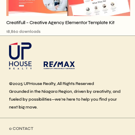
Creatifull – Creative Agency Elementor Template Kit
18,860 downloads
©2025 UPHouse Realty, All Rights Reserved
Grounded in the Niagara Region, driven by creativity, and
fueled by possibilities—we’re here to help you find your
next big move.
ο CONTACT