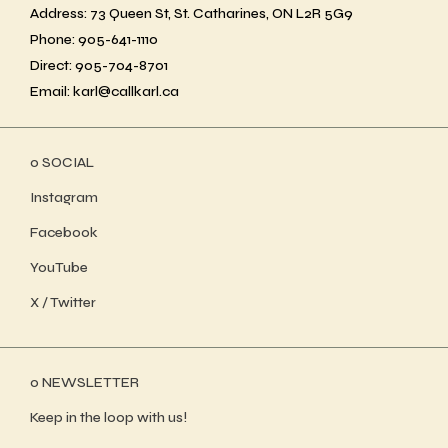
Address: 73 Queen St, St. Catharines, ON L2R 5G9
Phone: 905-641-1110
Direct: 905-704-8701
Email: karl@callkarl.ca
ο SOCIAL
Instagram
Facebook
YouTube
X / Twitter
ο NEWSLETTER
Keep in the loop with us!