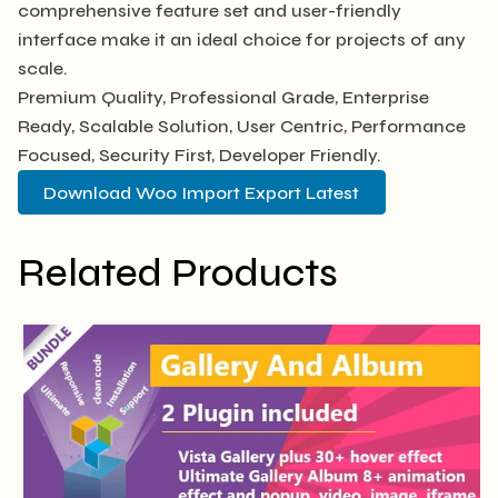
comprehensive feature set and user-friendly
interface make it an ideal choice for projects of any
scale.
Premium Quality, Professional Grade, Enterprise
Ready, Scalable Solution, User Centric, Performance
Focused, Security First, Developer Friendly.
Download Woo Import Export Latest
Related Products