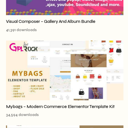
Visual Composer – Gallery And Album Bundle
41,391 downloads
Mybags – Modern Commerce Elementor Template Kit
34,594 downloads