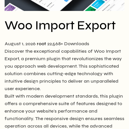
Woo Import Export
August 1, 2026
root
22,568+ Downloads
Discover the exceptional capabilities of Woo Import
Export, a premium plugin that revolutionizes the way
you approach web development. This sophisticated
solution combines cutting-edge technology with
intuitive design principles to deliver an unparalleled
user experience.
Built with modern development standards, this plugin
offers a comprehensive suite of features designed to
enhance your website's performance and
functionality. The responsive design ensures seamless
operation across all devices, while the advanced