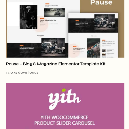
Pause – Blog & Magazine Elementor Template Kit
17,072 downloads