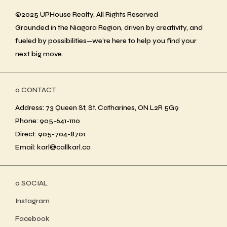
©2025 UPHouse Realty, All Rights Reserved
Grounded in the Niagara Region, driven by creativity, and
fueled by possibilities—we’re here to help you find your
next big move.
ο CONTACT
Address: 73 Queen St, St. Catharines, ON L2R 5G9
Phone: 905-641-1110
Direct: 905-704-8701
Email: karl@callkarl.ca
ο SOCIAL
Instagram
Facebook