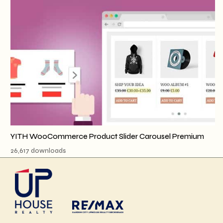
YITH WooCommerce Product Slider Carousel Premium
26,617 downloads