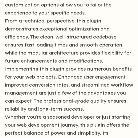
customization options allow you to tailor the
experience to your specific needs.
From a technical perspective, this plugin
demonstrates exceptional optimization and
efficiency. The clean, well-structured codebase
ensures fast loading times and smooth operation,
while the modular architecture provides flexibility for
future enhancements and modifications.
Implementing this plugin provides numerous benefits
for your web projects. Enhanced user engagement,
improved conversion rates, and streamlined workflow
management are just a few of the advantages you
can expect. The professional-grade quality ensures
reliability and long-term success.
Whether you're a seasoned developer or just starting
your web development journey, this plugin offers the
perfect balance of power and simplicity. Its