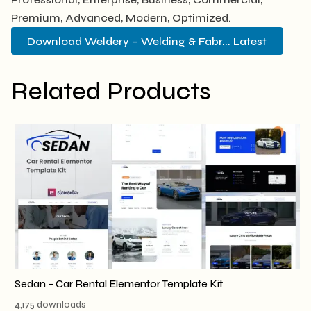
Premium, Advanced, Modern, Optimized.
Download Weldery – Welding & Fabr... Latest
Related Products
Sedan – Car Rental Elementor Template Kit
4,175 downloads