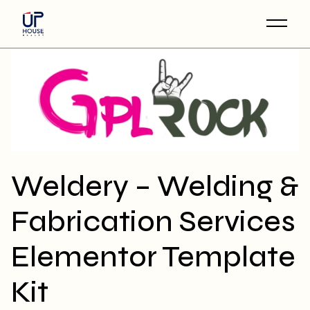
Skip
to
the
content
Weldery – Welding &
Fabrication Services
Elementor Template
Kit