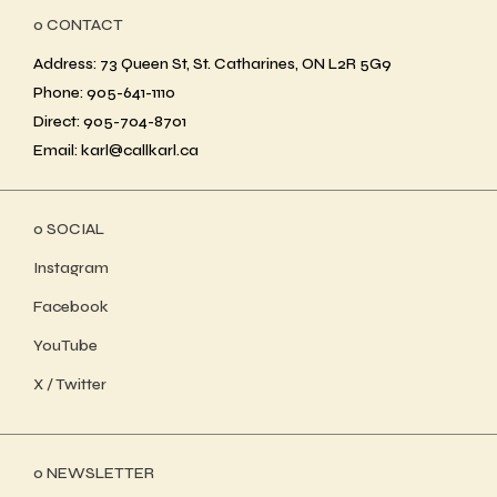
ο CONTACT
Address: 73 Queen St, St. Catharines, ON L2R 5G9
Phone: 905-641-1110
Direct: 905-704-8701
Email: karl@callkarl.ca
ο SOCIAL
Instagram
Facebook
YouTube
X / Twitter
ο NEWSLETTER