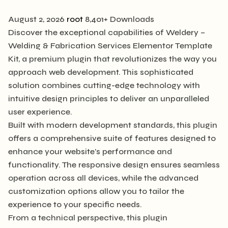
August 2, 2026
root
8,401+ Downloads
Discover the exceptional capabilities of Weldery –
Welding & Fabrication Services Elementor Template
Kit, a premium plugin that revolutionizes the way you
approach web development. This sophisticated
solution combines cutting-edge technology with
intuitive design principles to deliver an unparalleled
user experience.
Built with modern development standards, this plugin
offers a comprehensive suite of features designed to
enhance your website's performance and
functionality. The responsive design ensures seamless
operation across all devices, while the advanced
customization options allow you to tailor the
experience to your specific needs.
From a technical perspective, this plugin