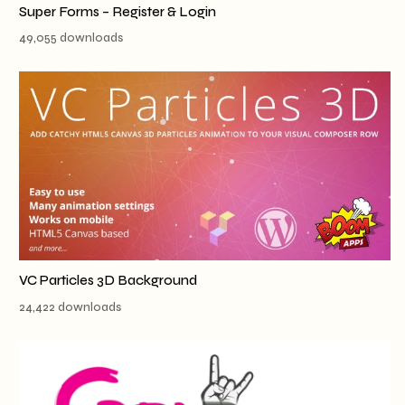
Super Forms – Register & Login
49,055 downloads
VC Particles 3D Background
24,422 downloads