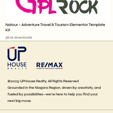
Natour – Adventure Travel & Tourism Elementor Template
Kit
38,116 downloads
©2025 UPHouse Realty, All Rights Reserved
Grounded in the Niagara Region, driven by creativity, and
fueled by possibilities—we’re here to help you find your
next big move.