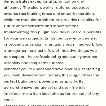
demonstrates exceptional optimization and
efficiency. The clean, well-structured codebase
ensures fast loading times and smooth operation,
while the modular architecture provides flexibility for
future enhancements and modifications.
Implementing this plugin provides numerous benefits
for your web projects. Enhanced user engagement,
improved conversion rates, and streamlined workflow
management are just a few of the advantages you
can expect. The professional-grade quality ensures
reliability and long-term success.
Whether you're a seasoned developer or just starting
your web development journey, this plugin offers the
perfect balance of power and simplicity. Its
comprehensive feature set and user-friendly
interface make it an ideal choice for projects of any
scale.
Professional, Enterprise, Business, Commercial,