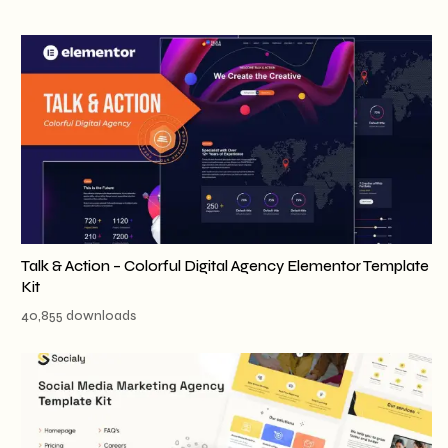
Talk & Action – Colorful Digital Agency Elementor Template
Kit
40,855 downloads