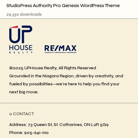
StudioPress Authority Pro Genesis WordPress Theme
29,330 downloads
©2025 UPHouse Realty, All Rights Reserved
Grounded in the Niagara Region, driven by creativity, and
fueled by possibilities—we’re here to help you find your
next big move.
ο CONTACT
Address: 73 Queen St, St. Catharines, ON L2R 5G9
Phone: 905-641-1110