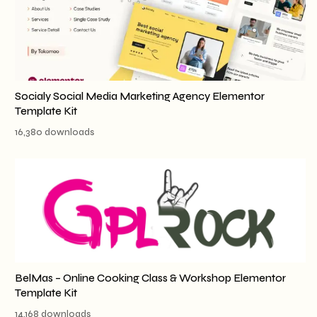
Socialy Social Media Marketing Agency Elementor
Template Kit
16,380 downloads
BelMas – Online Cooking Class & Workshop Elementor
Template Kit
14,168 downloads