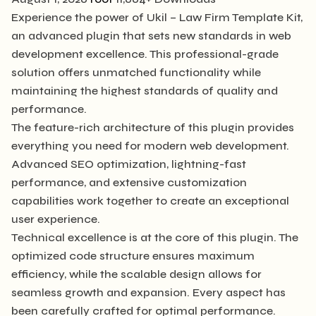
Experience the power of Ukil – Law Firm Template Kit,
an advanced plugin that sets new standards in web
development excellence. This professional-grade
solution offers unmatched functionality while
maintaining the highest standards of quality and
performance.
The feature-rich architecture of this plugin provides
everything you need for modern web development.
Advanced SEO optimization, lightning-fast
performance, and extensive customization
capabilities work together to create an exceptional
user experience.
Technical excellence is at the core of this plugin. The
optimized code structure ensures maximum
efficiency, while the scalable design allows for
seamless growth and expansion. Every aspect has
been carefully crafted for optimal performance.