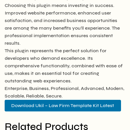
Choosing this plugin means investing in success.
Improved website performance, enhanced user
satisfaction, and increased business opportunities
are among the many benefits you'll experience. The
professional implementation ensures consistent
results.
This plugin represents the perfect solution for
developers who demand excellence. Its
comprehensive functionality, combined with ease of
use, makes it an essential tool for creating
outstanding web experiences.
Enterprise, Business, Professional, Advanced, Modern,
Scalable, Reliable, Secure.
Download Ukil – Law Firm Template Kit Latest
Related Products