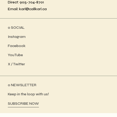
Direct: 905-704-8701
Email: karl@callkarl.ca
ο SOCIAL
Instagram
Facebook
YouTube
X / Twitter
ο NEWSLETTER
Keep in the loop with us!
SUBSCRIBE NOW