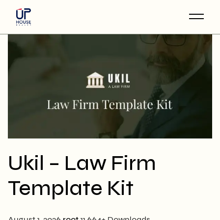
Skip
to
the
content
Ukil – Law Firm
Template Kit
August 1, 2026
root
11,664+ Downloads