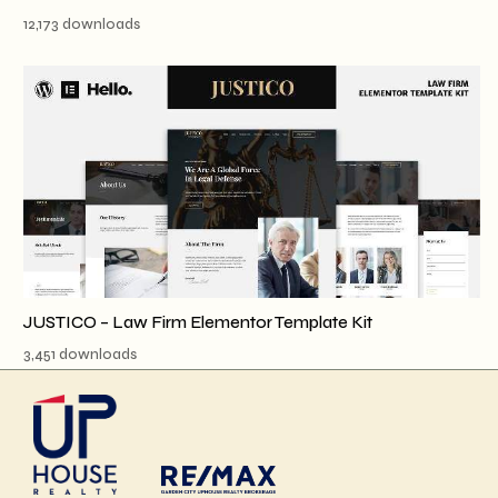
12,173 downloads
JUSTICO – Law Firm Elementor Template Kit
3,451 downloads