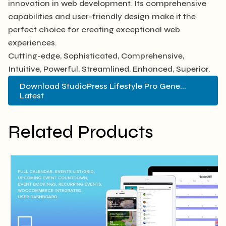
innovation in web development. Its comprehensive
capabilities and user-friendly design make it the
perfect choice for creating exceptional web
experiences.
Cutting-edge, Sophisticated, Comprehensive,
Intuitive, Powerful, Streamlined, Enhanced, Superior.
Download StudioPress Lifestyle Pro Gene...
Latest
Related Products