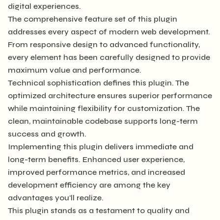
digital experiences.
The comprehensive feature set of this plugin
addresses every aspect of modern web development.
From responsive design to advanced functionality,
every element has been carefully designed to provide
maximum value and performance.
Technical sophistication defines this plugin. The
optimized architecture ensures superior performance
while maintaining flexibility for customization. The
clean, maintainable codebase supports long-term
success and growth.
Implementing this plugin delivers immediate and
long-term benefits. Enhanced user experience,
improved performance metrics, and increased
development efficiency are among the key
advantages you'll realize.
This plugin stands as a testament to quality and