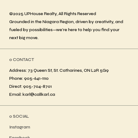
©2025 UPHouse Realty, All Rights Reserved
Grounded in the Niagara Region, driven by creativity, and
fueled by possibilities—we’re here to help you find your
next big move.
ο CONTACT
Address: 73 Queen St, St. Catharines, ON L2R 5G9
Phone: 905-641-1110
Direct: 905-704-8701
Email: karl@callkarl.ca
ο SOCIAL
Instagram
Facebook