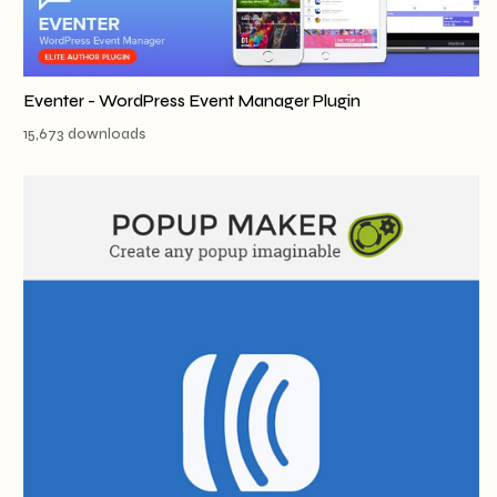
Eventer - WordPress Event Manager Plugin
15,673 downloads