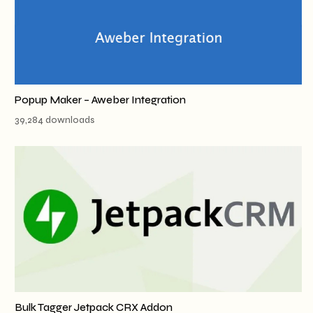
Popup Maker – Aweber Integration
39,284 downloads
Bulk Tagger Jetpack CRX Addon