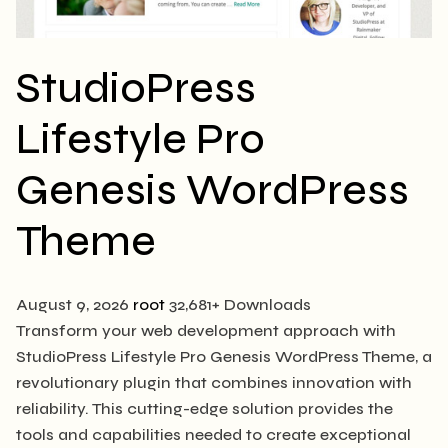
StudioPress
Lifestyle Pro
Genesis WordPress
Theme
August 9, 2026
root
32,681+ Downloads
Transform your web development approach with
StudioPress Lifestyle Pro Genesis WordPress Theme, a
revolutionary plugin that combines innovation with
reliability. This cutting-edge solution provides the
tools and capabilities needed to create exceptional