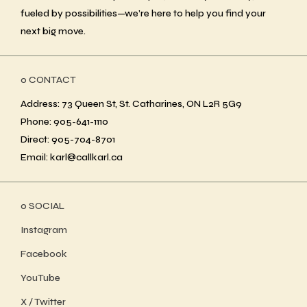
fueled by possibilities—we’re here to help you find your
next big move.
ο CONTACT
Address: 73 Queen St, St. Catharines, ON L2R 5G9
Phone: 905-641-1110
Direct: 905-704-8701
Email: karl@callkarl.ca
ο SOCIAL
Instagram
Facebook
YouTube
X / Twitter