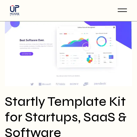
Skip
to
the
content
Startly Template Kit
for Startups, SaaS &
Software