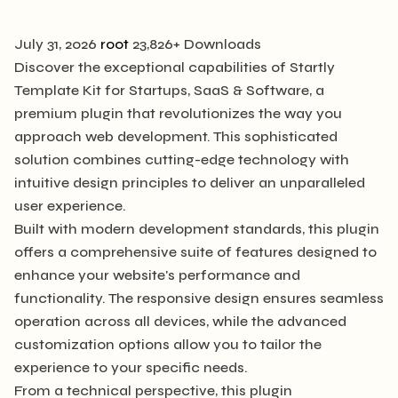
July 31, 2026
root
23,826+ Downloads
Discover the exceptional capabilities of Startly
Template Kit for Startups, SaaS & Software, a
premium plugin that revolutionizes the way you
approach web development. This sophisticated
solution combines cutting-edge technology with
intuitive design principles to deliver an unparalleled
user experience.
Built with modern development standards, this plugin
offers a comprehensive suite of features designed to
enhance your website's performance and
functionality. The responsive design ensures seamless
operation across all devices, while the advanced
customization options allow you to tailor the
experience to your specific needs.
From a technical perspective, this plugin