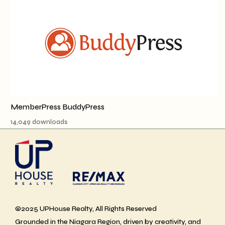
MemberPress BuddyPress
14,049 downloads
©2025 UPHouse Realty, All Rights Reserved
Grounded in the Niagara Region, driven by creativity, and