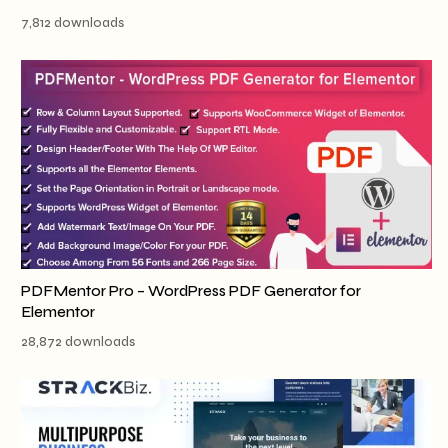
7,812 downloads
PDFMentor Pro – WordPress PDF Generator for
Elementor
28,872 downloads