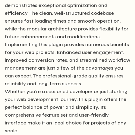
demonstrates exceptional optimization and
efficiency. The clean, well-structured codebase
ensures fast loading times and smooth operation,
while the modular architecture provides flexibility for
future enhancements and modifications.
Implementing this plugin provides numerous benefits
for your web projects. Enhanced user engagement,
improved conversion rates, and streamlined workflow
management are just a few of the advantages you
can expect. The professional-grade quality ensures
reliability and long-term success.
Whether you're a seasoned developer or just starting
your web development journey, this plugin offers the
perfect balance of power and simplicity. Its
comprehensive feature set and user-friendly
interface make it an ideal choice for projects of any
scale.