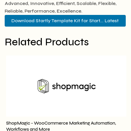
Advanced, Innovative, Efficient, Scalable, Flexible,
Reliable, Performance, Excellence.
Download Startly Template Kit for Start... Latest
Related Products
ShopMagic - WooCommerce Marketing Automation,
Workflows and More