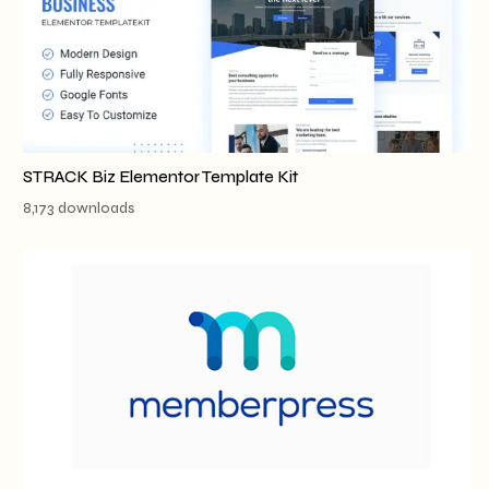
STRACK Biz Elementor Template Kit
8,173 downloads