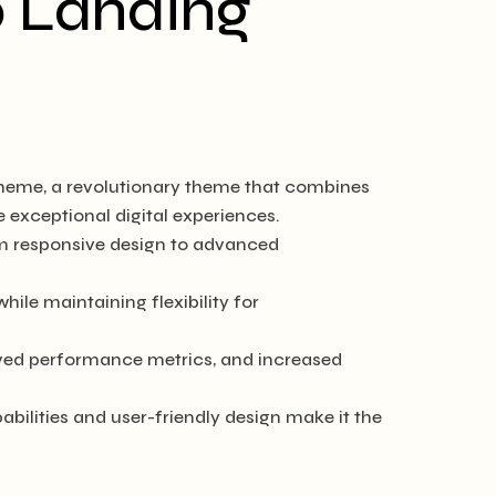
p Landing
heme, a revolutionary theme that combines
e exceptional digital experiences.
m responsive design to advanced
ile maintaining flexibility for
ved performance metrics, and increased
ilities and user-friendly design make it the