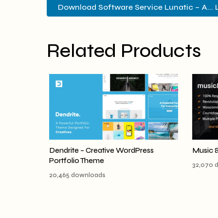
Download Software Service Lunatic – A... 
Related Products
Dendrite – Creative WordPress
Music 
Portfolio Theme
32,070 
20,465 downloads