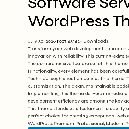
Software Serv
WordPress T
July 30, 2026
root
43,142+ Downloads
Transform your web development approach wi
innovation with reliability. This cutting-edge 
The comprehensive feature set of this them
functionality, every element has been caref
Technical sophistication defines this theme. 
customization. The clean, maintainable code
Implementing this theme delivers immediate 
development efficiency are among the key adv
This theme stands as a testament to quality 
perfect choice for creating exceptional web 
WordPress, Premium, Professional, Modern, Re