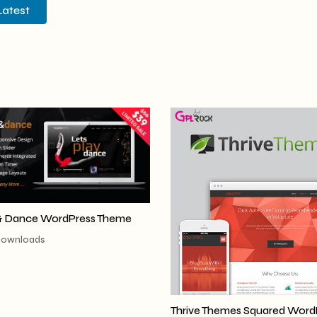
Latest
& Dance WordPress Theme
downloads
Thrive Themes Squared Word