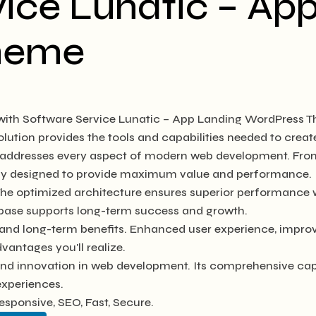
ice Lunatic – Ap
heme
th Software Service Lunatic – App Landing WordPress T
solution provides the tools and capabilities needed to creat
e addresses every aspect of modern web development. Fro
ully designed to provide maximum value and performance.
The optimized architecture ensures superior performance wh
base supports long-term success and growth.
and long-term benefits. Enhanced user experience, impro
antages you'll realize.
and innovation in web development. Its comprehensive capab
experiences.
sponsive, SEO, Fast, Secure.