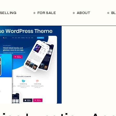
Our Seller’s Guide
Our Team
SELLING
FOR SALE
ABOUT
B
Who We Are
Subscribe
Our Seller’s Guide
Our Team
Who We Are
Subscribe