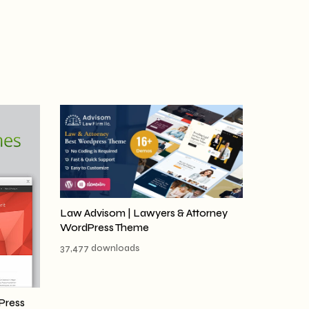
Law Advisom | Lawyers & Attorney
WordPress Theme
37,477 downloads
Press