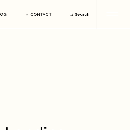
LOG
CONTACT
Search