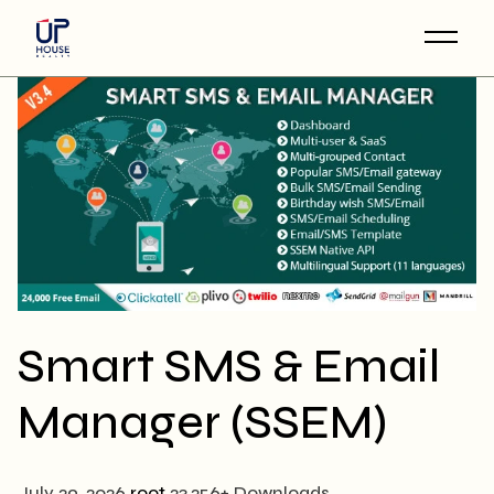
Skip
to
the
content
Smart SMS & Email
Manager (SSEM)
July 29, 2026
root
23,256+ Downloads