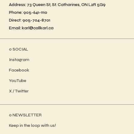
Address: 73 Queen St, St. Catharines, ON L2R 5G9
Phone: 905-641-1110
Direct: 905-704-8701
Email: karl@callkarl.ca
ο SOCIAL
Instagram
Facebook
YouTube
X / Twitter
ο NEWSLETTER
Keep in the loop with us!