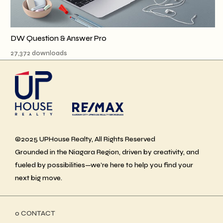
DW Question & Answer Pro
27,372 downloads
©2025 UPHouse Realty, All Rights Reserved
Grounded in the Niagara Region, driven by creativity, and
fueled by possibilities—we’re here to help you find your
next big move.
ο CONTACT