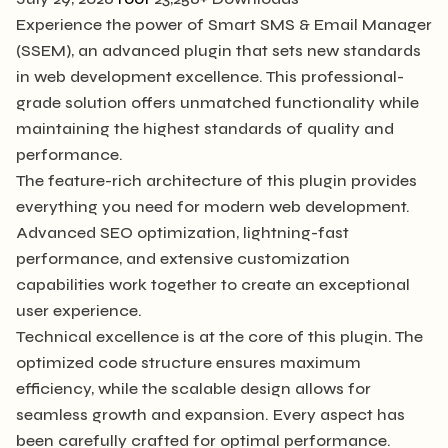
Experience the power of Smart SMS & Email Manager
(SSEM), an advanced plugin that sets new standards
in web development excellence. This professional-
grade solution offers unmatched functionality while
maintaining the highest standards of quality and
performance.
The feature-rich architecture of this plugin provides
everything you need for modern web development.
Advanced SEO optimization, lightning-fast
performance, and extensive customization
capabilities work together to create an exceptional
user experience.
Technical excellence is at the core of this plugin. The
optimized code structure ensures maximum
efficiency, while the scalable design allows for
seamless growth and expansion. Every aspect has
been carefully crafted for optimal performance.