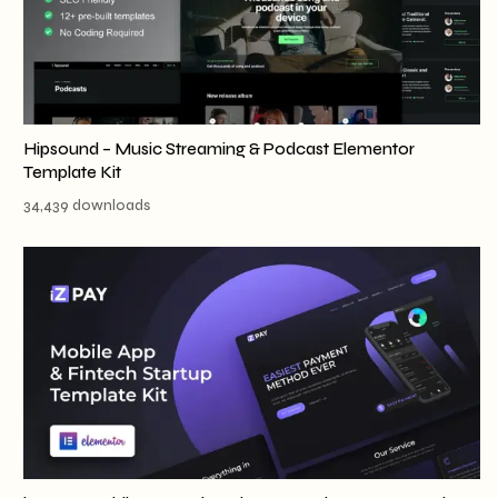
Hipsound – Music Streaming & Podcast Elementor
Template Kit
34,439 downloads