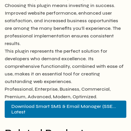
Choosing this plugin means investing in success.
Improved website performance, enhanced user
satisfaction, and increased business opportunities
are among the many benefits you'll experience. The
professional implementation ensures consistent
results.
This plugin represents the perfect solution for
developers who demand excellence. Its
comprehensive functionality, combined with ease of
use, makes it an essential tool for creating
outstanding web experiences.
Professional, Enterprise, Business, Commercial,
Premium, Advanced, Modern, Optimized.
Download Smart SMS & Email Manager (SSE...
Latest