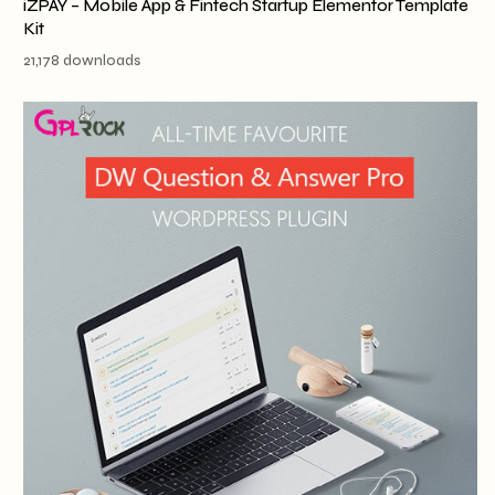
iZPAY – Mobile App & Fintech Startup Elementor Template
Kit
21,178 downloads