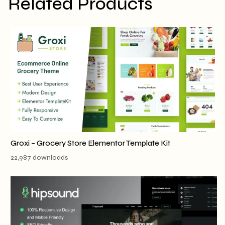
Related Products
Groxi – Grocery Store Elementor Template Kit
22,987 downloads