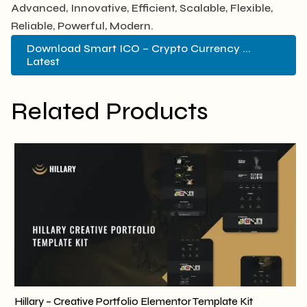
Advanced, Innovative, Efficient, Scalable, Flexible,
Reliable, Powerful, Modern.
Download Smart ICO – Crypto Currency ...
Latest
Related Products
Hillary – Creative Portfolio Elementor Template Kit