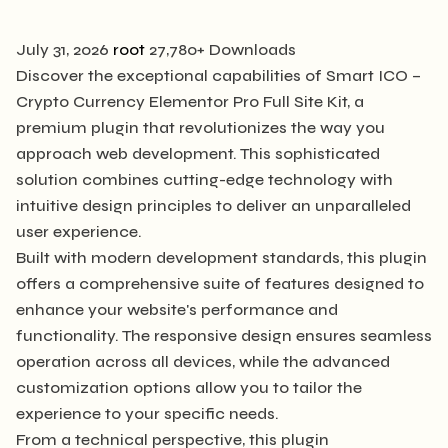
July 31, 2026
root
27,780+ Downloads
Discover the exceptional capabilities of Smart ICO –
Crypto Currency Elementor Pro Full Site Kit, a
premium plugin that revolutionizes the way you
approach web development. This sophisticated
solution combines cutting-edge technology with
intuitive design principles to deliver an unparalleled
user experience.
Built with modern development standards, this plugin
offers a comprehensive suite of features designed to
enhance your website's performance and
functionality. The responsive design ensures seamless
operation across all devices, while the advanced
customization options allow you to tailor the
experience to your specific needs.
From a technical perspective, this plugin