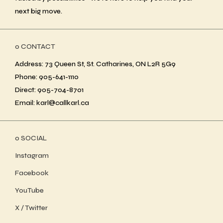
next big move.
ο CONTACT
Address: 73 Queen St, St. Catharines, ON L2R 5G9
Phone: 905-641-1110
Direct: 905-704-8701
Email: karl@callkarl.ca
ο SOCIAL
Instagram
Facebook
YouTube
X / Twitter