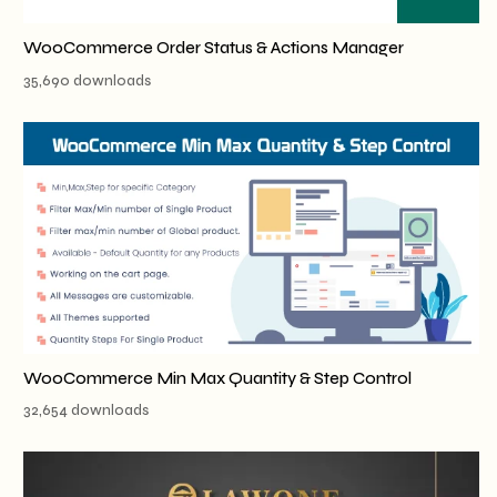
WooCommerce Order Status & Actions Manager
35,690 downloads
WooCommerce Min Max Quantity & Step Control
32,654 downloads