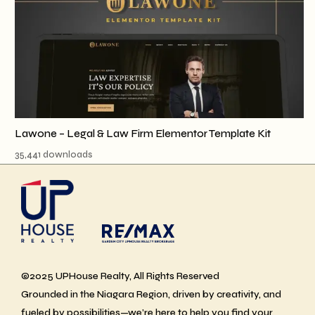
Lawone – Legal & Law Firm Elementor Template Kit
35,441 downloads
©2025 UPHouse Realty, All Rights Reserved
Grounded in the Niagara Region, driven by creativity, and
fueled by possibilities—we’re here to help you find your