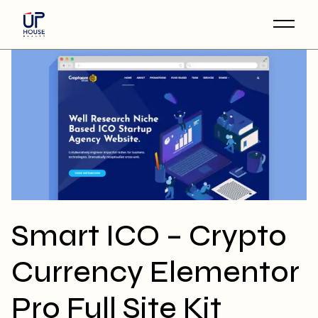
Skip
to
the
content
Smart ICO – Crypto
Currency Elementor
Pro Full Site Kit