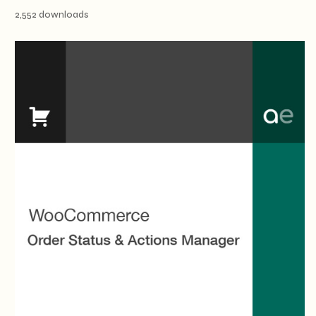
2,552 downloads