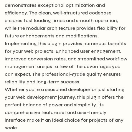
demonstrates exceptional optimization and
efficiency. The clean, well-structured codebase
ensures fast loading times and smooth operation,
while the modular architecture provides flexibility for
future enhancements and modifications.
Implementing this plugin provides numerous benefits
for your web projects. Enhanced user engagement,
improved conversion rates, and streamlined workflow
management are just a few of the advantages you
can expect. The professional-grade quality ensures
reliability and long-term success.
Whether you're a seasoned developer or just starting
your web development journey, this plugin offers the
perfect balance of power and simplicity. Its
comprehensive feature set and user-friendly
interface make it an ideal choice for projects of any
scale.