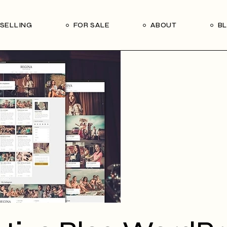
Our Seller’s Guide
Our Team
SELLING
FOR SALE
ABOUT
B
Who We Are
Subscribe
Our Seller’s Guide
Our Team
Who We Are
Subscribe