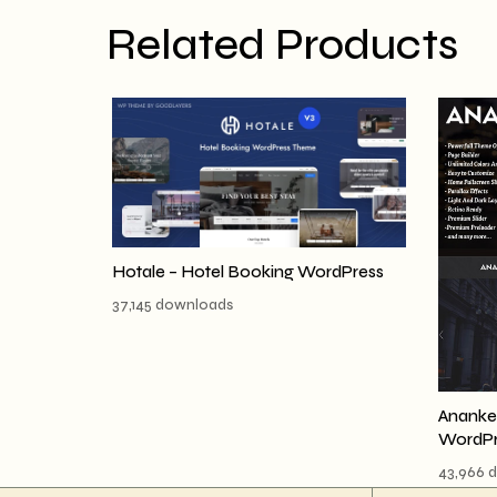
Related Products
Hotale – Hotel Booking WordPress
37,145 downloads
Ananke 
WordPr
43,966 