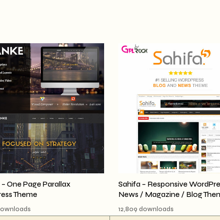
– One Page Parallax
Sahifa – Responsive WordPre
ess Theme
News / Magazine / Blog The
downloads
12,809 downloads