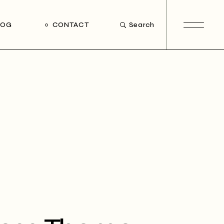
LOG
CONTACT
Search