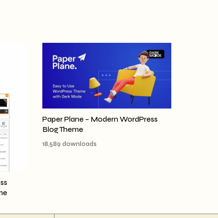
Paper Plane – Modern WordPress
Blog Theme
18,589 downloads
ss
me