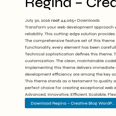
Regina – Cre
July 30, 2026
root
44,065+ Downloads
Transform your web development approach wi
reliability. This cutting-edge solution provide
The comprehensive feature set of this them
functionality, every element has been caref
Technical sophistication defines this theme. 
customization. The clean, maintainable code
Implementing this theme delivers immediate 
development efficiency are among the key adv
This theme stands as a testament to quality 
perfect choice for creating exceptional web 
Advanced, Innovative, Efficient, Scalable, Fle
Download Regina – Creative Blog WordP...