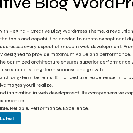
ative Blog WordP
th Regina – Creative Blog WordPress Theme, a revolution
s the tools and capabilities needed to create exceptional di
e addresses every aspect of modern web development. Fro
ully designed to provide maximum value and performance.
The optimized architecture ensures superior performance wh
base supports long-term success and growth.
and long-term benefits. Enhanced user experience, impro
antages you'll realize.
and innovation in web development. Its comprehensive capab
experiences.
xible, Reliable, Performance, Excellence.
 Latest