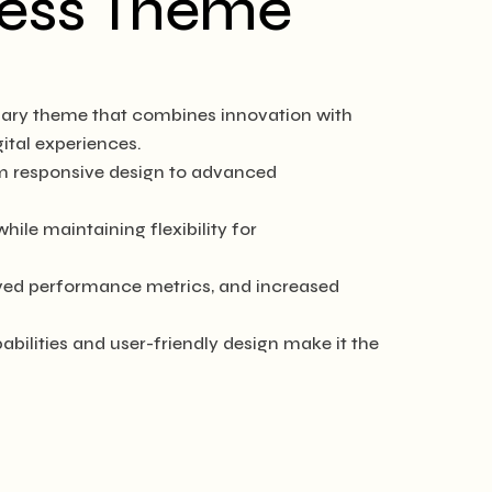
ress Theme
ary theme that combines innovation with
gital experiences.
m responsive design to advanced
ile maintaining flexibility for
ved performance metrics, and increased
ilities and user-friendly design make it the