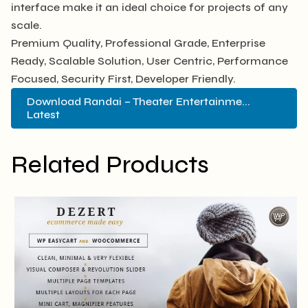
interface make it an ideal choice for projects of any
scale.
Premium Quality, Professional Grade, Enterprise
Ready, Scalable Solution, User Centric, Performance
Focused, Security First, Developer Friendly.
Download Randai – Theater Entertainme...
Latest
Related Products