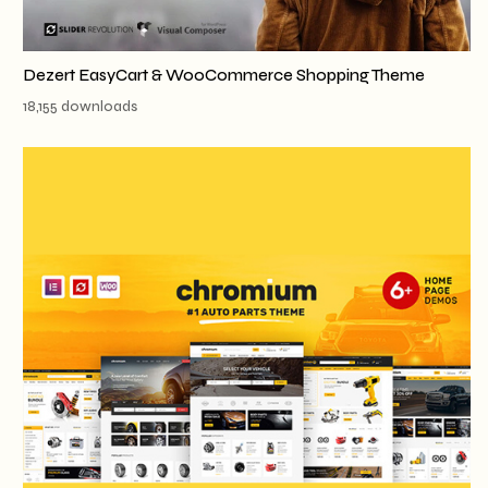
Dezert EasyCart & WooCommerce Shopping Theme
18,155 downloads