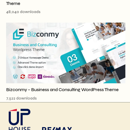
Theme
48,040 downloads
Bizconmy – Business and Consulting WordPress Theme
7,522 downloads