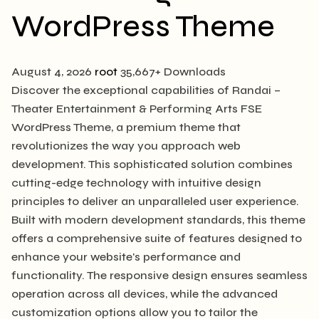
WordPress Theme
August 4, 2026
root
35,667+ Downloads
Discover the exceptional capabilities of Randai –
Theater Entertainment & Performing Arts FSE
WordPress Theme, a premium theme that
revolutionizes the way you approach web
development. This sophisticated solution combines
cutting-edge technology with intuitive design
principles to deliver an unparalleled user experience.
Built with modern development standards, this theme
offers a comprehensive suite of features designed to
enhance your website's performance and
functionality. The responsive design ensures seamless
operation across all devices, while the advanced
customization options allow you to tailor the