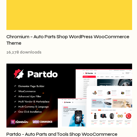
Chromium – Auto Parts Shop WordPress WooCommerce
Theme
26,278 downloads
Partdo - Auto Parts and Tools Shop WooCommerce