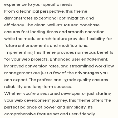
experience to your specific needs.
From a technical perspective, this theme
demonstrates exceptional optimization and
efficiency. The clean, well-structured codebase
ensures fast loading times and smooth operation,
while the modular architecture provides flexibility for
future enhancements and modifications.
Implementing this theme provides numerous benefits
for your web projects. Enhanced user engagement,
improved conversion rates, and streamlined workflow
management are just a few of the advantages you
can expect. The professional-grade quality ensures
reliability and long-term success.
Whether you're a seasoned developer or just starting
your web development journey, this theme offers the
perfect balance of power and simplicity. Its
comprehensive feature set and user-friendly