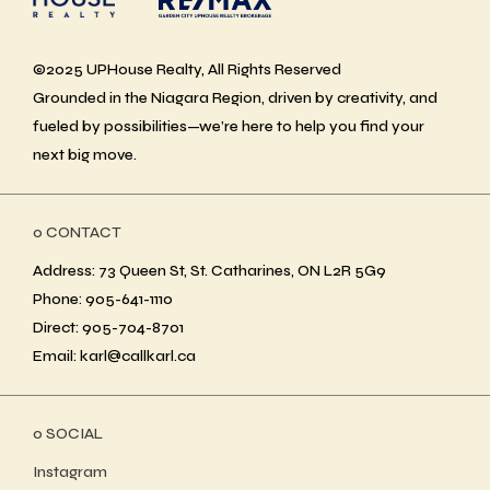
©2025 UPHouse Realty, All Rights Reserved
Grounded in the Niagara Region, driven by creativity, and
fueled by possibilities—we’re here to help you find your
next big move.
ο CONTACT
Address: 73 Queen St, St. Catharines, ON L2R 5G9
Phone: 905-641-1110
Direct: 905-704-8701
Email: karl@callkarl.ca
ο SOCIAL
Instagram