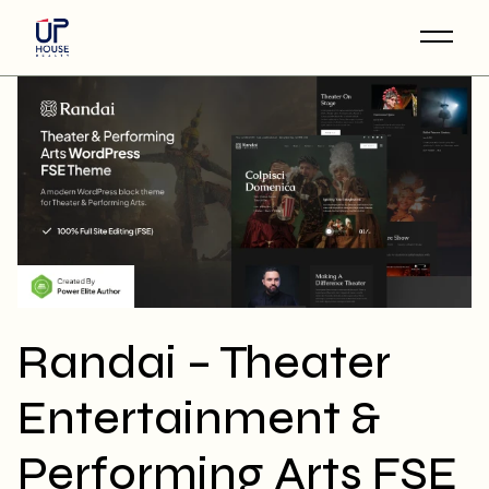
Skip
to
the
content
Randai – Theater
Entertainment &
Performing Arts FSE