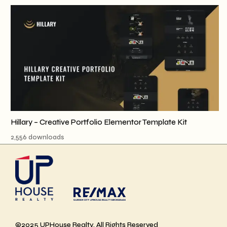
Hillary – Creative Portfolio Elementor Template Kit
2,556 downloads
©2025 UPHouse Realty, All Rights Reserved