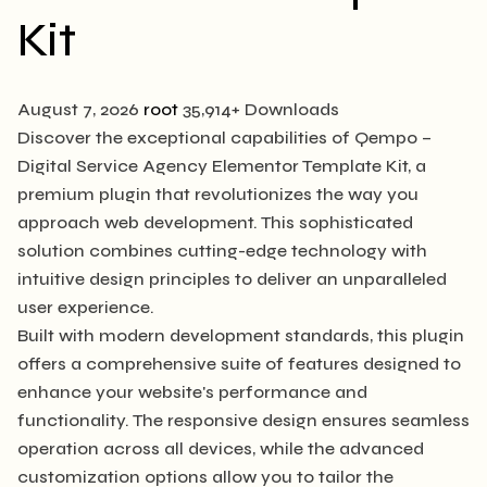
Kit
August 7, 2026
root
35,914+ Downloads
Discover the exceptional capabilities of Qempo –
Digital Service Agency Elementor Template Kit, a
premium plugin that revolutionizes the way you
approach web development. This sophisticated
solution combines cutting-edge technology with
intuitive design principles to deliver an unparalleled
user experience.
Built with modern development standards, this plugin
offers a comprehensive suite of features designed to
enhance your website's performance and
functionality. The responsive design ensures seamless
operation across all devices, while the advanced
customization options allow you to tailor the