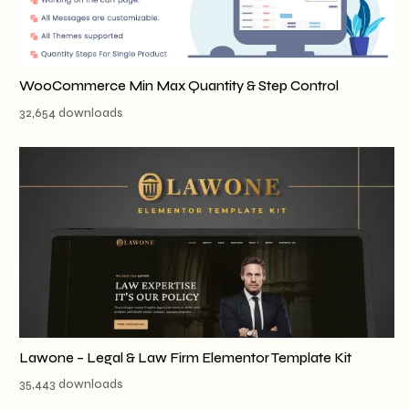
WooCommerce Min Max Quantity & Step Control
32,654 downloads
Lawone – Legal & Law Firm Elementor Template Kit
35,443 downloads