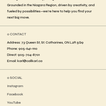
Grounded in the Niagara Region, driven by creativity, and
fueled by possibilities—we’re here to help you find your
next big move.
ο CONTACT
Address: 73 Queen St, St. Catharines, ON L2R 5G9
Phone: 905-641-1110
Direct: 905-704-8701
Email: karl@callkarl.ca
ο SOCIAL
Instagram
Facebook
YouTube