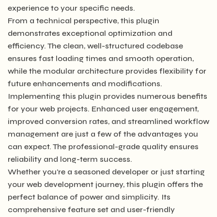
experience to your specific needs.
From a technical perspective, this plugin
demonstrates exceptional optimization and
efficiency. The clean, well-structured codebase
ensures fast loading times and smooth operation,
while the modular architecture provides flexibility for
future enhancements and modifications.
Implementing this plugin provides numerous benefits
for your web projects. Enhanced user engagement,
improved conversion rates, and streamlined workflow
management are just a few of the advantages you
can expect. The professional-grade quality ensures
reliability and long-term success.
Whether you're a seasoned developer or just starting
your web development journey, this plugin offers the
perfect balance of power and simplicity. Its
comprehensive feature set and user-friendly