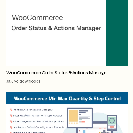
WooCommerce Order Status & Actions Manager
35,690 downloads