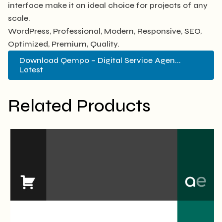
interface make it an ideal choice for projects of any
scale.
WordPress, Professional, Modern, Responsive, SEO,
Optimized, Premium, Quality.
Download Qempo – Digital Service Agen...
Latest
Related Products