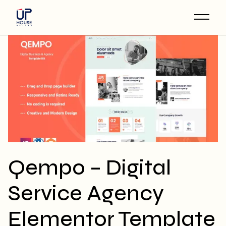
Skip
to
the
content
Qempo – Digital
Service Agency
Elementor Template