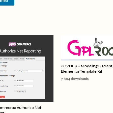
atest
POVULR – Modeling & Talent
Elementor Template Kit
7,004 downloads
merce Authorize.Net