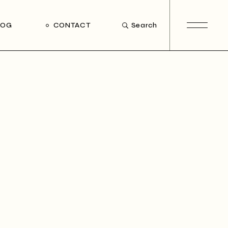
LOG
CONTACT
Search