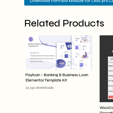
Download Portfolio Module for CMS pro L
Related Products
Payloan – Banking & Business Loan
Elementor Template Kit
22,232 downloads
WooCom