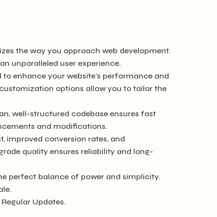
ionizes the way you approach web development.
 an unparalleled user experience.
ed to enhance your website's performance and
customization options allow you to tailor the
ean, well-structured codebase ensures fast
hancements and modifications.
, improved conversion rates, and
de quality ensures reliability and long-
he perfect balance of power and simplicity.
ale.
 Regular Updates.