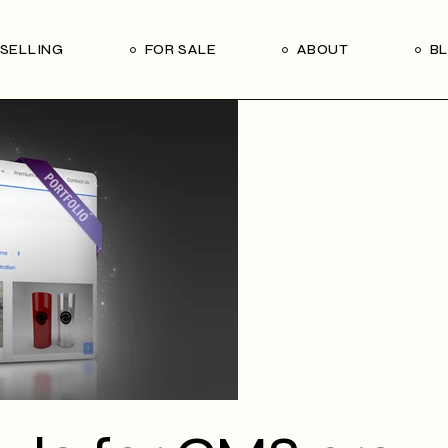
Our Seller’s Guide
Our Team
SELLING
FOR SALE
ABOUT
B
Who We Are
Subscribe
Our Seller’s Guide
Our Team
Who We Are
Subscribe