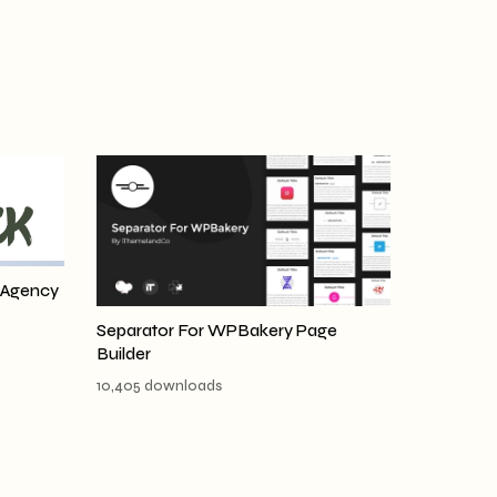
 Agency
Separator For WPBakery Page
Builder
10,405 downloads