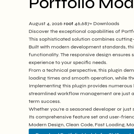
Portfolio Mod
August 4, 2026
root
46,687+ Downloads
Discover the exceptional capabilities of Por
This sophisticated solution combines cutting-
Built with modern development standards, thi
functionality. The responsive design ensures 
experience to your specific needs.
From a technical perspective, this plugin dem
loading times and smooth operation, while th
Implementing this plugin provides numerous 
streamlined workflow management are just a f
term success.
Whether you're a seasoned developer or just s
Its comprehensive feature set and user-friendl
Modern Design, Clean Code, Fast Loading, Mo