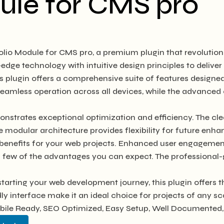
ule for CMS pro
tfolio Module for CMS pro, a premium plugin that revolut
edge technology with intuitive design principles to deliver
s plugin offers a comprehensive suite of features design
seamless operation across all devices, while the advanced 
onstrates exceptional optimization and efficiency. The cl
e modular architecture provides flexibility for future en
benefits for your web projects. Enhanced user engagement
ew of the advantages you can expect. The professional-gra
tarting your web development journey, this plugin offers t
y interface make it an ideal choice for projects of any sc
bile Ready, SEO Optimized, Easy Setup, Well Documented,