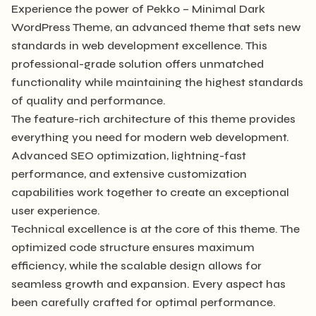
Experience the power of Pekko – Minimal Dark
WordPress Theme, an advanced theme that sets new
standards in web development excellence. This
professional-grade solution offers unmatched
functionality while maintaining the highest standards
of quality and performance.
The feature-rich architecture of this theme provides
everything you need for modern web development.
Advanced SEO optimization, lightning-fast
performance, and extensive customization
capabilities work together to create an exceptional
user experience.
Technical excellence is at the core of this theme. The
optimized code structure ensures maximum
efficiency, while the scalable design allows for
seamless growth and expansion. Every aspect has
been carefully crafted for optimal performance.