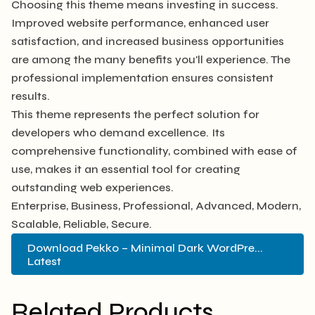
Choosing this theme means investing in success.
Improved website performance, enhanced user
satisfaction, and increased business opportunities
are among the many benefits you'll experience. The
professional implementation ensures consistent
results.
This theme represents the perfect solution for
developers who demand excellence. Its
comprehensive functionality, combined with ease of
use, makes it an essential tool for creating
outstanding web experiences.
Enterprise, Business, Professional, Advanced, Modern,
Scalable, Reliable, Secure.
Download Pekko – Minimal Dark WordPre...
Latest
Related Products