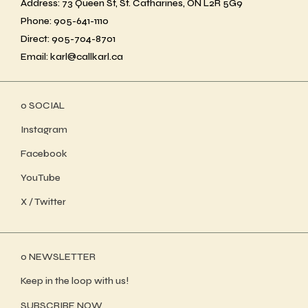
Address: 73 Queen St, St. Catharines, ON L2R 5G9
Phone: 905-641-1110
Direct: 905-704-8701
Email: karl@callkarl.ca
ο SOCIAL
Instagram
Facebook
YouTube
X / Twitter
ο NEWSLETTER
Keep in the loop with us!
SUBSCRIBE NOW