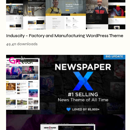
Induscity – Factory and Manufacturing WordPress Theme
49,411 downloads