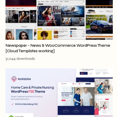
Newspaper - News & WooCommerce WordPress Theme
[Cloud Templates working]
31,044 downloads