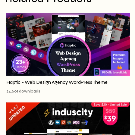
Haptic – Web Design Agency WordPress Theme
24,601 downloads