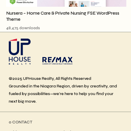
Nursera – Home Care & Private Nursing FSE WordPress
Theme
48,475 downloads
©2025 UPHouse Realty, All Rights Reserved
Grounded in the Niagara Region, driven by creativity, and
fueled by possibilities—we’re here to help you find your
next big move.
ο CONTACT