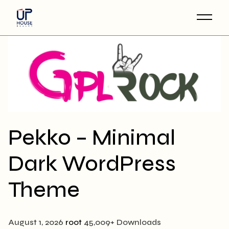
Skip
to
the
content
Pekko – Minimal
Dark WordPress
Theme
August 1, 2026
root
45,009+ Downloads