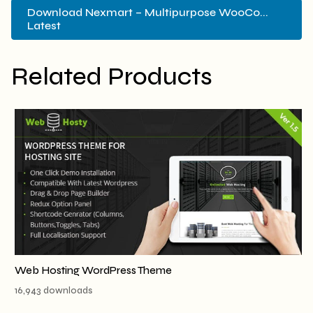
Download Nexmart – Multipurpose WooCo...
Latest
Related Products
Web Hosting WordPress Theme
16,943 downloads