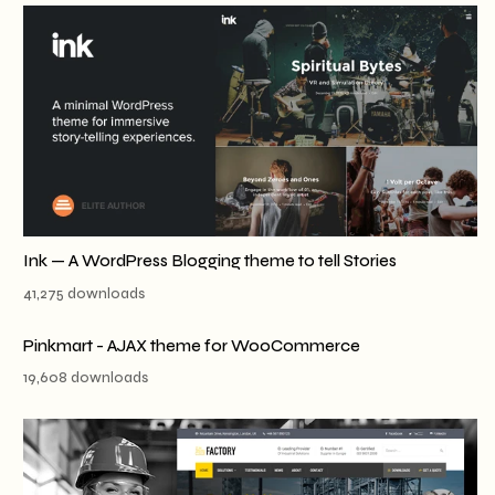
Ink — A WordPress Blogging theme to tell Stories
41,275 downloads
Pinkmart - AJAX theme for WooCommerce
19,608 downloads