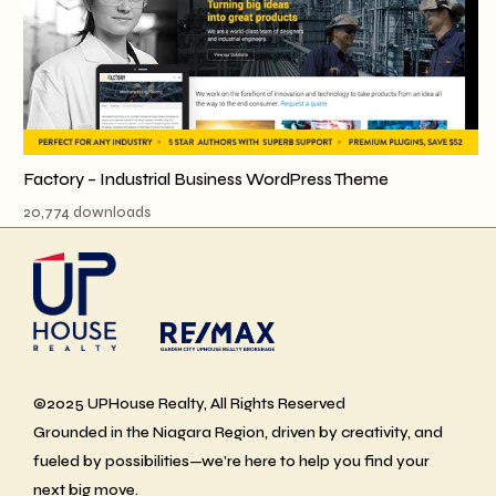
Factory – Industrial Business WordPress Theme
20,774 downloads
©2025 UPHouse Realty, All Rights Reserved
Grounded in the Niagara Region, driven by creativity, and
fueled by possibilities—we’re here to help you find your
next big move.