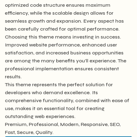
optimized code structure ensures maximum
efficiency, while the scalable design allows for
seamless growth and expansion. Every aspect has
been carefully crafted for optimal performance.
Choosing this theme means investing in success.
Improved website performance, enhanced user
satisfaction, and increased business opportunities
are among the many benefits you'll experience. The
professional implementation ensures consistent
results.
This theme represents the perfect solution for
developers who demand excellence. Its
comprehensive functionality, combined with ease of
use, makes it an essential tool for creating
outstanding web experiences.
Premium, Professional, Modern, Responsive, SEO,
Fast, Secure, Quality.