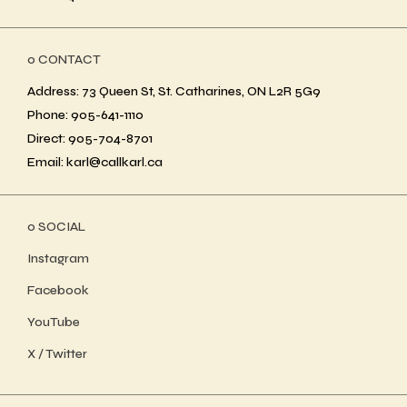
ο CONTACT
Address: 73 Queen St, St. Catharines, ON L2R 5G9
Phone: 905-641-1110
Direct: 905-704-8701
Email: karl@callkarl.ca
ο SOCIAL
Instagram
Facebook
YouTube
X / Twitter