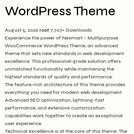
WordPress Theme
August 5, 2026
root
7,707+ Downloads
Experience the power of Nexmart – Multipurpose
WooCommerce WordPress Theme, an advanced
theme that sets new standards in web development
excellence. This professional-grade solution offers
unmatched functionality while maintaining the
highest standards of quality and performance.
The feature-rich architecture of this theme provides
everything you need for modern web development.
Advanced SEO optimization, lightning-fast
performance, and extensive customization
capabilities work together to create an exceptional
user experience.
Technical excellence is at the core of this theme. The