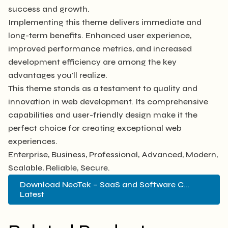
success and growth.
Implementing this theme delivers immediate and
long-term benefits. Enhanced user experience,
improved performance metrics, and increased
development efficiency are among the key
advantages you'll realize.
This theme stands as a testament to quality and
innovation in web development. Its comprehensive
capabilities and user-friendly design make it the
perfect choice for creating exceptional web
experiences.
Enterprise, Business, Professional, Advanced, Modern,
Scalable, Reliable, Secure.
Download NeoTek – SaaS and Software C...
Latest