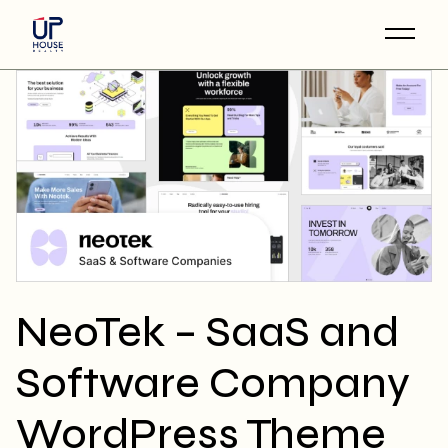
Skip
to
the
content
NeoTek – SaaS and
Software Company
WordPress Theme