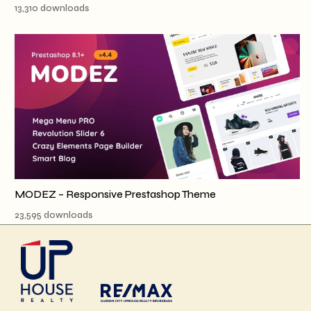
13,310 downloads
MODEZ – Responsive Prestashop Theme
23,595 downloads