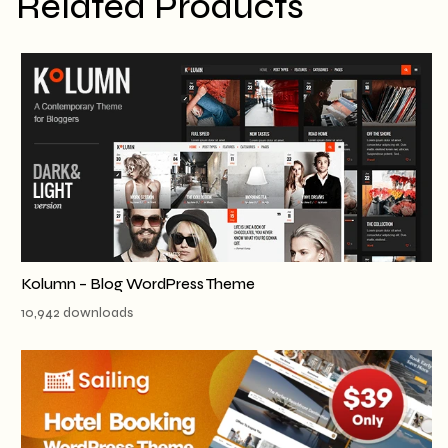
Related Products
Kolumn – Blog WordPress Theme
10,942 downloads