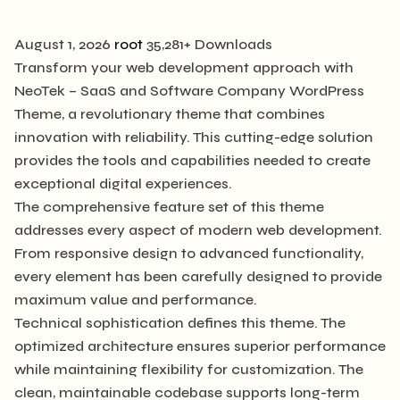
August 1, 2026
root
35,281+ Downloads
Transform your web development approach with
NeoTek – SaaS and Software Company WordPress
Theme, a revolutionary theme that combines
innovation with reliability. This cutting-edge solution
provides the tools and capabilities needed to create
exceptional digital experiences.
The comprehensive feature set of this theme
addresses every aspect of modern web development.
From responsive design to advanced functionality,
every element has been carefully designed to provide
maximum value and performance.
Technical sophistication defines this theme. The
optimized architecture ensures superior performance
while maintaining flexibility for customization. The
clean, maintainable codebase supports long-term