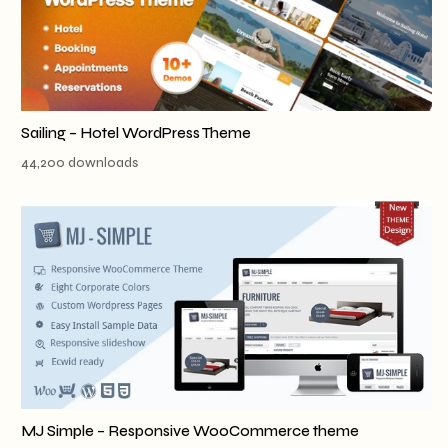
Sailing – Hotel WordPress Theme
44,200 downloads
MJ Simple – Responsive WooCommerce theme