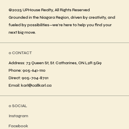
©2025 UPHouse Realty, All Rights Reserved
Grounded in the Niagara Region, driven by creativity, and
fueled by possibilities—we’re here to help you find your
next big move.
ο CONTACT
Address: 73 Queen St, St. Catharines, ON L2R 5G9
Phone: 905-641-1110
Direct: 905-704-8701
Email: karl@callkarl.ca
ο SOCIAL
Instagram
Facebook