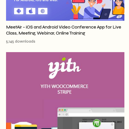
MeetAir – iOS and Android Video Conference App for Live
Class, Meeting, Webinar, Online Training
5,145 downloads