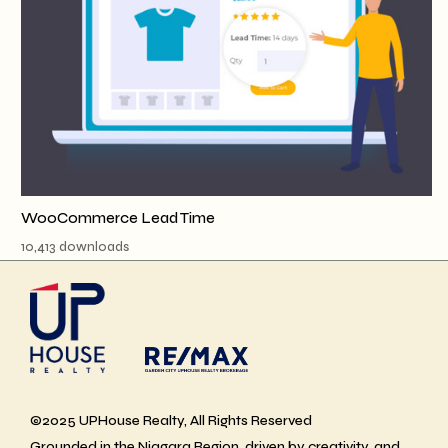
WooCommerce Lead Time
10,413 downloads
©2025 UPHouse Realty, All Rights Reserved
Grounded in the Niagara Region, driven by creativity, and