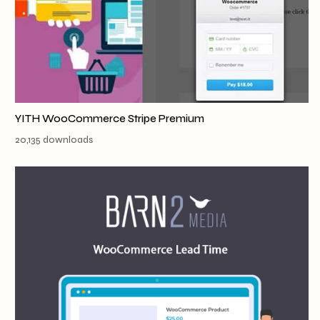
YITH WooCommerce Stripe Premium
20,135 downloads