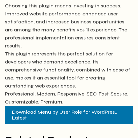
Choosing this plugin means investing in success.
Improved website performance, enhanced user
satisfaction, and increased business opportunities
are among the many benefits you'll experience. The
professional implementation ensures consistent
results.
This plugin represents the perfect solution for
developers who demand excellence. Its
comprehensive functionality, combined with ease of
use, makes it an essential tool for creating
outstanding web experiences.
Professional, Modern, Responsive, SEO, Fast, Secure,
Customizable, Premium.
Download Menu by User Role for WordPres...
Latest