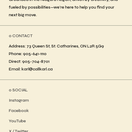
fueled by possibilities—we’re here to help you find your
next big move.
ο CONTACT
Address: 73 Queen St, St. Catharines, ON L2R 5G9
Phone: 905-641-1110
Direct: 905-704-8701
Email: karl@callkarl.ca
ο SOCIAL
Instagram
Facebook
YouTube
X / Twitter