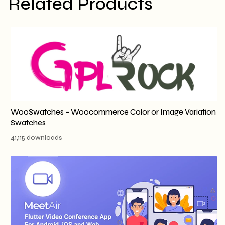
Related Products
WooSwatches – Woocommerce Color or Image Variation
Swatches
41,115 downloads