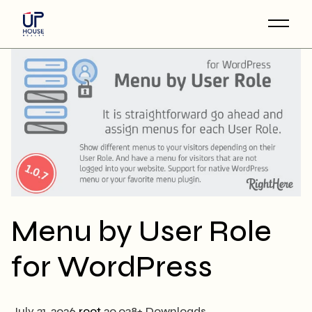
Skip
to
the
content
Menu by User Role
for WordPress
July 31, 2026
root
20,038+ Downloads