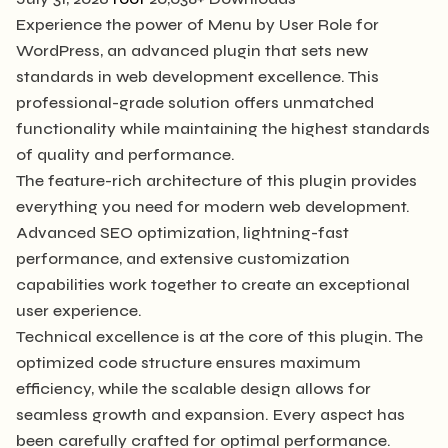
Experience the power of Menu by User Role for
WordPress, an advanced plugin that sets new
standards in web development excellence. This
professional-grade solution offers unmatched
functionality while maintaining the highest standards
of quality and performance.
The feature-rich architecture of this plugin provides
everything you need for modern web development.
Advanced SEO optimization, lightning-fast
performance, and extensive customization
capabilities work together to create an exceptional
user experience.
Technical excellence is at the core of this plugin. The
optimized code structure ensures maximum
efficiency, while the scalable design allows for
seamless growth and expansion. Every aspect has
been carefully crafted for optimal performance.