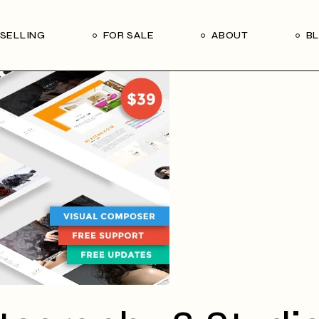
Our Seller’s Guide
Our Team
SELLING
FOR SALE
ABOUT
B
Who We Are
Subscribe
Our Seller’s Guide
Our Team
Who We Are
Subscribe