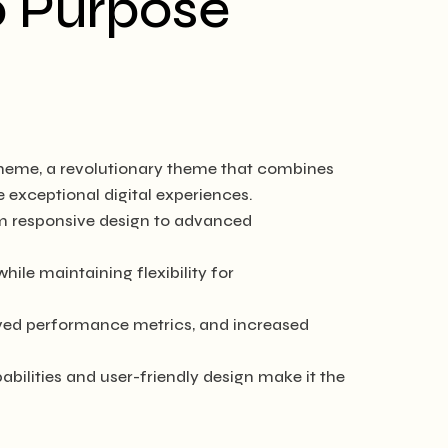
o Purpose
heme, a revolutionary theme that combines
e exceptional digital experiences.
m responsive design to advanced
ile maintaining flexibility for
ved performance metrics, and increased
ilities and user-friendly design make it the