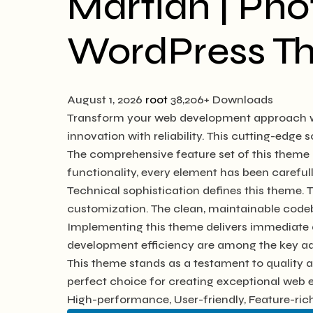
Martian | Ph
WordPress T
August 1, 2026
root
38,206+ Downloads
Transform your web development approach wi
innovation with reliability. This cutting-edge 
The comprehensive feature set of this them
functionality, every element has been caref
Technical sophistication defines this theme. 
customization. The clean, maintainable code
Implementing this theme delivers immediate 
development efficiency are among the key adv
This theme stands as a testament to quality 
perfect choice for creating exceptional web 
High-performance, User-friendly, Feature-rich