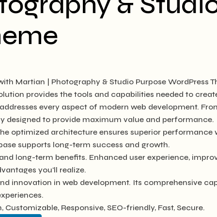
otography & Studi
heme
th Martian | Photography & Studio Purpose WordPress T
solution provides the tools and capabilities needed to creat
e addresses every aspect of modern web development. Fro
ully designed to provide maximum value and performance.
The optimized architecture ensures superior performance wh
base supports long-term success and growth.
and long-term benefits. Enhanced user experience, impro
antages you'll realize.
and innovation in web development. Its comprehensive capab
experiences.
, Customizable, Responsive, SEO-friendly, Fast, Secure.