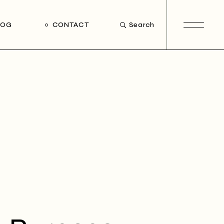
LOG
CONTACT
Search