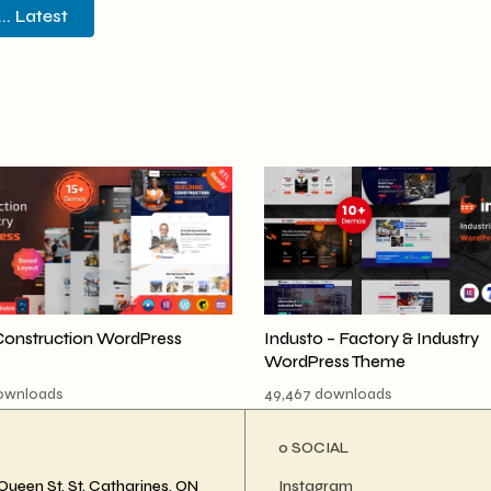
. Latest
Construction WordPress
Industo – Factory & Industry
WordPress Theme
downloads
49,467 downloads
ο SOCIAL
Queen St, St. Catharines, ON
Instagram