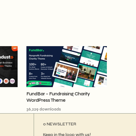
FundBar – Fundraising Charity
WordPress Theme
36,229 downloads
ο NEWSLETTER
Keep in the loop with us!