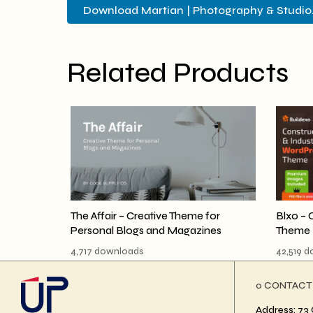
Download Martian | Photography & Studio..
Related Products
The Affair – Creative Theme for
Blxo – 
Personal Blogs and Magazines
Theme
4,717 downloads
42,519 
ο CONTACT
Address: 73 