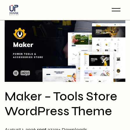
Skip
to
the
content
Maker – Tools Store
WordPress Theme
August 1, 2026
root
37,121+ Downloads