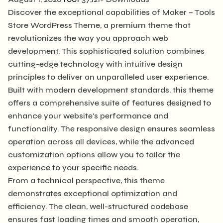
Discover the exceptional capabilities of Maker – Tools
Store WordPress Theme, a premium theme that
revolutionizes the way you approach web
development. This sophisticated solution combines
cutting-edge technology with intuitive design
principles to deliver an unparalleled user experience.
Built with modern development standards, this theme
offers a comprehensive suite of features designed to
enhance your website's performance and
functionality. The responsive design ensures seamless
operation across all devices, while the advanced
customization options allow you to tailor the
experience to your specific needs.
From a technical perspective, this theme
demonstrates exceptional optimization and
efficiency. The clean, well-structured codebase
ensures fast loading times and smooth operation,