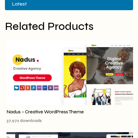
Latest
Related Products
Nadus – Creative WordPress Theme
37,972 downloads