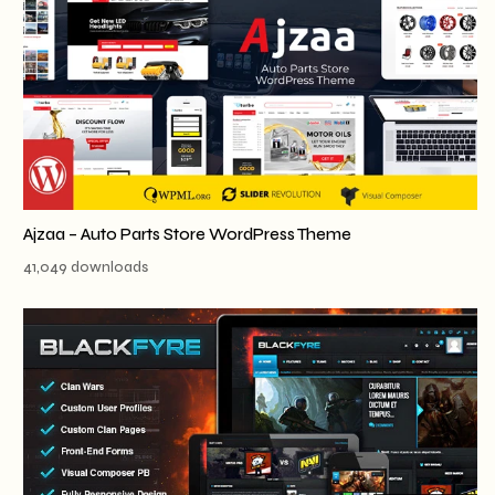
Ajzaa – Auto Parts Store WordPress Theme
41,049 downloads