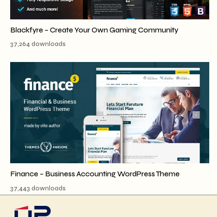
Blackfyre – Create Your Own Gaming Community
37,264 downloads
Finance – Business Accounting WordPress Theme
37,443 downloads