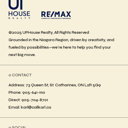
©2025 UPHouse Realty, All Rights Reserved
Grounded in the Niagara Region, driven by creativity, and
fueled by possibilities—we’re here to help you find your
next big move.
ο CONTACT
Address: 73 Queen St, St. Catharines, ON L2R 5G9
Phone: 905-641-1110
Direct: 905-704-8701
Email: karl@callkarl.ca
ο SOCIAL