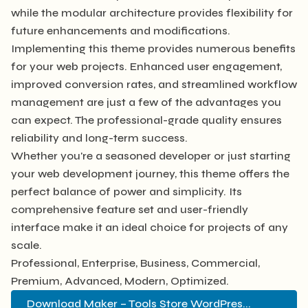
while the modular architecture provides flexibility for
future enhancements and modifications.
Implementing this theme provides numerous benefits
for your web projects. Enhanced user engagement,
improved conversion rates, and streamlined workflow
management are just a few of the advantages you
can expect. The professional-grade quality ensures
reliability and long-term success.
Whether you're a seasoned developer or just starting
your web development journey, this theme offers the
perfect balance of power and simplicity. Its
comprehensive feature set and user-friendly
interface make it an ideal choice for projects of any
scale.
Professional, Enterprise, Business, Commercial,
Premium, Advanced, Modern, Optimized.
Download Maker – Tools Store WordPres...