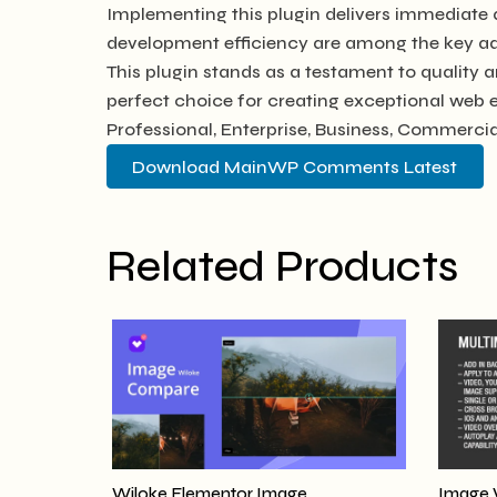
Implementing this plugin delivers immediate
development efficiency are among the key adv
This plugin stands as a testament to quality 
perfect choice for creating exceptional web 
Professional, Enterprise, Business, Commerc
Download MainWP Comments Latest
Related Products
Wiloke Elementor Image
Image 