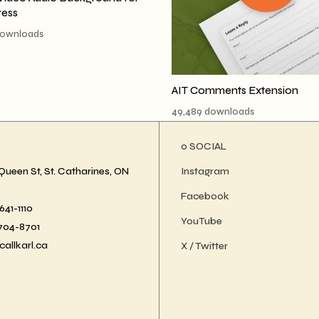
ess
downloads
AIT Comments Extension
49,489 downloads
ο SOCIAL
Queen St, St. Catharines, ON
Instagram
Facebook
41-1110
YouTube
-704-8701
callkarl.ca
X / Twitter