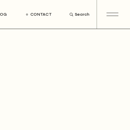
LOG
CONTACT
Search