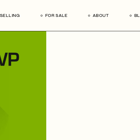
Our Seller’s Guide
Our Team
SELLING
FOR SALE
ABOUT
B
Who We Are
Subscribe
Our Seller’s Guide
Our Team
Who We Are
Subscribe