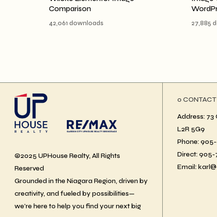
Comparison
WordPr
42,061 downloads
27,885 
ο CONTACT
Address: 73 
L2R 5G9
Phone: 905-6
Direct: 905
©2025 UPHouse Realty, All Rights
Email: karl@
Reserved
Grounded in the Niagara Region, driven by
creativity, and fueled by possibilities—
we’re here to help you find your next big