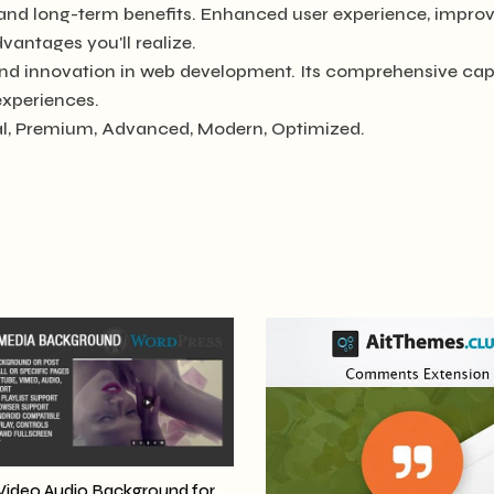
 and long-term benefits. Enhanced user experience, impro
antages you'll realize.
and innovation in web development. Its comprehensive capa
experiences.
ial, Premium, Advanced, Modern, Optimized.
Video Audio Background for