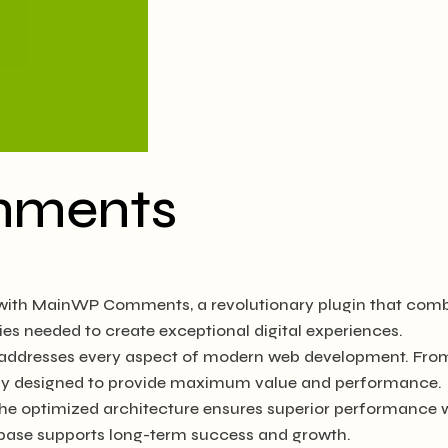
mments
h MainWP Comments, a revolutionary plugin that combines 
ies needed to create exceptional digital experiences.
n addresses every aspect of modern web development. Fro
ully designed to provide maximum value and performance.
The optimized architecture ensures superior performance wh
base supports long-term success and growth.