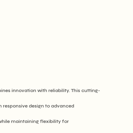
innovation with reliability. This cutting-
m responsive design to advanced
ile maintaining flexibility for