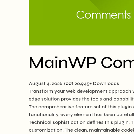
MainWP Co
August 4, 2026
root
20,945+ Downloads
Transform your web development approach wit
edge solution provides the tools and capabilit
The comprehensive feature set of this plugi
functionality, every element has been caref
Technical sophistication defines this plugin. 
customization. The clean, maintainable code