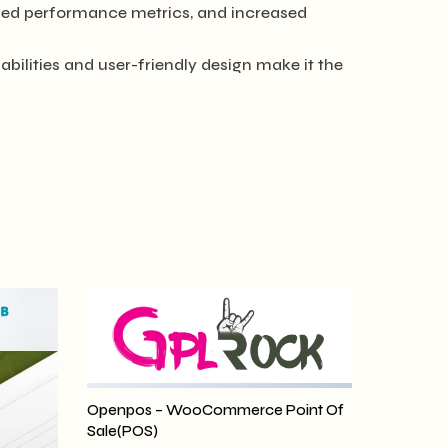
ved performance metrics, and increased
bilities and user-friendly design make it the
Openpos – WooCommerce Point Of
Sale(POS)