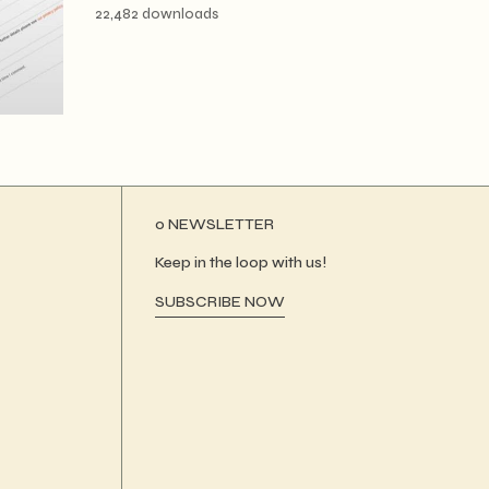
22,482 downloads
ο NEWSLETTER
Keep in the loop with us!
SUBSCRIBE NOW