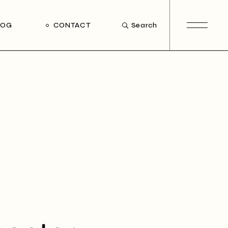
LOG
CONTACT
Search