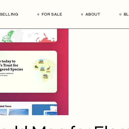
Our Seller’s Guide
Our Team
SELLING
FOR SALE
ABOUT
B
Who We Are
Subscribe
Our Seller’s Guide
Our Team
Who We Are
Subscribe