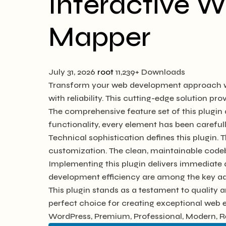
Interactive W
Mapper
July 31, 2026
root
11,239+ Downloads
Transform your web development approach wit
with reliability. This cutting-edge solution pr
The comprehensive feature set of this plugi
functionality, every element has been caref
Technical sophistication defines this plugin. 
customization. The clean, maintainable code
Implementing this plugin delivers immediate
development efficiency are among the key adv
This plugin stands as a testament to quality 
perfect choice for creating exceptional web 
WordPress, Premium, Professional, Modern, Re