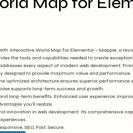
orld Map for Ele
h Interactive World Map for Elementor – Mapper, a revol
ovides the tools and capabilities needed to create exception
n addresses every aspect of modern web development. Fro
ully designed to provide maximum value and performance.
The optimized architecture ensures superior performance wh
base supports long-term success and growth.
 and long-term benefits. Enhanced user experience, impro
antages you'll realize.
and innovation in web development. Its comprehensive capa
experiences.
sponsive, SEO, Fast, Secure.