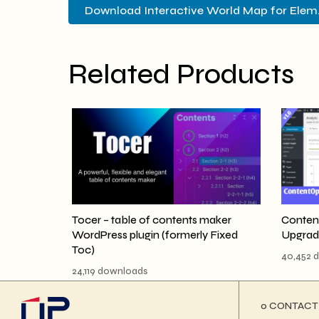
Download Interactive World Map for Elem..
Related Products
Tocer – table of contents maker
Conten
WordPress plugin (formerly Fixed
Upgrad
Toc)
40,452 
24,119 downloads
ο CONTACT