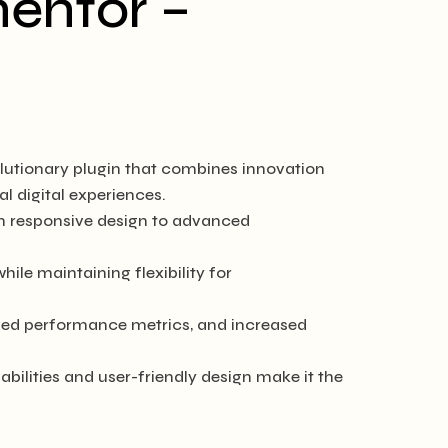
mentor –
utionary plugin that combines innovation
al digital experiences.
m responsive design to advanced
ile maintaining flexibility for
ved performance metrics, and increased
bilities and user-friendly design make it the