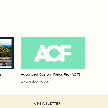
s
Advanced Custom Fields Pro (ACF)
49,756 downloads
ο NEWSLETTER