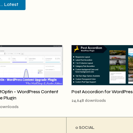
. Latest
tOptin – WordPress Content
Post Accordion for WordPres
e Plugin
24,648 downloads
downloads
ο SOCIAL