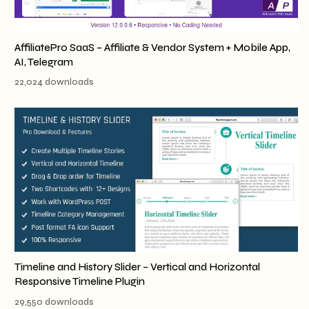
AffiliatePro SaaS – Affiliate & Vendor System + Mobile App,
AI, Telegram
22,024 downloads
Timeline and History Slider – Vertical and Horizontal
Responsive Timeline Plugin
29,550 downloads