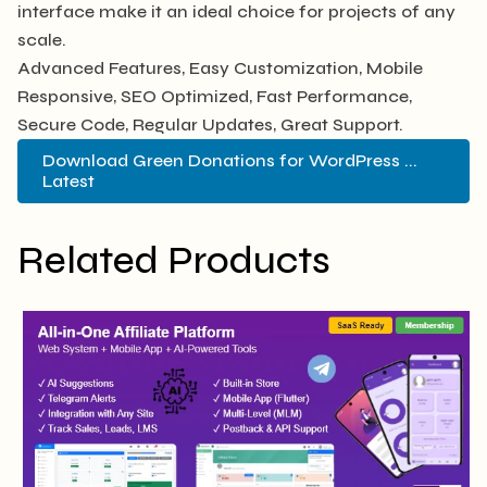
interface make it an ideal choice for projects of any
scale.
Advanced Features, Easy Customization, Mobile
Responsive, SEO Optimized, Fast Performance,
Secure Code, Regular Updates, Great Support.
Download Green Donations for WordPress ...
Latest
Related Products