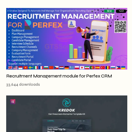
Recruitment Management module for Perfex CRM
33,644 downloads