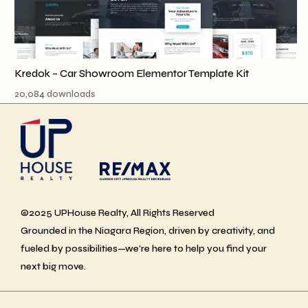
Kredok – Car Showroom Elementor Template Kit
20,084 downloads
©2025 UPHouse Realty, All Rights Reserved
Grounded in the Niagara Region, driven by creativity, and
fueled by possibilities—we’re here to help you find your
next big move.