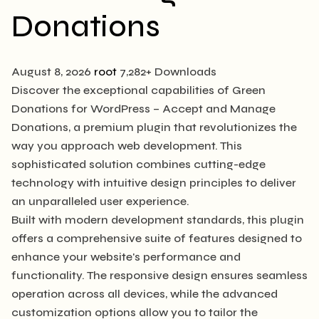
Donations
August 8, 2026
root
7,282+ Downloads
Discover the exceptional capabilities of Green
Donations for WordPress – Accept and Manage
Donations, a premium plugin that revolutionizes the
way you approach web development. This
sophisticated solution combines cutting-edge
technology with intuitive design principles to deliver
an unparalleled user experience.
Built with modern development standards, this plugin
offers a comprehensive suite of features designed to
enhance your website's performance and
functionality. The responsive design ensures seamless
operation across all devices, while the advanced
customization options allow you to tailor the