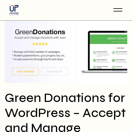
Skip
to
the
content
Green Donations for
WordPress – Accept
and Manage