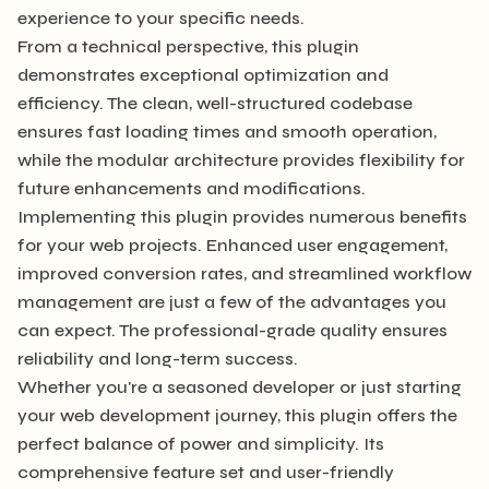
experience to your specific needs.
From a technical perspective, this plugin
demonstrates exceptional optimization and
efficiency. The clean, well-structured codebase
ensures fast loading times and smooth operation,
while the modular architecture provides flexibility for
future enhancements and modifications.
Implementing this plugin provides numerous benefits
for your web projects. Enhanced user engagement,
improved conversion rates, and streamlined workflow
management are just a few of the advantages you
can expect. The professional-grade quality ensures
reliability and long-term success.
Whether you're a seasoned developer or just starting
your web development journey, this plugin offers the
perfect balance of power and simplicity. Its
comprehensive feature set and user-friendly