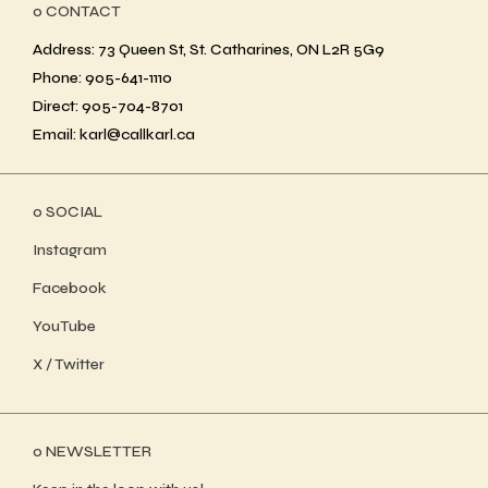
ο CONTACT
Address: 73 Queen St, St. Catharines, ON L2R 5G9
Phone: 905-641-1110
Direct: 905-704-8701
Email: karl@callkarl.ca
ο SOCIAL
Instagram
Facebook
YouTube
X / Twitter
ο NEWSLETTER