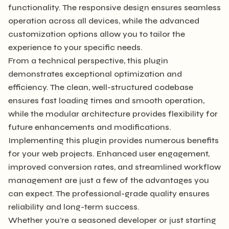
functionality. The responsive design ensures seamless
operation across all devices, while the advanced
customization options allow you to tailor the
experience to your specific needs.
From a technical perspective, this plugin
demonstrates exceptional optimization and
efficiency. The clean, well-structured codebase
ensures fast loading times and smooth operation,
while the modular architecture provides flexibility for
future enhancements and modifications.
Implementing this plugin provides numerous benefits
for your web projects. Enhanced user engagement,
improved conversion rates, and streamlined workflow
management are just a few of the advantages you
can expect. The professional-grade quality ensures
reliability and long-term success.
Whether you're a seasoned developer or just starting