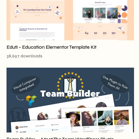
Eduti – Education Elementor Template Kit
38,697 downloads