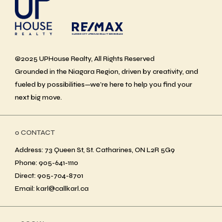
©2025 UPHouse Realty, All Rights Reserved
Grounded in the Niagara Region, driven by creativity, and
fueled by possibilities—we’re here to help you find your
next big move.
ο CONTACT
Address: 73 Queen St, St. Catharines, ON L2R 5G9
Phone: 905-641-1110
Direct: 905-704-8701
Email: karl@callkarl.ca