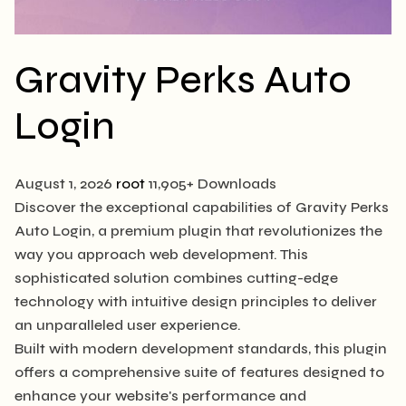
Gravity Perks Auto
Login
August 1, 2026
root
11,905+ Downloads
Discover the exceptional capabilities of Gravity Perks
Auto Login, a premium plugin that revolutionizes the
way you approach web development. This
sophisticated solution combines cutting-edge
technology with intuitive design principles to deliver
an unparalleled user experience.
Built with modern development standards, this plugin
offers a comprehensive suite of features designed to
enhance your website's performance and