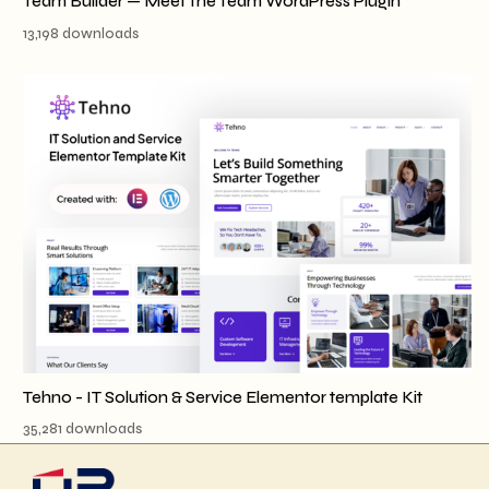
Team Builder — Meet The Team WordPress Plugin
13,198 downloads
Tehno - IT Solution & Service Elementor template Kit
35,281 downloads