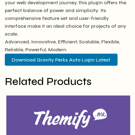
your web development journey, this plugin offers the
perfect balance of power and simplicity. Its
comprehensive feature set and user-friendly
interface make it an ideal choice for projects of any
scale.
Advanced, Innovative, Efficient, Scalable, Flexible,
Reliable, Powerful, Modern.
Download Gravity Perks Auto Login Latest
Related Products