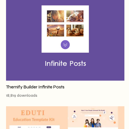
Themify Builder Infinite Posts
18,819 downloads