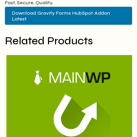
Fast, Secure, Quality.
Download Gravity Forms HubSpot Addon
Latest
Related Products