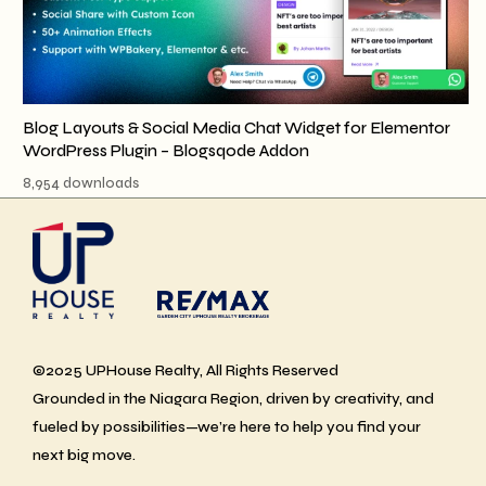
Blog Layouts & Social Media Chat Widget for Elementor
WordPress Plugin – Blogsqode Addon
8,954 downloads
©2025 UPHouse Realty, All Rights Reserved
Grounded in the Niagara Region, driven by creativity, and
fueled by possibilities—we’re here to help you find your
next big move.