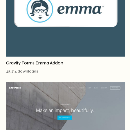
Gravity Forms Emma Addon
45,214 downloads