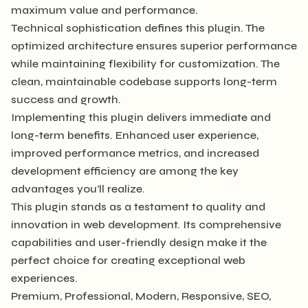
maximum value and performance.
Technical sophistication defines this plugin. The
optimized architecture ensures superior performance
while maintaining flexibility for customization. The
clean, maintainable codebase supports long-term
success and growth.
Implementing this plugin delivers immediate and
long-term benefits. Enhanced user experience,
improved performance metrics, and increased
development efficiency are among the key
advantages you'll realize.
This plugin stands as a testament to quality and
innovation in web development. Its comprehensive
capabilities and user-friendly design make it the
perfect choice for creating exceptional web
experiences.
Premium, Professional, Modern, Responsive, SEO,