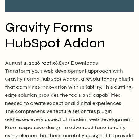
Gravity Forms
HubSpot Addon
August 4, 2026
root
38,850+ Downloads
Transform your web development approach with
Gravity Forms HubSpot Addon, a revolutionary plugin
that combines innovation with reliability. This cutting-
edge solution provides the tools and capabilities
needed to create exceptional digital experiences.
The comprehensive feature set of this plugin
addresses every aspect of modern web development.
From responsive design to advanced functionality,
every element has been carefully designed to provide