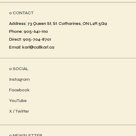
ο CONTACT
Address: 73 Queen St, St. Catharines, ON L2R 5G9
Phone: 905-641-1110
Direct: 905-704-8701
Email: karl@callkarl.ca
ο SOCIAL
Instagram
Facebook
YouTube
X / Twitter
ο NEWSLETTER