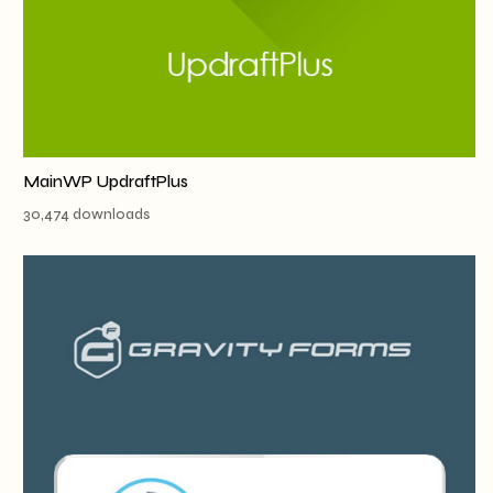
MainWP UpdraftPlus
30,474 downloads