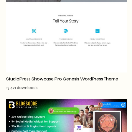
StudioPress Showcase Pro Genesis WordPress Theme
13,421 downloads