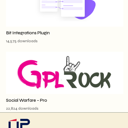
Bit Integrations Plugin
14,575 downloads
Social Warfare – Pro
22,824 downloads