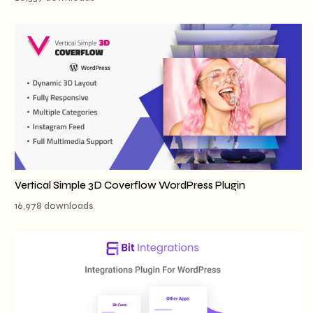
Vertical Simple 3D Coverflow WordPress Plugin
16,978 downloads