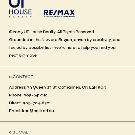
©2025 UPHouse Realty, All Rights Reserved
Grounded in the Niagara Region, driven by creativity, and
fueled by possibilities—we’re here to help you find your
next big move.
ο CONTACT
Address: 73 Queen St, St. Catharines, ON L2R 5G9
Phone: 905-641-1110
Direct: 905-704-8701
Email: karl@callkarl.ca
ο SOCIAL