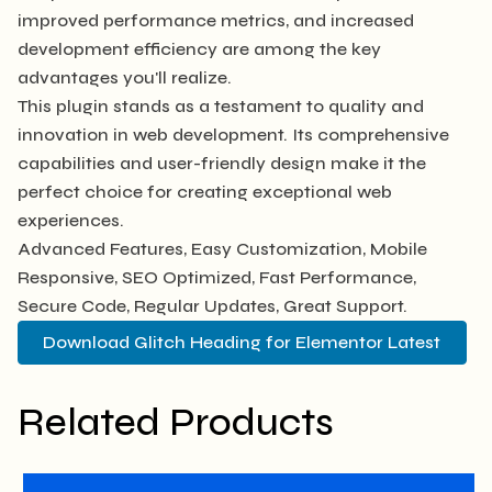
improved performance metrics, and increased
development efficiency are among the key
advantages you'll realize.
This plugin stands as a testament to quality and
innovation in web development. Its comprehensive
capabilities and user-friendly design make it the
perfect choice for creating exceptional web
experiences.
Advanced Features, Easy Customization, Mobile
Responsive, SEO Optimized, Fast Performance,
Secure Code, Regular Updates, Great Support.
Download Glitch Heading for Elementor Latest
Related Products