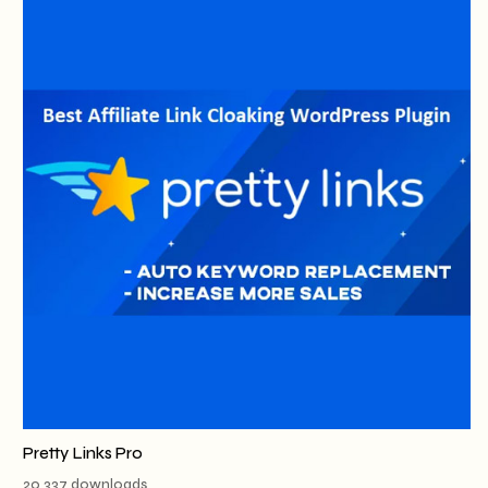
Pretty Links Pro
20,337 downloads