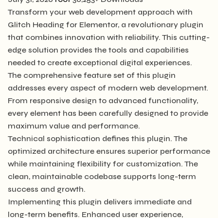
Transform your web development approach with
Glitch Heading for Elementor, a revolutionary plugin
that combines innovation with reliability. This cutting-
edge solution provides the tools and capabilities
needed to create exceptional digital experiences.
The comprehensive feature set of this plugin
addresses every aspect of modern web development.
From responsive design to advanced functionality,
every element has been carefully designed to provide
maximum value and performance.
Technical sophistication defines this plugin. The
optimized architecture ensures superior performance
while maintaining flexibility for customization. The
clean, maintainable codebase supports long-term
success and growth.
Implementing this plugin delivers immediate and
long-term benefits. Enhanced user experience,