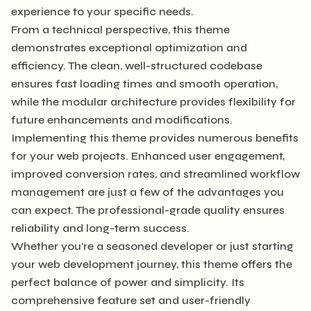
experience to your specific needs.
From a technical perspective, this theme
demonstrates exceptional optimization and
efficiency. The clean, well-structured codebase
ensures fast loading times and smooth operation,
while the modular architecture provides flexibility for
future enhancements and modifications.
Implementing this theme provides numerous benefits
for your web projects. Enhanced user engagement,
improved conversion rates, and streamlined workflow
management are just a few of the advantages you
can expect. The professional-grade quality ensures
reliability and long-term success.
Whether you're a seasoned developer or just starting
your web development journey, this theme offers the
perfect balance of power and simplicity. Its
comprehensive feature set and user-friendly