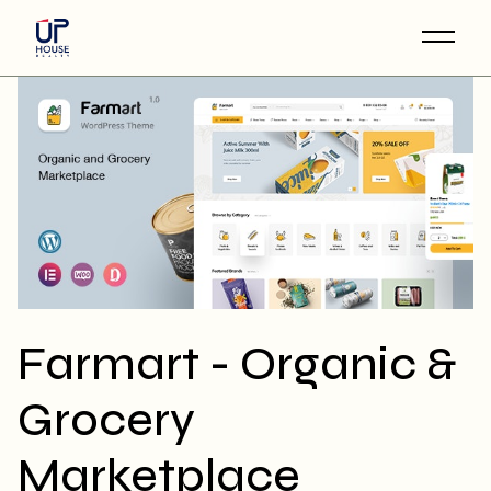
Skip
to
the
content
Farmart - Organic &
Grocery
Marketplace