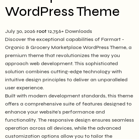
WordPress Theme
July 30, 2026
root
12,756+ Downloads
Discover the exceptional capabilities of Farmart -
Organic & Grocery Marketplace WordPress Theme, a
premium theme that revolutionizes the way you
approach web development. This sophisticated
solution combines cutting-edge technology with
intuitive design principles to deliver an unparalleled
user experience.
Built with modern development standards, this theme
offers a comprehensive suite of features designed to
enhance your website's performance and
functionality. The responsive design ensures seamless
operation across all devices, while the advanced
customization options allow you to tailor the