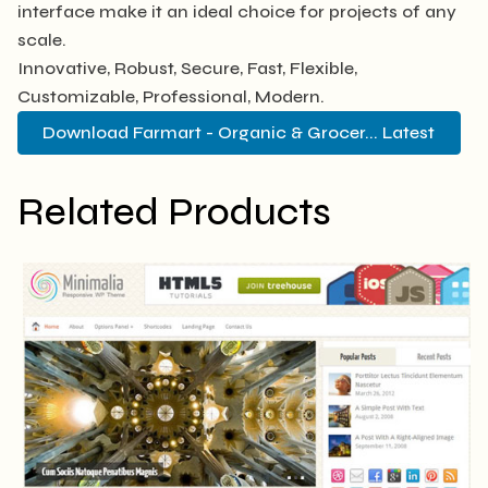
interface make it an ideal choice for projects of any
scale.
Innovative, Robust, Secure, Fast, Flexible,
Customizable, Professional, Modern.
Download Farmart - Organic & Grocer... Latest
Related Products