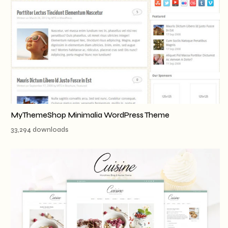
MyThemeShop Minimalia WordPress Theme
33,294 downloads