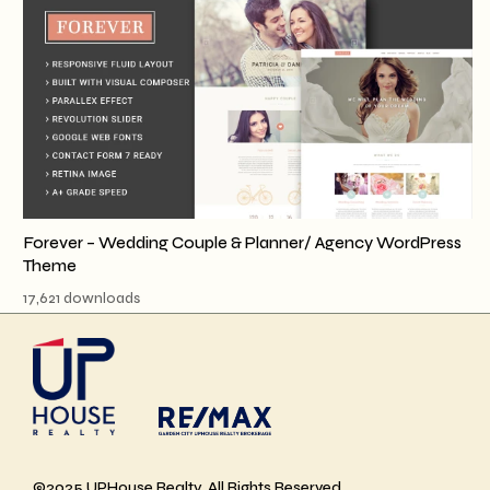
Forever – Wedding Couple & Planner/ Agency WordPress
Theme
17,621 downloads
©2025 UPHouse Realty, All Rights Reserved