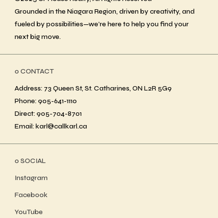
Grounded in the Niagara Region, driven by creativity, and
fueled by possibilities—we’re here to help you find your
next big move.
ο CONTACT
Address: 73 Queen St, St. Catharines, ON L2R 5G9
Phone: 905-641-1110
Direct: 905-704-8701
Email: karl@callkarl.ca
ο SOCIAL
Instagram
Facebook
YouTube