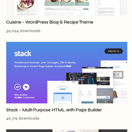
Cuisine – WordPress Blog & Recipe Theme
39,094 downloads
Stack – Multi Purpose HTML with Page Builder
46,719 downloads