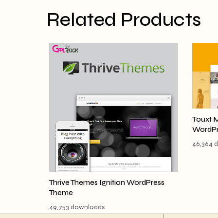
Related Products
Touxt 
WordPr
46,364 
Thrive Themes Ignition WordPress
Theme
49,753 downloads