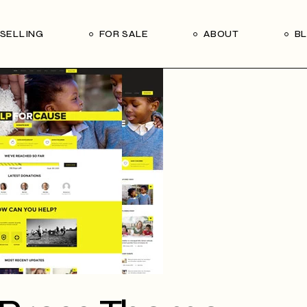
Our Seller’s Guide
Our Team
SELLING
FOR SALE
ABOUT
B
Who We Are
Subscribe
Our Seller’s Guide
Our Team
Who We Are
Subscribe