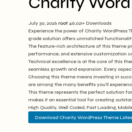
Charity Wor
July 30, 2026
root
46,021+ Downloads
Experience the power of Charity WordPress T
grade solution offers unmatched functionalit
The feature-rich architecture of this theme
performance, and extensive customization cap
Technical excellence is at the core of this t
seamless growth and expansion. Every aspect
Choosing this theme means investing in succ
are among the many benefits you'll experienc
This theme represents the perfect solution f
makes it an essential tool for creating outst
High Quality, Well Coded, Fast Loading, Mobil
Download Charity WordPress Theme Lates