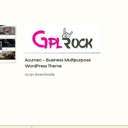
Acumec – Business Multipurpose
WordPress Theme
10,191 downloads