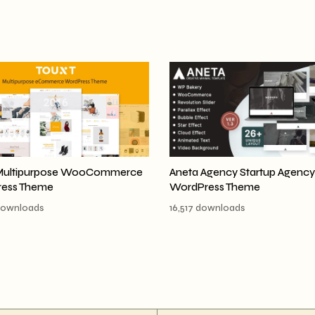
Multipurpose WooCommerce
Aneta Agency Startup Agency
ess Theme
WordPress Theme
downloads
16,517 downloads