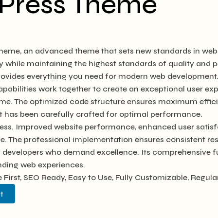
dPress Theme
heme, an advanced theme that sets new standards in web 
y while maintaining the highest standards of quality and
 provides everything you need for modern web development
abilities work together to create an exceptional user exp
heme. The optimized code structure ensures maximum efficie
 has been carefully crafted for optimal performance.
ess. Improved website performance, enhanced user satisfa
e. The professional implementation ensures consistent res
or developers who demand excellence. Its comprehensive fu
anding web experiences.
e First, SEO Ready, Easy to Use, Fully Customizable, Regula
t