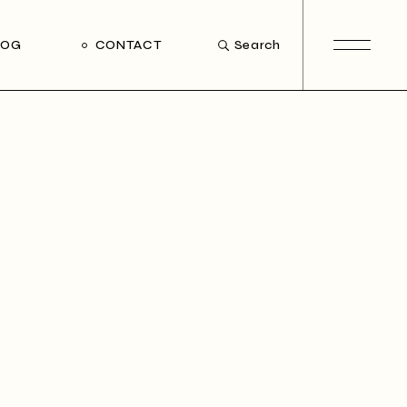
LOG
CONTACT
Search