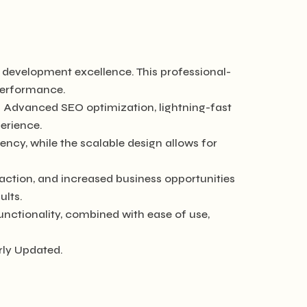
development excellence. This professional-
 performance.
. Advanced SEO optimization, lightning-fast
erience.
ncy, while the scalable design allows for
ction, and increased business opportunities
ults.
nctionality, combined with ease of use,
rly Updated.