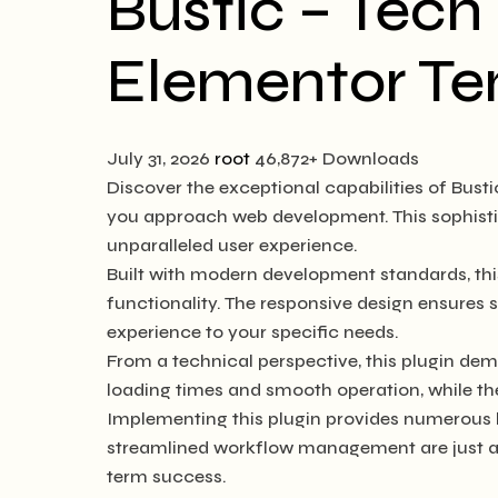
Bustic – Tec
Elementor Te
July 31, 2026
root
46,872+ Downloads
Discover the exceptional capabilities of Bus
you approach web development. This sophistic
unparalleled user experience.
Built with modern development standards, thi
functionality. The responsive design ensures 
experience to your specific needs.
From a technical perspective, this plugin dem
loading times and smooth operation, while th
Implementing this plugin provides numerous 
streamlined workflow management are just a f
term success.