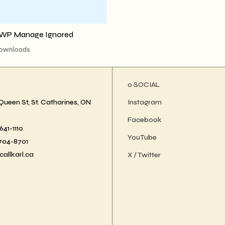
WP Manage Ignored
downloads
ο SOCIAL
Queen St, St. Catharines, ON
Instagram
Facebook
41-1110
YouTube
-704-8701
callkarl.ca
X / Twitter