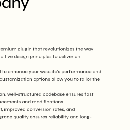
pany
remium plugin that revolutionizes the way
tive design principles to deliver an
ed to enhance your website's performance and
customization options allow you to tailor the
ean, well-structured codebase ensures fast
hancements and modifications.
, improved conversion rates, and
de quality ensures reliability and long-