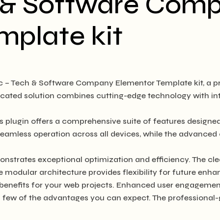
h & Software Com
mplate kit
tic – Tech & Software Company Elementor Template kit, a p
ated solution combines cutting-edge technology with intui
s plugin offers a comprehensive suite of features design
seamless operation across all devices, while the advanced 
onstrates exceptional optimization and efficiency. The cl
e modular architecture provides flexibility for future en
benefits for your web projects. Enhanced user engagement
ew of the advantages you can expect. The professional-gra