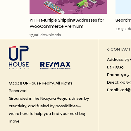
YITH Multiple Shipping Addresses for
Search
WooCommerce Premium
40,514 
17,198 downloads
ο CONTACT
Address: 73 
L2R 5G9
Phone: 905-6
Direct: 905
©2025 UPHouse Realty, All Rights
Email: karl@
Reserved
Grounded in the Niagara Region, driven by
creativity, and fueled by possibilities—
we’re here to help you find your next big
move.