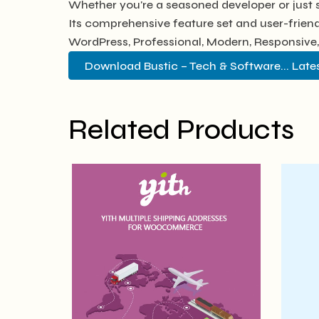
Whether you're a seasoned developer or just s
Its comprehensive feature set and user-friendl
WordPress, Professional, Modern, Responsive,
Download Bustic – Tech & Software... Late
Related Products