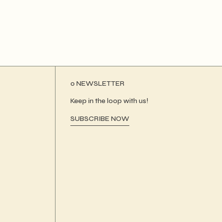
ο NEWSLETTER
Keep in the loop with us!
SUBSCRIBE NOW