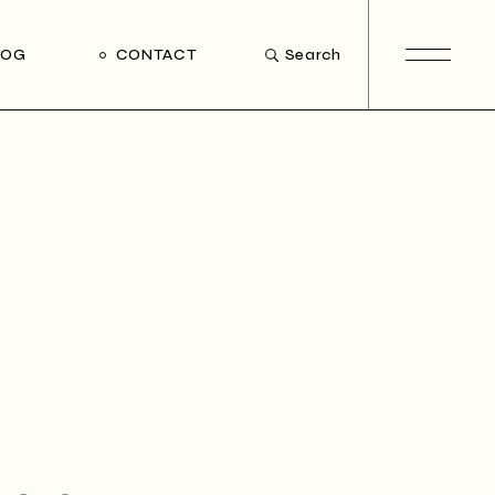
LOG
CONTACT
Search