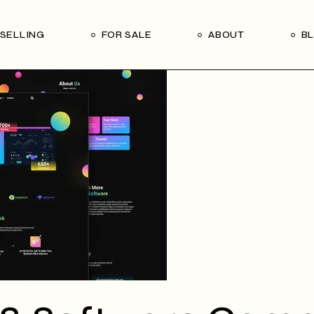
Our Seller’s Guide
Our Team
SELLING
FOR SALE
ABOUT
B
Who We Are
Subscribe
Our Seller’s Guide
Our Team
Who We Are
Subscribe