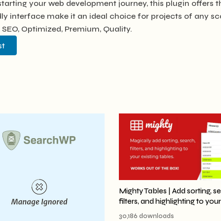
tarting your web development journey, this plugin offers t
y interface make it an ideal choice for projects of any sc
 SEO, Optimized, Premium, Quality.
st
Mighty Tables | Add sorting, s
filters, and highlighting to you
30,186 downloads