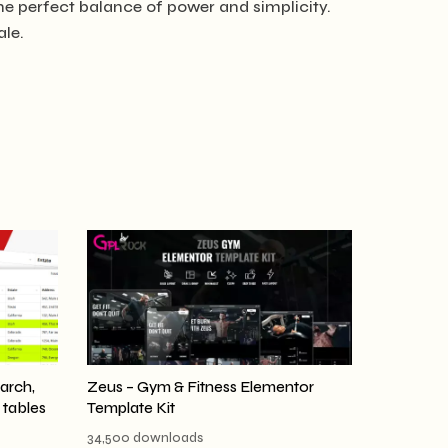
he perfect balance of power and simplicity.
ale.
earch,
Zeus – Gym & Fitness Elementor
r tables
Template Kit
34,500 downloads