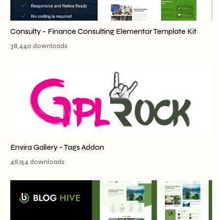
Consulty – Finance Consulting Elementor Template Kit
38,440 downloads
Envira Gallery – Tags Addon
48,154 downloads