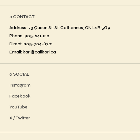
ο CONTACT
Address: 73 Queen St, St. Catharines, ON L2R 5G9
Phone: 905-641-1110
Direct: 905-704-8701
Email: karl@callkarl.ca
ο SOCIAL
Instagram
Facebook
YouTube
X / Twitter