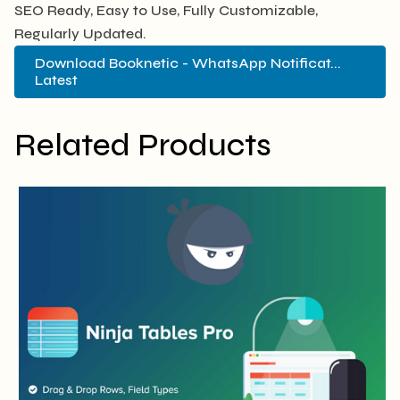
SEO Ready, Easy to Use, Fully Customizable,
Regularly Updated.
Download Booknetic - WhatsApp Notificat...
Latest
Related Products