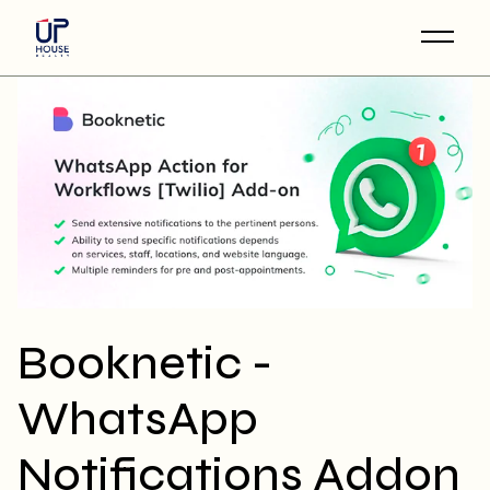
Skip
to
the
content
Booknetic -
WhatsApp
Notifications Addon