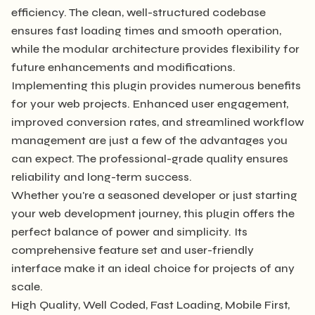
efficiency. The clean, well-structured codebase
ensures fast loading times and smooth operation,
while the modular architecture provides flexibility for
future enhancements and modifications.
Implementing this plugin provides numerous benefits
for your web projects. Enhanced user engagement,
improved conversion rates, and streamlined workflow
management are just a few of the advantages you
can expect. The professional-grade quality ensures
reliability and long-term success.
Whether you're a seasoned developer or just starting
your web development journey, this plugin offers the
perfect balance of power and simplicity. Its
comprehensive feature set and user-friendly
interface make it an ideal choice for projects of any
scale.
High Quality, Well Coded, Fast Loading, Mobile First,