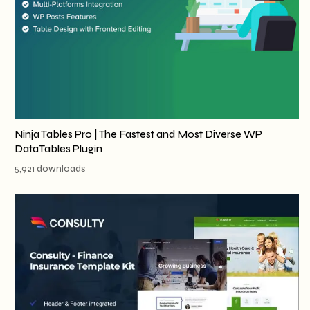
Ninja Tables Pro | The Fastest and Most Diverse WP
DataTables Plugin
5,921 downloads