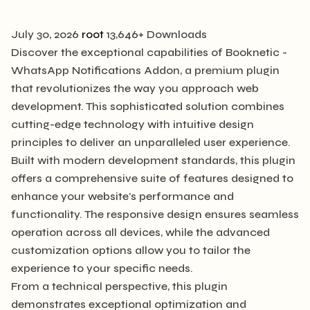
July 30, 2026
root
13,646+ Downloads
Discover the exceptional capabilities of Booknetic -
WhatsApp Notifications Addon, a premium plugin
that revolutionizes the way you approach web
development. This sophisticated solution combines
cutting-edge technology with intuitive design
principles to deliver an unparalleled user experience.
Built with modern development standards, this plugin
offers a comprehensive suite of features designed to
enhance your website's performance and
functionality. The responsive design ensures seamless
operation across all devices, while the advanced
customization options allow you to tailor the
experience to your specific needs.
From a technical perspective, this plugin
demonstrates exceptional optimization and