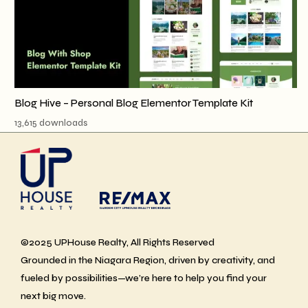
Blog Hive – Personal Blog Elementor Template Kit
13,615 downloads
©2025 UPHouse Realty, All Rights Reserved
Grounded in the Niagara Region, driven by creativity, and
fueled by possibilities—we’re here to help you find your
next big move.