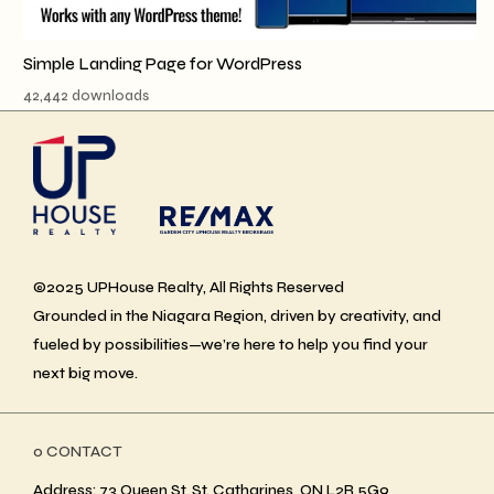
Simple Landing Page for WordPress
42,442 downloads
©2025 UPHouse Realty, All Rights Reserved
Grounded in the Niagara Region, driven by creativity, and
fueled by possibilities—we’re here to help you find your
next big move.
ο CONTACT
Address: 73 Queen St, St. Catharines, ON L2R 5G9