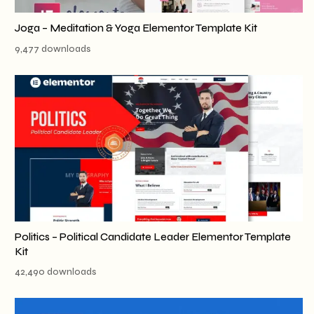
Joga – Meditation & Yoga Elementor Template Kit
9,477 downloads
Politics – Political Candidate Leader Elementor Template
Kit
42,490 downloads