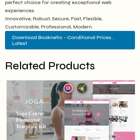
perfect choice for creating exceptional web
experiences.
Innovative, Robust, Secure, Fast, Flexible,
Customizable, Professional, Modern.
Download Booknetic - Conditional Prices...
Latest
Related Products