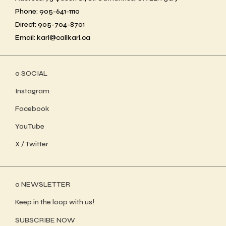
Phone: 905-641-1110
Direct: 905-704-8701
Email: karl@callkarl.ca
ο SOCIAL
Instagram
Facebook
YouTube
X / Twitter
ο NEWSLETTER
Keep in the loop with us!
SUBSCRIBE NOW