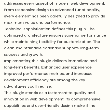
addresses every aspect of modern web development.
From responsive design to advanced functionality,
every element has been carefully designed to provide
maximum value and performance.
Technical sophistication defines this plugin. The
optimized architecture ensures superior performance
while maintaining flexibility for customization. The
clean, maintainable codebase supports long-term
success and growth.
Implementing this plugin delivers immediate and
long-term benefits. Enhanced user experience,
improved performance metrics, and increased
development efficiency are among the key
advantages you'll realize.
This plugin stands as a testament to quality and
innovation in web development. Its comprehensive
capabilities and user-friendly design make it the