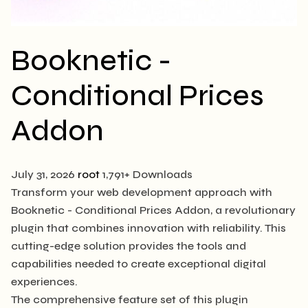
Booknetic -
Conditional Prices
Addon
July 31, 2026
root
1,791+ Downloads
Transform your web development approach with
Booknetic - Conditional Prices Addon, a revolutionary
plugin that combines innovation with reliability. This
cutting-edge solution provides the tools and
capabilities needed to create exceptional digital
experiences.
The comprehensive feature set of this plugin