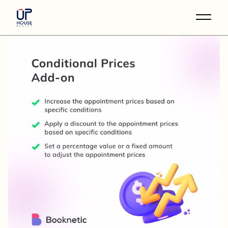
Skip
to
the
content