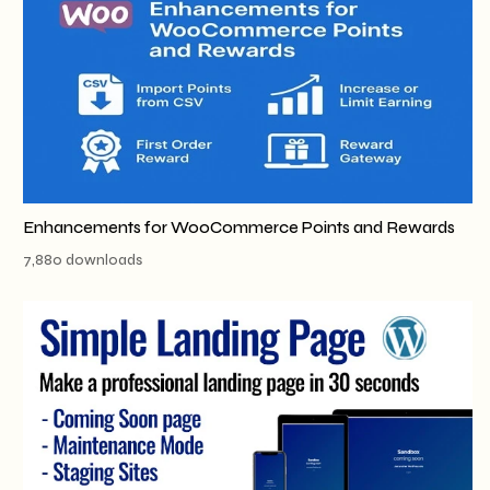
Enhancements for WooCommerce Points and Rewards
7,880 downloads