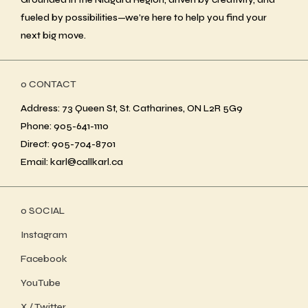
fueled by possibilities—we’re here to help you find your
next big move.
ο CONTACT
Address: 73 Queen St, St. Catharines, ON L2R 5G9
Phone: 905-641-1110
Direct: 905-704-8701
Email: karl@callkarl.ca
ο SOCIAL
Instagram
Facebook
YouTube
X / Twitter