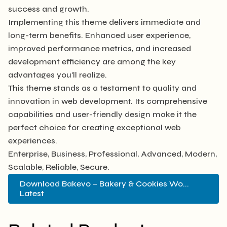
success and growth.
Implementing this theme delivers immediate and
long-term benefits. Enhanced user experience,
improved performance metrics, and increased
development efficiency are among the key
advantages you'll realize.
This theme stands as a testament to quality and
innovation in web development. Its comprehensive
capabilities and user-friendly design make it the
perfect choice for creating exceptional web
experiences.
Enterprise, Business, Professional, Advanced, Modern,
Scalable, Reliable, Secure.
Download Bakevo – Bakery & Cookies Wo...
Latest