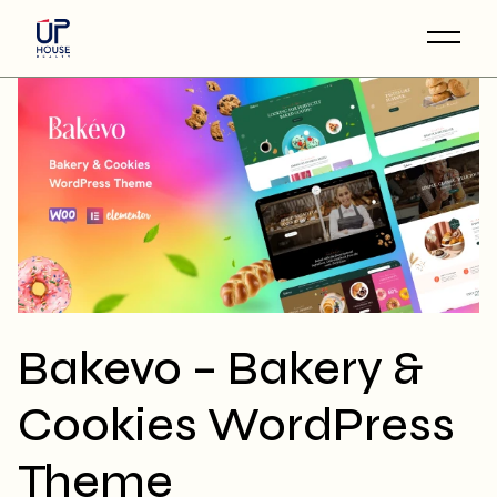
Skip
to
the
content
Bakevo – Bakery &
Cookies WordPress
Theme