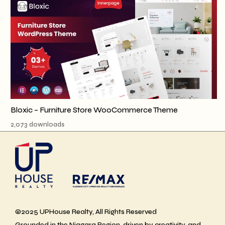
Bloxic – Furniture Store WooCommerce Theme
2,073 downloads
©2025 UPHouse Realty, All Rights Reserved
Grounded in the Niagara Region, driven by creativity, and