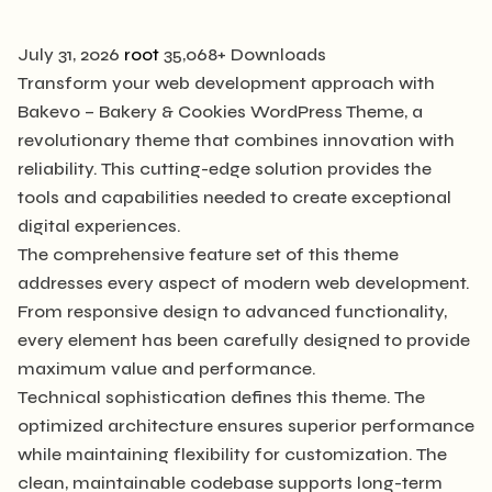
July 31, 2026
root
35,068+ Downloads
Transform your web development approach with
Bakevo – Bakery & Cookies WordPress Theme, a
revolutionary theme that combines innovation with
reliability. This cutting-edge solution provides the
tools and capabilities needed to create exceptional
digital experiences.
The comprehensive feature set of this theme
addresses every aspect of modern web development.
From responsive design to advanced functionality,
every element has been carefully designed to provide
maximum value and performance.
Technical sophistication defines this theme. The
optimized architecture ensures superior performance
while maintaining flexibility for customization. The
clean, maintainable codebase supports long-term