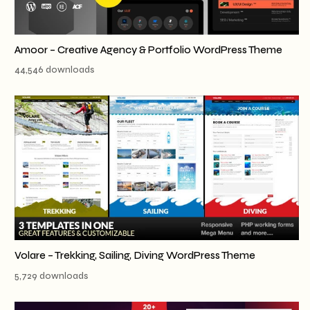
Amoor – Creative Agency & Portfolio WordPress Theme
44,546 downloads
Volare – Trekking, Sailing, Diving WordPress Theme
5,729 downloads