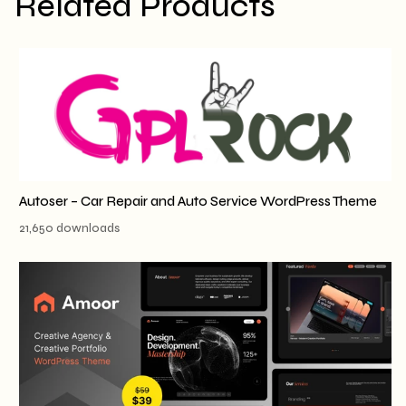
Related Products
Autoser – Car Repair and Auto Service WordPress Theme
21,650 downloads