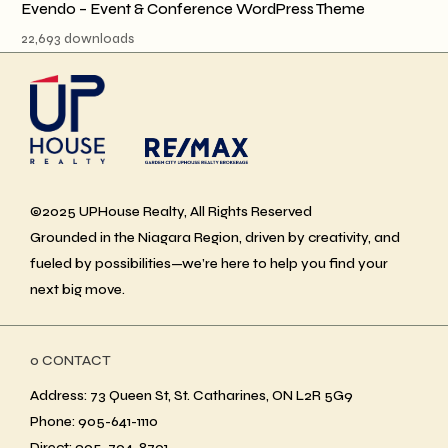
Evendo – Event & Conference WordPress Theme
22,693 downloads
©2025 UPHouse Realty, All Rights Reserved
Grounded in the Niagara Region, driven by creativity, and
fueled by possibilities—we’re here to help you find your
next big move.
ο CONTACT
Address: 73 Queen St, St. Catharines, ON L2R 5G9
Phone: 905-641-1110
Direct: 905-704-8701