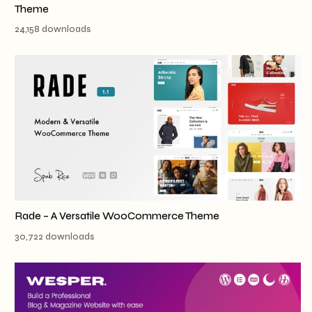
Theme
24,158 downloads
Rade – A Versatile WooCommerce Theme
30,722 downloads