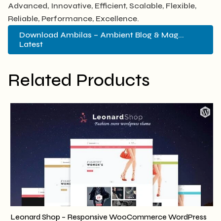
Advanced, Innovative, Efficient, Scalable, Flexible,
Reliable, Performance, Excellence.
Download Ambilas – Ambient Blog & Mag...
Latest
Related Products
Leonard Shop – Responsive WooCommerce WordPress