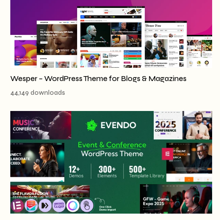
Wesper – WordPress Theme for Blogs & Magazines
44,149 downloads