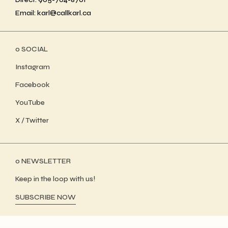
Email: karl@callkarl.ca
ο SOCIAL
Instagram
Facebook
YouTube
X / Twitter
ο NEWSLETTER
Keep in the loop with us!
SUBSCRIBE NOW