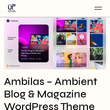
Skip
to
the
content
Ambilas – Ambient
Blog & Magazine
WordPress Theme