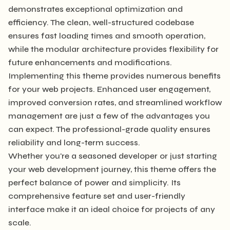
demonstrates exceptional optimization and
efficiency. The clean, well-structured codebase
ensures fast loading times and smooth operation,
while the modular architecture provides flexibility for
future enhancements and modifications.
Implementing this theme provides numerous benefits
for your web projects. Enhanced user engagement,
improved conversion rates, and streamlined workflow
management are just a few of the advantages you
can expect. The professional-grade quality ensures
reliability and long-term success.
Whether you're a seasoned developer or just starting
your web development journey, this theme offers the
perfect balance of power and simplicity. Its
comprehensive feature set and user-friendly
interface make it an ideal choice for projects of any
scale.