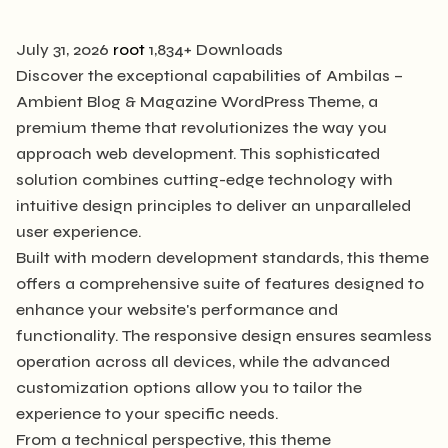
July 31, 2026
root
1,834+ Downloads
Discover the exceptional capabilities of Ambilas –
Ambient Blog & Magazine WordPress Theme, a
premium theme that revolutionizes the way you
approach web development. This sophisticated
solution combines cutting-edge technology with
intuitive design principles to deliver an unparalleled
user experience.
Built with modern development standards, this theme
offers a comprehensive suite of features designed to
enhance your website's performance and
functionality. The responsive design ensures seamless
operation across all devices, while the advanced
customization options allow you to tailor the
experience to your specific needs.
From a technical perspective, this theme