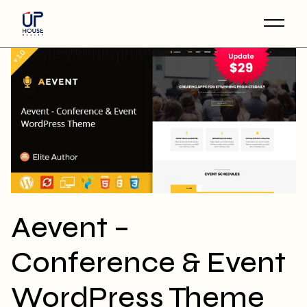
Skip
to
the
content
Aevent –
Conference & Event
WordPress Theme