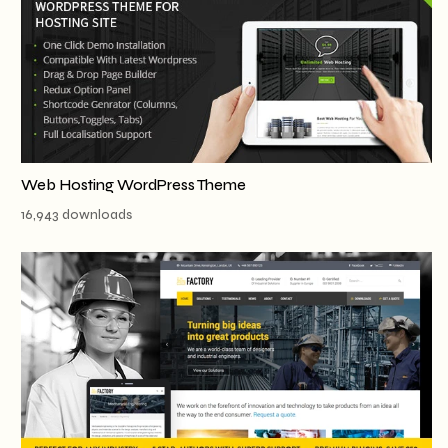
Web Hosting WordPress Theme
16,943 downloads