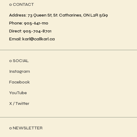
ο CONTACT
Address: 73 Queen St, St. Catharines, ON L2R 5G9
Phone: 905-641-1110
Direct: 905-704-8701
Email: karl@callkarl.ca
ο SOCIAL
Instagram
Facebook
YouTube
X / Twitter
ο NEWSLETTER