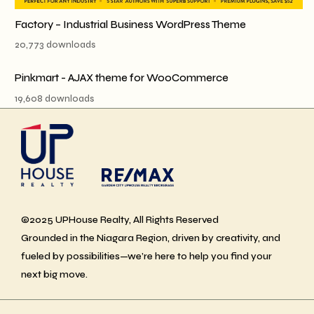
Factory – Industrial Business WordPress Theme
20,773 downloads
Pinkmart - AJAX theme for WooCommerce
19,608 downloads
©2025 UPHouse Realty, All Rights Reserved
Grounded in the Niagara Region, driven by creativity, and
fueled by possibilities—we’re here to help you find your
next big move.