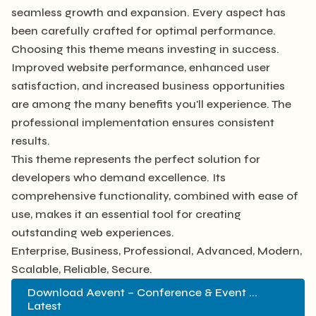
seamless growth and expansion. Every aspect has
been carefully crafted for optimal performance.
Choosing this theme means investing in success.
Improved website performance, enhanced user
satisfaction, and increased business opportunities
are among the many benefits you'll experience. The
professional implementation ensures consistent
results.
This theme represents the perfect solution for
developers who demand excellence. Its
comprehensive functionality, combined with ease of
use, makes it an essential tool for creating
outstanding web experiences.
Enterprise, Business, Professional, Advanced, Modern,
Scalable, Reliable, Secure.
Download Aevent – Conference & Event ...
Latest