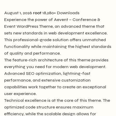
August 1, 2026
root
18,280+ Downloads
Experience the power of Aevent – Conference &
Event WordPress Theme, an advanced theme that
sets new standards in web development excellence.
This professional-grade solution offers unmatched
functionality while maintaining the highest standards
of quality and performance.
The feature-rich architecture of this theme provides
everything you need for modern web development.
Advanced SEO optimization, lightning-fast
performance, and extensive customization
capabilities work together to create an exceptional
user experience.
Technical excellence is at the core of this theme. The
optimized code structure ensures maximum
efficiency, while the scalable design allows for