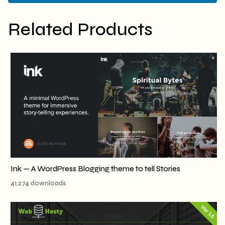
Related Products
Ink — A WordPress Blogging theme to tell Stories
41,274 downloads