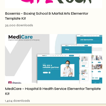
Boxernia – Boxing School & Martial Arts Elementor
Template Kit
39,000 downloads
MediCare – Hospital & Health Service Elementor Template
Kit
1,404 downloads