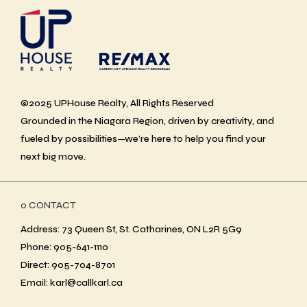
©2025 UPHouse Realty, All Rights Reserved
Grounded in the Niagara Region, driven by creativity, and
fueled by possibilities—we’re here to help you find your
next big move.
ο CONTACT
Address: 73 Queen St, St. Catharines, ON L2R 5G9
Phone: 905-641-1110
Direct: 905-704-8701
Email: karl@callkarl.ca