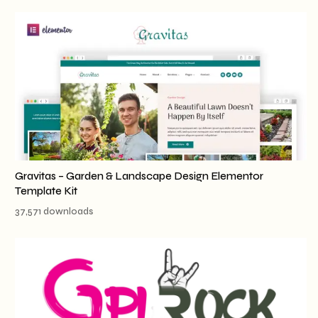
Gravitas – Garden & Landscape Design Elementor
Template Kit
37,571 downloads