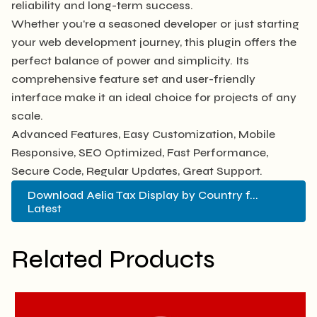
reliability and long-term success.
Whether you're a seasoned developer or just starting
your web development journey, this plugin offers the
perfect balance of power and simplicity. Its
comprehensive feature set and user-friendly
interface make it an ideal choice for projects of any
scale.
Advanced Features, Easy Customization, Mobile
Responsive, SEO Optimized, Fast Performance,
Secure Code, Regular Updates, Great Support.
Download Aelia Tax Display by Country f...
Latest
Related Products