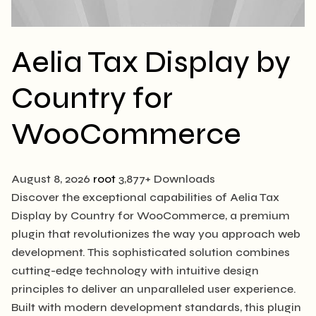
Aelia Tax Display by
Country for
WooCommerce
August 8, 2026
root
3,877+ Downloads
Discover the exceptional capabilities of Aelia Tax
Display by Country for WooCommerce, a premium
plugin that revolutionizes the way you approach web
development. This sophisticated solution combines
cutting-edge technology with intuitive design
principles to deliver an unparalleled user experience.
Built with modern development standards, this plugin