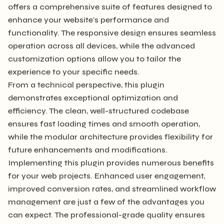
offers a comprehensive suite of features designed to
enhance your website's performance and
functionality. The responsive design ensures seamless
operation across all devices, while the advanced
customization options allow you to tailor the
experience to your specific needs.
From a technical perspective, this plugin
demonstrates exceptional optimization and
efficiency. The clean, well-structured codebase
ensures fast loading times and smooth operation,
while the modular architecture provides flexibility for
future enhancements and modifications.
Implementing this plugin provides numerous benefits
for your web projects. Enhanced user engagement,
improved conversion rates, and streamlined workflow
management are just a few of the advantages you
can expect. The professional-grade quality ensures