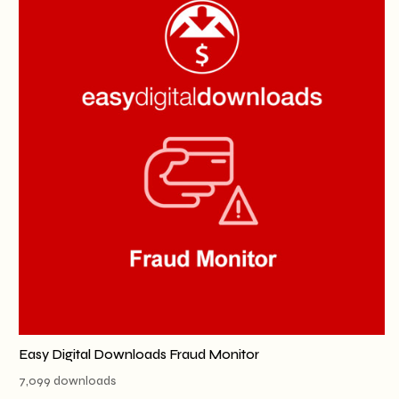
Easy Digital Downloads Fraud Monitor
7,099 downloads