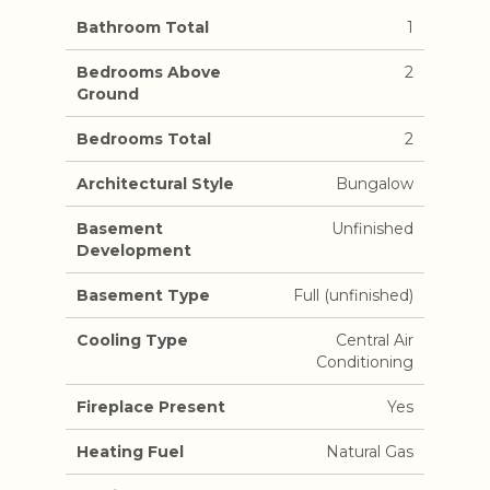
Bathroom Total
1
Bedrooms Above
2
Ground
Bedrooms Total
2
Architectural Style
Bungalow
Basement
Unfinished
Development
Basement Type
Full (unfinished)
Cooling Type
Central Air
Conditioning
Fireplace Present
Yes
Heating Fuel
Natural Gas