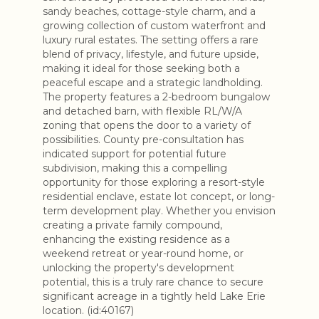
sandy beaches, cottage-style charm, and a
growing collection of custom waterfront and
luxury rural estates. The setting offers a rare
blend of privacy, lifestyle, and future upside,
making it ideal for those seeking both a
peaceful escape and a strategic landholding.
The property features a 2-bedroom bungalow
and detached barn, with flexible RL/W/A
zoning that opens the door to a variety of
possibilities. County pre-consultation has
indicated support for potential future
subdivision, making this a compelling
opportunity for those exploring a resort-style
residential enclave, estate lot concept, or long-
term development play. Whether you envision
creating a private family compound,
enhancing the existing residence as a
weekend retreat or year-round home, or
unlocking the property's development
potential, this is a truly rare chance to secure
significant acreage in a tightly held Lake Erie
location. (id:40167)