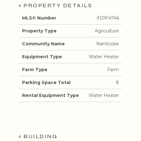
PROPERTY DETAILS
MLS® Number
X12914746
Property Type
Agriculture
Community Name
Nanticoke
Equipment Type
Water Heater
Farm Type
Farm
Parking Space Total
8
Rental Equipment Type
Water Heater
BUILDING