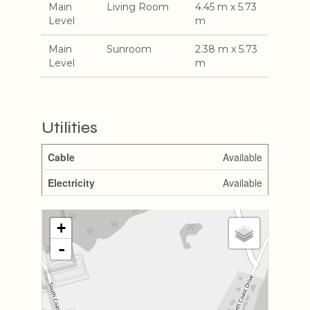
Main
Living Room
4.45 m x 5.73
Level
m
Main
Sunroom
2.38 m x 5.73
Level
m
Utilities
Cable
Available
Electricity
Available
+
-