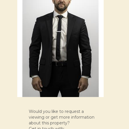
Would you like to request a
viewing or get more information
about this property?
Get in touch with: