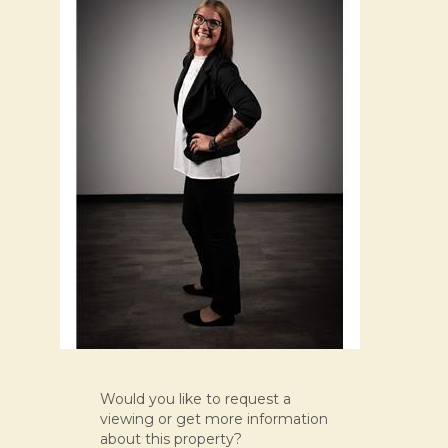
Would you like to request a
viewing or get more information
about this property?