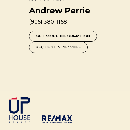
Andrew Perrie
(905) 380-1158
GET MORE INFORMATION
REQUEST A VIEWING