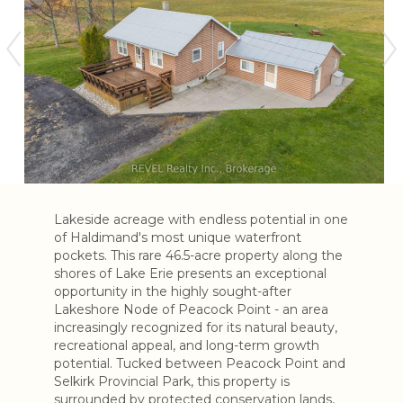
Lakeside acreage with endless potential in one
of Haldimand's most unique waterfront
pockets. This rare 46.5-acre property along the
shores of Lake Erie presents an exceptional
opportunity in the highly sought-after
Lakeshore Node of Peacock Point - an area
increasingly recognized for its natural beauty,
recreational appeal, and long-term growth
potential. Tucked between Peacock Point and
Selkirk Provincial Park, this property is
surrounded by protected conservation lands,