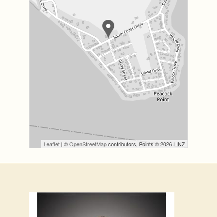
Leaflet
| ©
OpenStreetMap
contributors, Points © 2026 LINZ