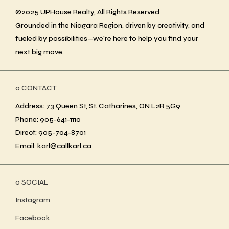
©2025 UPHouse Realty, All Rights Reserved
Grounded in the Niagara Region, driven by creativity, and
fueled by possibilities—we’re here to help you find your
next big move.
ο CONTACT
Address: 73 Queen St, St. Catharines, ON L2R 5G9
Phone: 905-641-1110
Direct: 905-704-8701
Email: karl@callkarl.ca
ο SOCIAL
Instagram
Facebook