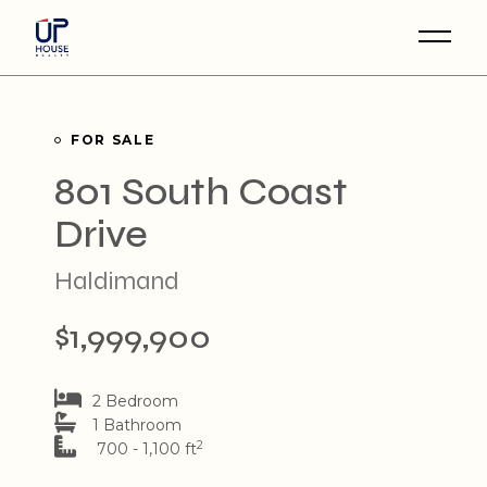
Skip
to
the
content
FOR SALE
801 South Coast
Drive
Haldimand
$1,999,900
2 Bedroom
1 Bathroom
2
700 - 1,100 ft