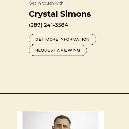
Get in touch with:
Crystal Simons
(289) 241-3584
GET MORE INFORMATION
REQUEST A VIEWING