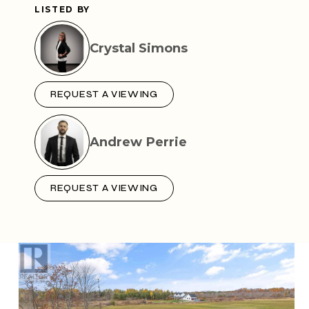
LISTED BY
Crystal Simons
REQUEST A VIEWING
Andrew Perrie
REQUEST A VIEWING