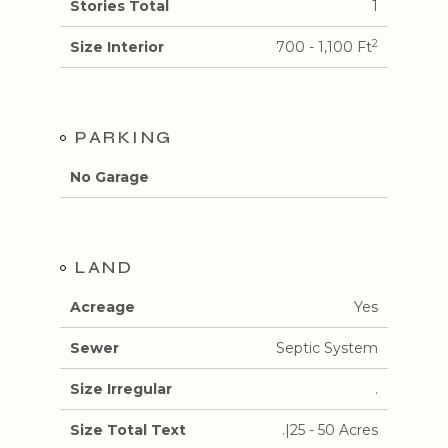
Stories Total
1
2
Size Interior
700 - 1,100 Ft
PARKING
No Garage
LAND
Acreage
Yes
Sewer
Septic System
Size Irregular
.
Size Total Text
.|25 - 50 Acres