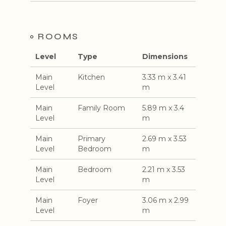
ROOMS
Level
Type
Dimensions
Main
Kitchen
3.33 m x 3.41
Level
m
Main
Family Room
5.89 m x 3.4
Level
m
Main
Primary
2.69 m x 3.53
Level
Bedroom
m
Main
Bedroom
2.21 m x 3.53
Level
m
Main
Foyer
3.06 m x 2.99
Level
m