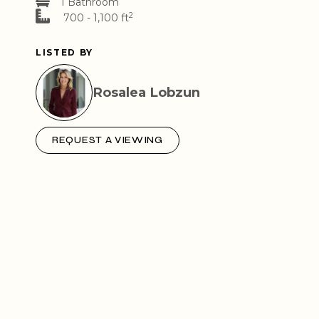
1 Bathroom
2
700 - 1,100 ft
LISTED BY
Rosalea Lobzun
REQUEST A VIEWING