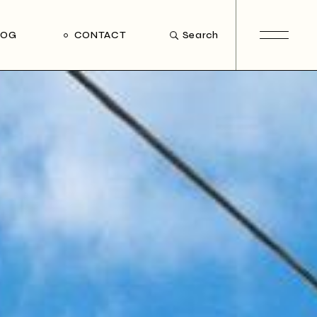
LOG
CONTACT
Search