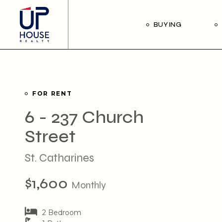
Skip
to
the
Our Buyer’s Guide
BUYING
content
Listings for Sale
Our Buyer’s Guide
Listings for Sale
FOR RENT
6 - 237 Church
Street
St. Catharines
$1,600
Monthly
2 Bedroom