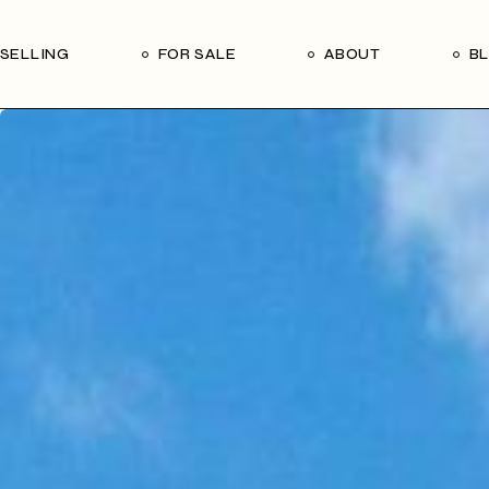
Our Seller’s Guide
Our Team
SELLING
FOR SALE
ABOUT
B
Who We Are
Subscribe
Our Seller’s Guide
Our Team
Who We Are
Subscribe